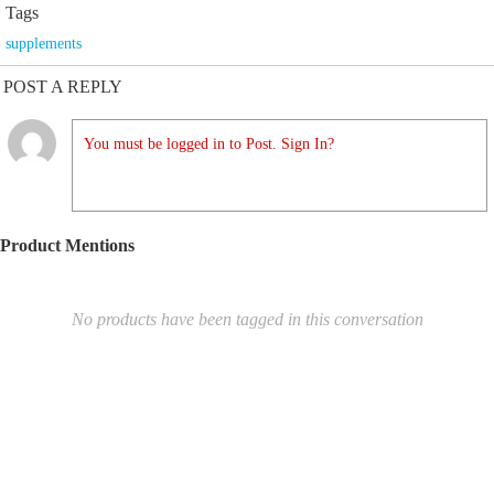
Tags
supplements
POST A REPLY
You must be logged in to Post. Sign In?
Product Mentions
No products have been tagged in this conversation