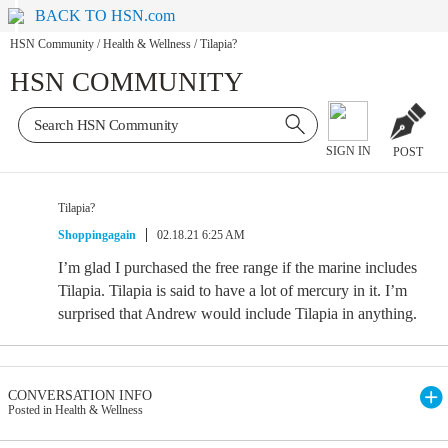
BACK TO HSN.com
HSN Community
/
Health & Wellness
/
Tilapia?
HSN COMMUNITY
SIGN IN
POST
Tilapia?
Shoppingagain
02.18.21 6:25 AM
I’m glad I purchased the free range if the marine includes
Tilapia. Tilapia is said to have a lot of mercury in it. I’m
surprised that Andrew would include Tilapia in anything.
CONVERSATION INFO
Posted in Health & Wellness