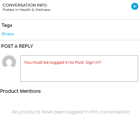
CONVERSATION INFO
Posted in Health & Wellness
Tags
fitness
POST A REPLY
You must be logged in to Post. Sign In?
Product Mentions
No products have been tagged in this conversation