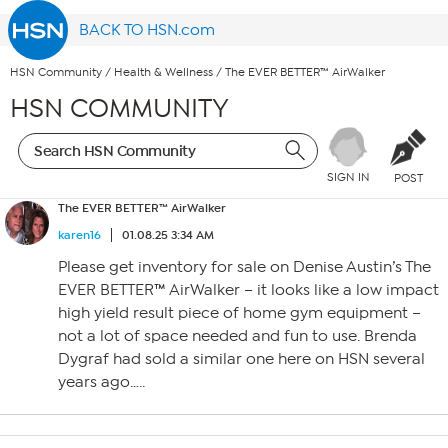
BACK TO HSN.com
HSN Community
/
Health & Wellness
/
The EVER BETTER™ AirWalker
HSN COMMUNITY
SIGN IN
POST
The EVER BETTER™ AirWalker
karen16
01.08.25 3:34 AM
Please get inventory for sale on Denise Austin’s The
EVER BETTER™ AirWalker – it looks like a low impact
high yield result piece of home gym equipment –
not a lot of space needed and fun to use. Brenda
Dygraf had sold a similar one here on HSN several
years ago…..