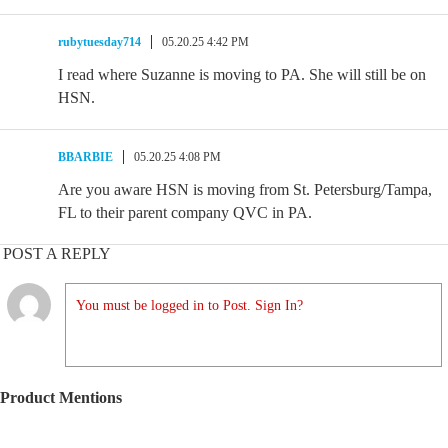
rubytuesday714
05.20.25 4:42 PM
I read where Suzanne is moving to PA. She will still be on
HSN.
BBARBIE
05.20.25 4:08 PM
Are you aware HSN is moving from St. Petersburg/Tampa,
FL to their parent company QVC in PA.
POST A REPLY
You must be logged in to Post. Sign In?
Product Mentions