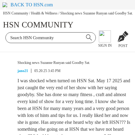
BACK TO HSN.com
HSN Community
/
Health & Wellness
/
Shocking news Suzanne Runyan said Goodby Sat.
HSN COMMUNITY
SIGN IN
POST
Shocking news Suzanne Runyan said Goodby Sat.
jano21
05.20.25 3:45 PM
I was shocked when turned on HSN Sat. May 17 2025 and
just caught the very end of her show with her saying
goodyby. She has done so many fitness , craft and almost
every kind of show for a very long time. I know she has
been at HSN for many many years and a very good person
with lots of hints and tips for us. I really liked her and now
she is gone. Has anyone else heard why she left HSN??? Is
something else going on at HSN that we have not heard