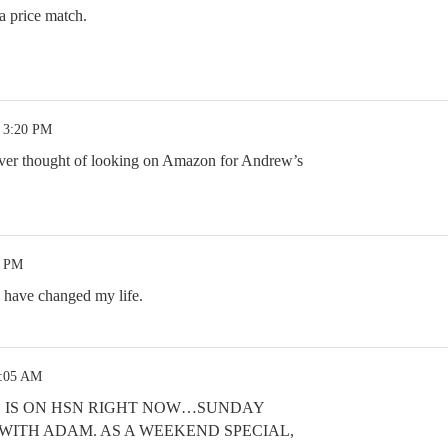
a price match.
3 3:20 PM
ver thought of looking on Amazon for Andrew’s
8 PM
 have changed my life.
2:05 AM
 IS ON HSN RIGHT NOW…SUNDAY
M WITH ADAM. AS A WEEKEND SPECIAL,