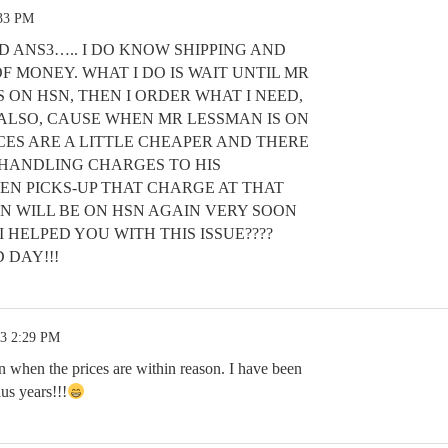
:33 PM
D ANS3….. I DO KNOW SHIPPING AND
F MONEY. WHAT I DO IS WAIT UNTIL MR
 ON HSN, THEN I ORDER WHAT I NEED,
 ALSO, CAUSE WHEN MR LESSMAN IS ON
RICES ARE A LITTLE CHEAPER AND THERE
D HANDLING CHARGES TO HIS
EN PICKS-UP THAT CHARGE AT THAT
AN WILL BE ON HSN AGAIN VERY SOON
I HELPED YOU WITH THIS ISSUE????
 DAY!!!
23 2:29 PM
n when the prices are within reason. I have been
us years!!!