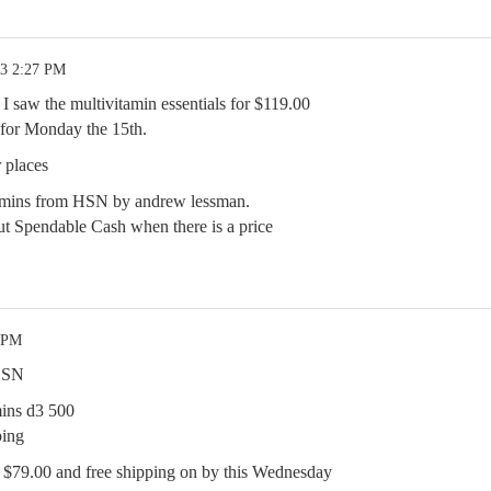
23 2:27 PM
 I saw the multivitamin essentials for $119.00
 for Monday the 15th.
 places
itamins from HSN by andrew lessman.
t Spendable Cash when there is a price
7 PM
 HSN
ins d3 500
ping
$79.00 and free shipping on by this Wednesday