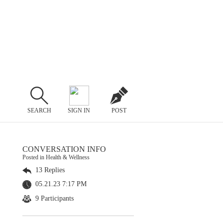
SEARCH
SIGN IN
POST
CONVERSATION INFO
Posted in Health & Wellness
13 Replies
05.21.23 7:17 PM
9 Participants