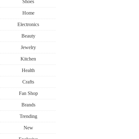
Shoes
Home
Electronics
Beauty
Jewelry
Kitchen
Health
Crafts
Fan Shop
Brands
Trending
New