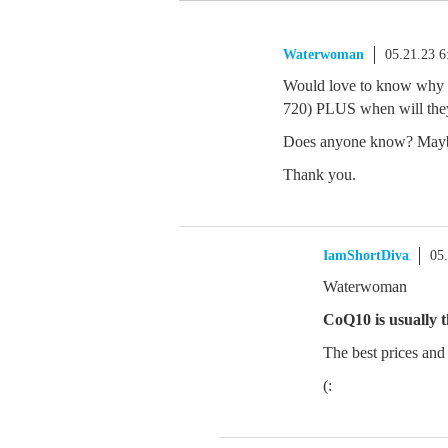
Waterwoman
05.21.23 
Would love to know why th
720) PLUS when will the
Does anyone know? Ma
Thank you.
IamShortDiva
05
Waterwoman
CoQ10 is usually 
The best prices and 
(: