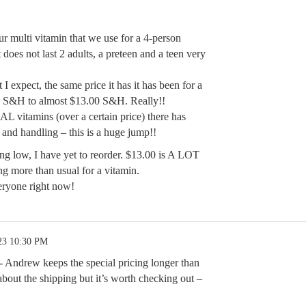
ur multi vitamin that we use for a 4-person
does not last 2 adults, a preteen and a teen very
t I expect, the same price it has it has been for a
E S&H to almost $13.00 S&H. Really!!
AL vitamins (over a certain price) there has
 and handling – this is a huge jump!!
g low, I have yet to reorder. $13.00 is A LOT
g more than usual for a vitamin.
eryone right now!
23 10:30 PM
e- Andrew keeps the special pricing longer than
bout the shipping but it’s worth checking out –