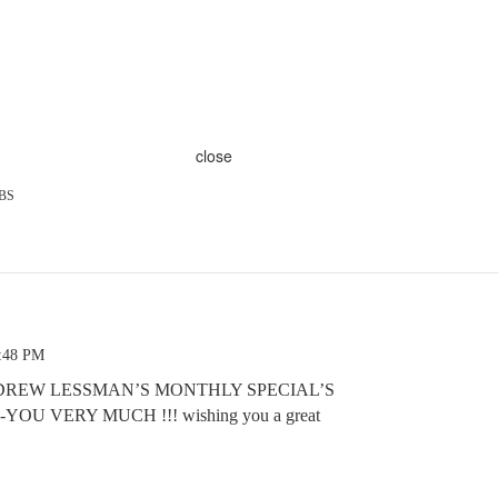
close
BS
1:48 PM
DREW LESSMAN’S MONTHLY SPECIAL’S
OU VERY MUCH !!! wishing you a great