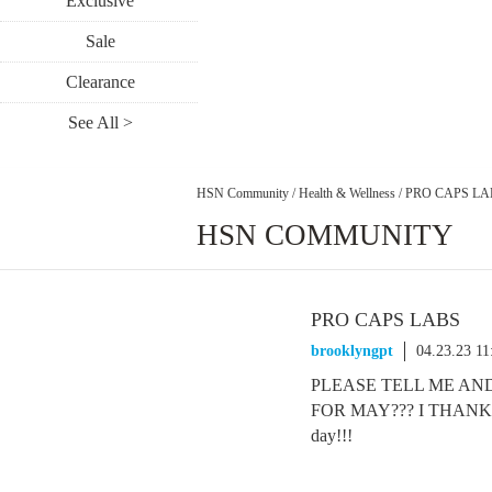
Exclusive
Sale
Clearance
See All >
HSN Community
/
Health & Wellness
/
PRO CAPS LA
HSN COMMUNITY
PRO CAPS LABS
brooklyngpt
04.23.23 1
PLEASE TELL ME AN
FOR MAY??? I THANK-Y
day!!!