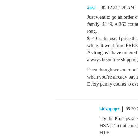
ans3
05.12.23 4:26 AM
Just went to go an order o
family- $149. A 360 count 
long.
$149 is the usual price tha
while. It went from FRE
As long as I have ordered 
always been free shipping
Even though we are runnin
when you’re already payin
Every penny counts to ev
kidznpupz
05.20.
Try the Procaps sit
HSN. I’m not sure a
HTH