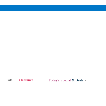
w
Sale
Clearance
Today's Special
& Deals