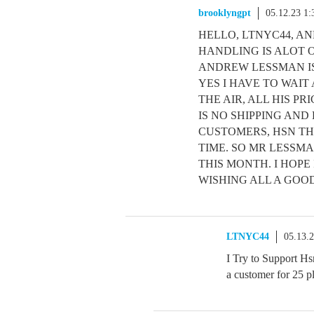
brooklyngpt
05.12.23 1
HELLO, LTNYC44, AN
HANDLING IS ALOT O
ANDREW LESSMAN IS
YES I HAVE TO WAIT
THE AIR, ALL HIS P
IS NO SHIPPING AN
CUSTOMERS, HSN TH
TIME. SO MR LESSM
THIS MONTH. I HOPE 
WISHING ALL A GOOD
LTNYC44
05.13.
I Try to Support Hs
a customer for 25 pl