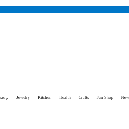
eauty
Jewelry
Kitchen
Health
Crafts
Fan Shop
Ne