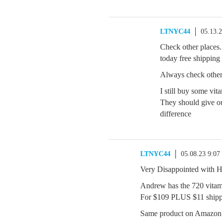
LTNYC44
05.13.
Check other places.
today free shipping
Always check other
I still buy some v
They should give ou
difference
LTNYC44
05.08.23 9:0
Very Disappointed with
Andrew has the 720 vitam
For $109 PLUS $11 ship
Same product on Amazon 