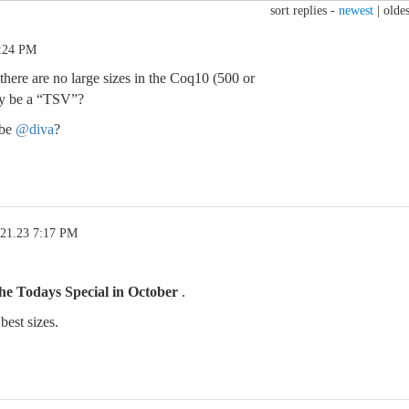
sort replies -
newest
|
oldes
6:24 PM
ere are no large sizes in the Coq10 (500 or
y be a “TSV”?
ybe
@diva
?
.21.23 7:17 PM
the Todays Special in October
.
best sizes.