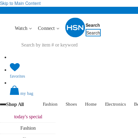
Skip to Main Content
Search
Watch
Connect
Search
favorites
my bag
Shop All
Fashion
Shoes
Home
Electronics
B
today's
special
Fashion