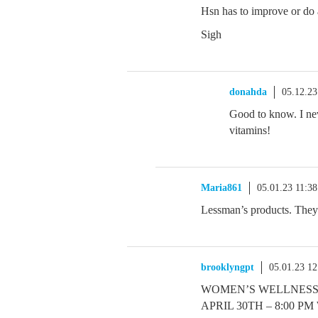
Hsn has to improve or do 
Sigh
donahda
05.12.2
Good to know. I ne
vitamins!
Maria861
05.01.23 11:3
Lessman’s products. They
brooklyngpt
05.01.23 1
WOMEN’S WELLNESS
APRIL 30TH – 8:00 P