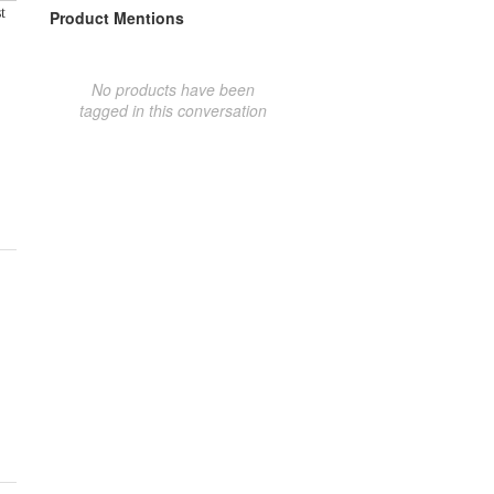
t
Product Mentions
No products have been
tagged in this conversation