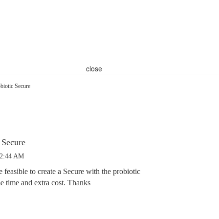
close
biotic Secure
 Secure
 2:44 AM
feasible to create a Secure with the probiotic
e time and extra cost. Thanks