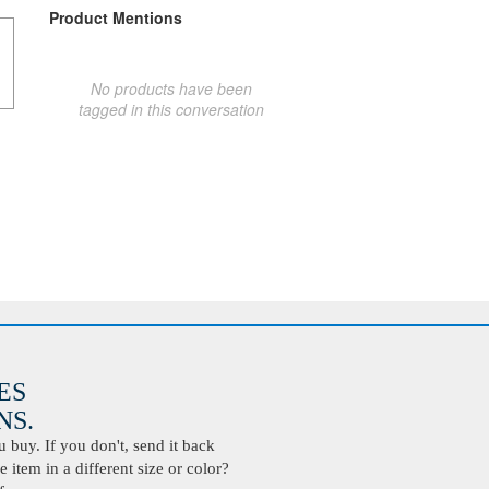
Product Mentions
No products have been
tagged in this conversation
ES
S.
buy. If you don't, send it back
 item in a different size or color?