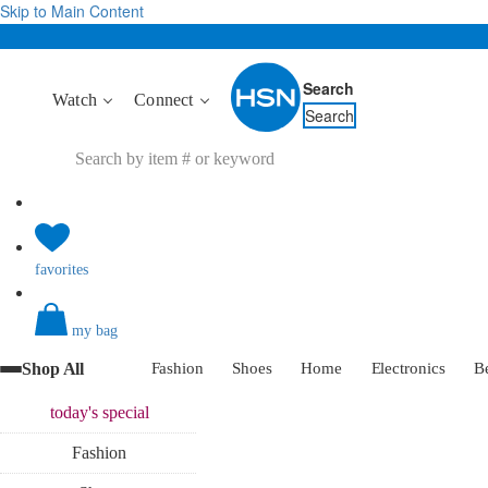
Skip to Main Content
Search
Watch
Connect
Search
favorites
my bag
Shop All
Fashion
Shoes
Home
Electronics
B
today's
special
Fashion