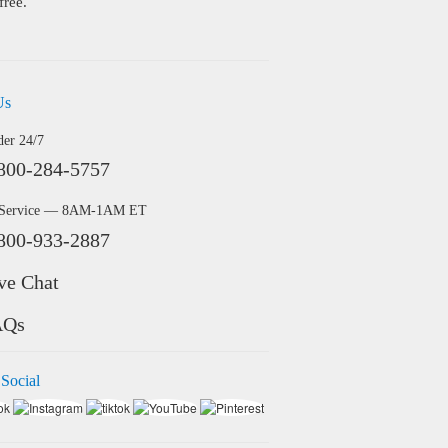
free.
Us
der 24/7
800-284-5757
 Service — 8AM-1AM ET
800-933-2887
ve Chat
AQs
 Social