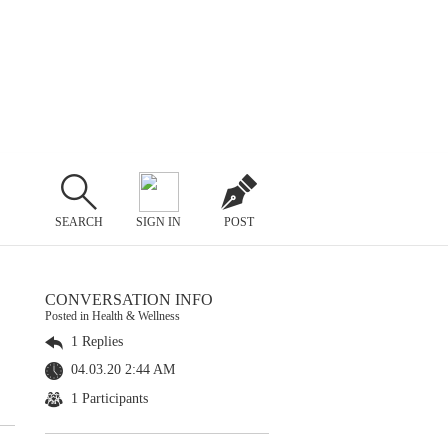
SEARCH
SIGN IN
POST
CONVERSATION INFO
Posted in Health & Wellness
1 Replies
04.03.20 2:44 AM
1 Participants