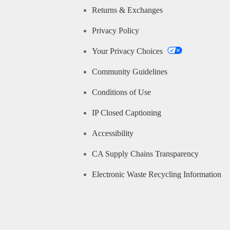
Returns & Exchanges
Privacy Policy
Your Privacy Choices
Community Guidelines
Conditions of Use
IP Closed Captioning
Accessibility
CA Supply Chains Transparency
Electronic Waste Recycling Information