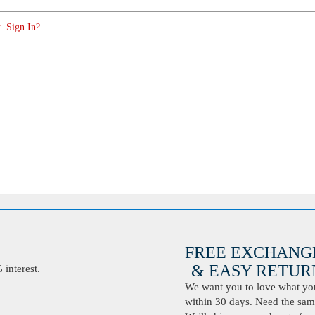
. Sign In?
FREE EXCHANG
& EASY RETURN
interest.
We want you to love what you 
within 30 days. Need the same