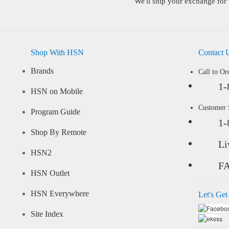
We'll ship your exchange for 
Shop With HSN
Contact 
Brands
Call to Or
1-
HSN on Mobile
Customer
Program Guide
1-
Shop By Remote
Li
HSN2
F
HSN Outlet
HSN Everywhere
Let's Get
Site Index