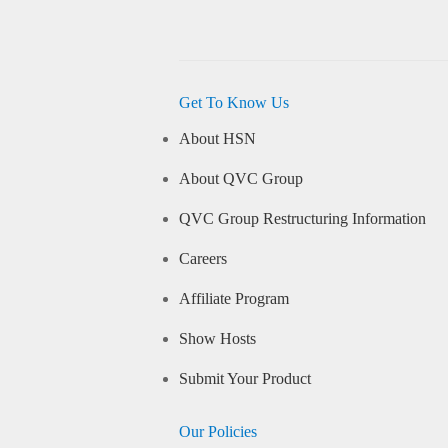
Get To Know Us
About HSN
About QVC Group
QVC Group Restructuring Information
Careers
Affiliate Program
Show Hosts
Submit Your Product
Our Policies