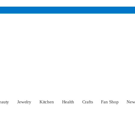
eauty
Jewelry
Kitchen
Health
Crafts
Fan Shop
Ne