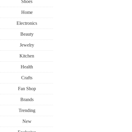
Shoes
Home
Electronics
Beauty
Jewelry
Kitchen
Health
Crafts
Fan Shop
Brands
Trending
New