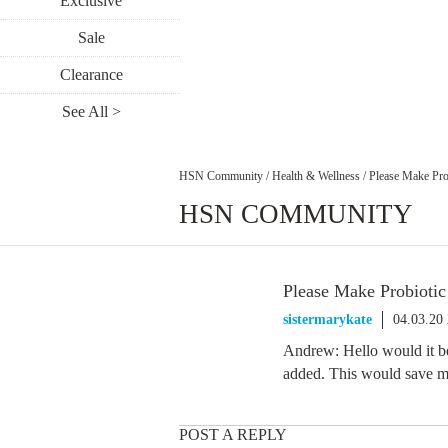
Exclusive
Sale
Clearance
See All >
HSN Community
/
Health & Wellness
/
Please Make Pro
HSN COMMUNITY
Please Make Probiotic
sistermarykate
04.03.20
Andrew: Hello would it be 
added. This would save m
POST A REPLY