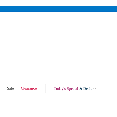
w
Sale
Clearance
Today's Special
& Deals