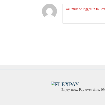
You must be logged in to Post
Enjoy now. Pay over time. 0% 