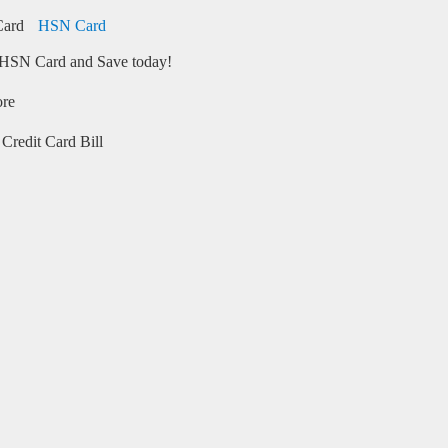
HSN Card
HSN Card and Save today!
ore
Credit Card Bill