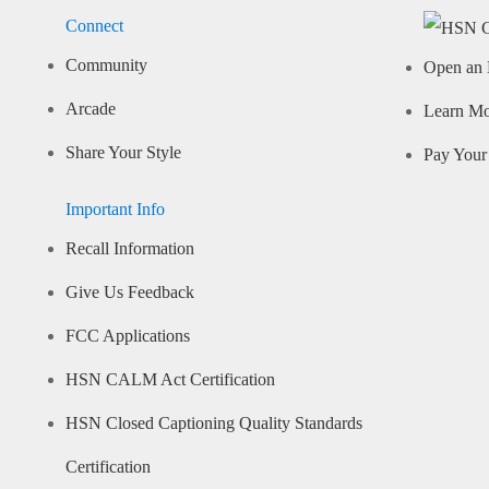
Connect
Community
Open an 
Arcade
Learn M
Share Your Style
Pay Your 
Important Info
Recall Information
Give Us Feedback
FCC Applications
HSN CALM Act Certification
HSN Closed Captioning Quality Standards
Certification