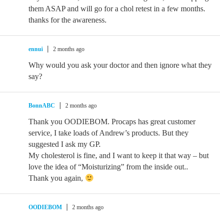
them ASAP and will go for a chol retest in a few months.
thanks for the awareness.
ennui
2 months ago
Why would you ask your doctor and then ignore what they
say?
BonnABC
2 months ago
Thank you OODIEBOM. Procaps has great customer
service, I take loads of Andrew’s products. But they
suggested I ask my GP.
My cholesterol is fine, and I want to keep it that way – but
love the idea of “Moisturizing” from the inside out..
Thank you again,
OODIEBOM
2 months ago