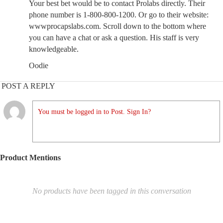
Your best bet would be to contact Prolabs directly. Their
phone number is 1-800-800-1200. Or go to their website:
wwwprocapslabs.com. Scroll down to the bottom where
you can have a chat or ask a question. His staff is very
knowledgeable.
Oodie
POST A REPLY
You must be logged in to Post. Sign In?
Product Mentions
No products have been tagged in this conversation