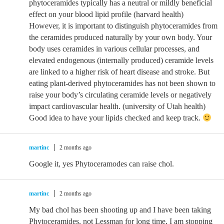
phytoceramides typically has a neutral or mildly beneficial
effect on your blood lipid profile (harvard health)
However, it is important to distinguish phytoceramides from
the ceramides produced naturally by your own body. Your
body uses ceramides in various cellular processes, and
elevated endogenous (internally produced) ceramide levels
are linked to a higher risk of heart disease and stroke. But
eating plant-derived phytoceramides has not been shown to
raise your body’s circulating ceramide levels or negatively
impact cardiovascular health. (university of Utah health)
Good idea to have your lipids checked and keep track.
martinc
2 months ago
Google it, yes Phytoceramodes can raise chol.
martinc
2 months ago
My bad chol has been shooting up and I have been taking
Phytoceramides, not Lessman for long time, I am stopping