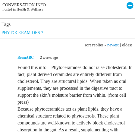
CONVERSATION INFO
Posted in Health & Wellness
Tags
PHYTOCERAMIDES ?
sort replies -
newest
|
oldest
BonnABC
2 weeks ago
Found this info – Phytoceramides do not raise cholesterol. In
fact, plant-derived ceramides are entirely different from
cholesterol. They are structural lipids. When taken as oral
supplements, they are processed in the digestive tract to
support the skin’s moisture barrier from within. (from cell
press)
Because phytoceramides act as plant lipids, they have a
chemical structure related to phytosterols. These plant
compounds are well-known to actively block cholesterol
absorption in the gut. As a result, supplementing with