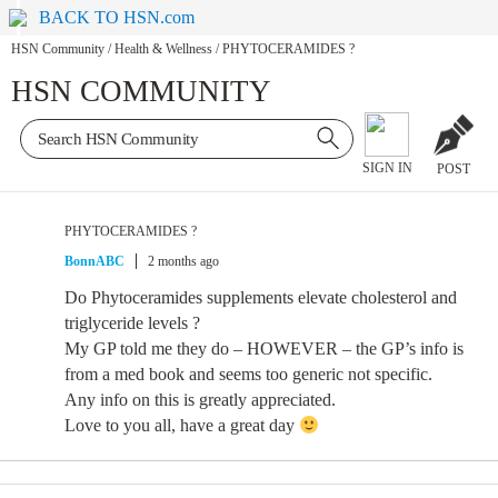
BACK TO HSN.com
HSN Community
/
Health & Wellness
/
PHYTOCERAMIDES ?
HSN COMMUNITY
SIGN IN
POST
PHYTOCERAMIDES ?
BonnABC
2 months ago
Do Phytoceramides supplements elevate cholesterol and
triglyceride levels ?
My GP told me they do – HOWEVER – the GP’s info is
from a med book and seems too generic not specific.
Any info on this is greatly appreciated.
Love to you all, have a great day