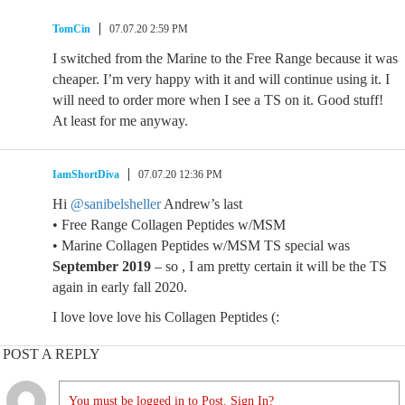
TomCin
07.07.20 2:59 PM
I switched from the Marine to the Free Range because it was
cheaper. I’m very happy with it and will continue using it. I
will need to order more when I see a TS on it. Good stuff!
At least for me anyway.
IamShortDiva
07.07.20 12:36 PM
Hi
@sanibelsheller
Andrew’s last
• Free Range Collagen Peptides w/MSM
• Marine Collagen Peptides w/MSM TS special was
September 2019
– so , I am pretty certain it will be the TS
again in early fall 2020.
I love love love his Collagen Peptides (:
POST A REPLY
You must be logged in to Post. Sign In?