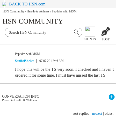
BACK TO HSN.com
HSN Community
/
Health & Wellness
/
Peptides with MSM
HSN COMMUNITY
SIGN IN
POST
Peptides with MSM
SanibelSheller
07.07.20 12:46 AM
I hope this will be the TS very soon. I checked and I haven’t
ordered it for some time. I must have missed the last TS.
CONVERSATION INFO
Posted in Health & Wellness
sort replies -
newest
|
oldest