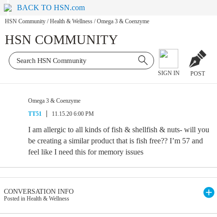
BACK TO HSN.com
HSN Community
/
Health & Wellness
/
Omega 3 & Coenzyme
HSN COMMUNITY
SIGN IN
POST
Omega 3 & Coenzyme
TT51
11.15.20 6:00 PM
I am allergic to all kinds of fish & shellfish & nuts- will you
be creating a similar product that is fish free?? I’m 57 and
feel like I need this for memory issues
CONVERSATION INFO
Posted in Health & Wellness