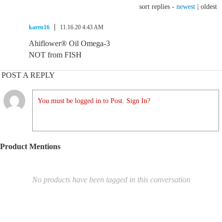
sort replies -
newest
|
oldest
karen16
11.16.20 4:43 AM
Ahiflower® Oil Omega-3
NOT from FISH
POST A REPLY
You must be logged in to Post. Sign In?
Product Mentions
No products have been tagged in this conversation