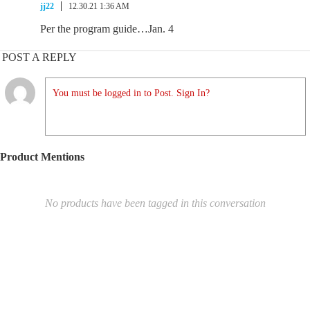
jj22
12.30.21 1:36 AM
Per the program guide…Jan. 4
POST A REPLY
You must be logged in to Post. Sign In?
Product Mentions
No products have been tagged in this conversation