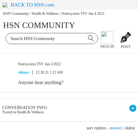
BACK TO HSN.com
HSN Community
/
Health & Wellness
/
Nutrisystem TSV Jan 4 2022
HSN COMMUNITY
SIGN IN
POST
Nutrisystem TSV Jan 4 2022
vikinyc
12.30.21 1:12 AM
Anyone hear anything?
CONVERSATION INFO
Posted in Health & Wellness
sort replies -
newest
|
oldest