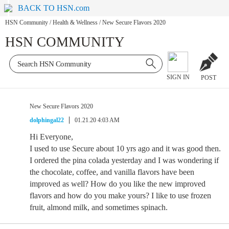
BACK TO HSN.com
HSN Community
/
Health & Wellness
/
New Secure Flavors 2020
HSN COMMUNITY
SIGN IN
POST
New Secure Flavors 2020
dolphingal22
01.21.20 4:03 AM
Hi Everyone,
I used to use Secure about 10 yrs ago and it was good then.
I ordered the pina colada yesterday and I was wondering if
the chocolate, coffee, and vanilla flavors have been
improved as well? How do you like the new improved
flavors and how do you make yours? I like to use frozen
fruit, almond milk, and sometimes spinach.