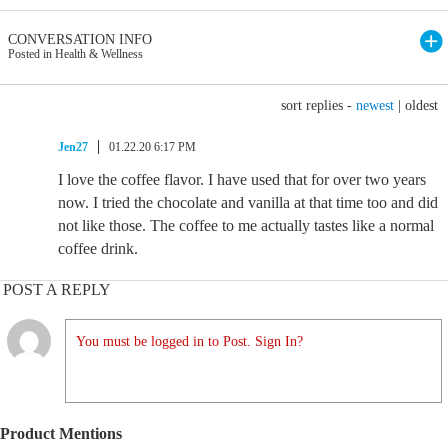
CONVERSATION INFO
Posted in Health & Wellness
sort replies -
newest
|
oldest
Jen27
01.22.20 6:17 PM
I love the coffee flavor. I have used that for over two years
now. I tried the chocolate and vanilla at that time too and did
not like those. The coffee to me actually tastes like a normal
coffee drink.
POST A REPLY
You must be logged in to Post. Sign In?
Product Mentions