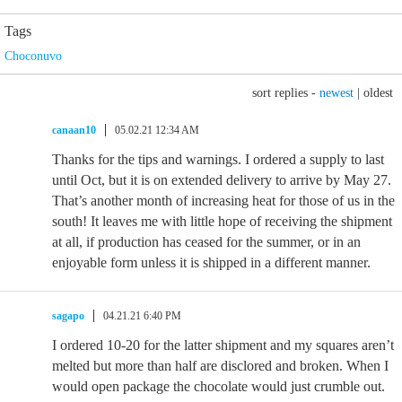
Tags
Choconuvo
sort replies -
newest
|
oldest
canaan10
05.02.21 12:34 AM
Thanks for the tips and warnings. I ordered a supply to last
until Oct, but it is on extended delivery to arrive by May 27.
That’s another month of increasing heat for those of us in the
south! It leaves me with little hope of receiving the shipment
at all, if production has ceased for the summer, or in an
enjoyable form unless it is shipped in a different manner.
sagapo
04.21.21 6:40 PM
I ordered 10-20 for the latter shipment and my squares aren’t
melted but more than half are disclored and broken. When I
would open package the chocolate would just crumble out.