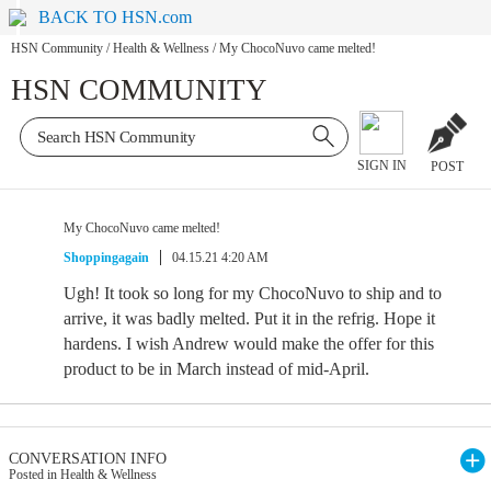
BACK TO HSN.com
HSN Community
/
Health & Wellness
/
My ChocoNuvo came melted!
HSN COMMUNITY
SIGN IN
POST
My ChocoNuvo came melted!
Shoppingagain
04.15.21 4:20 AM
Ugh! It took so long for my ChocoNuvo to ship and to
arrive, it was badly melted. Put it in the refrig. Hope it
hardens. I wish Andrew would make the offer for this
product to be in March instead of mid-April.
CONVERSATION INFO
Posted in Health & Wellness