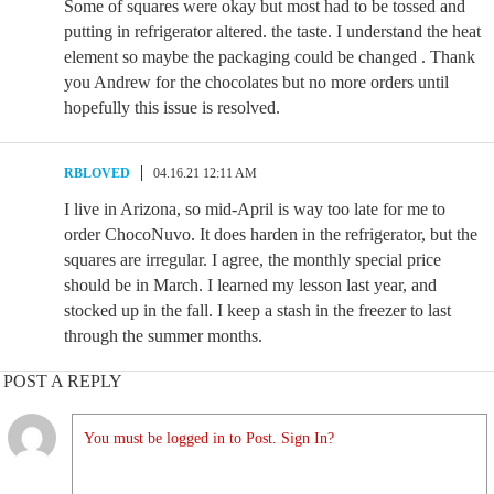
Some of squares were okay but most had to be tossed and
putting in refrigerator altered. the taste. I understand the heat
element so maybe the packaging could be changed . Thank
you Andrew for the chocolates but no more orders until
hopefully this issue is resolved.
RBLOVED
04.16.21 12:11 AM
I live in Arizona, so mid-April is way too late for me to
order ChocoNuvo. It does harden in the refrigerator, but the
squares are irregular. I agree, the monthly special price
should be in March. I learned my lesson last year, and
stocked up in the fall. I keep a stash in the freezer to last
through the summer months.
POST A REPLY
You must be logged in to Post. Sign In?