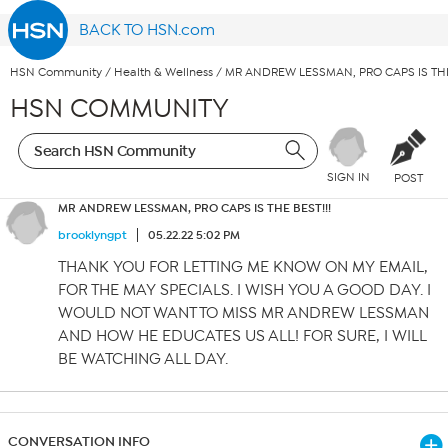
BACK TO HSN.com
HSN Community
/
Health & Wellness
/
MR ANDREW LESSMAN, PRO CAPS IS THE 
HSN COMMUNITY
SIGN IN
POST
MR ANDREW LESSMAN, PRO CAPS IS THE BEST!!!
brooklyngpt
05.22.22 5:02 PM
THANK YOU FOR LETTING ME KNOW ON MY EMAIL,
FOR THE MAY SPECIALS. I WISH YOU A GOOD DAY. I
WOULD NOT WANT TO MISS MR ANDREW LESSMAN
AND HOW HE EDUCATES US ALL! FOR SURE, I WILL
BE WATCHING ALL DAY.
CONVERSATION INFO