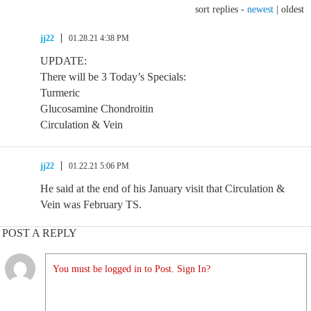
sort replies -
newest
|
oldest
jj22
01.28.21 4:38 PM
UPDATE:
There will be 3 Today’s Specials:
Turmeric
Glucosamine Chondroitin
Circulation & Vein
jj22
01.22.21 5:06 PM
He said at the end of his January visit that Circulation &
Vein was February TS.
POST A REPLY
You must be logged in to Post. Sign In?