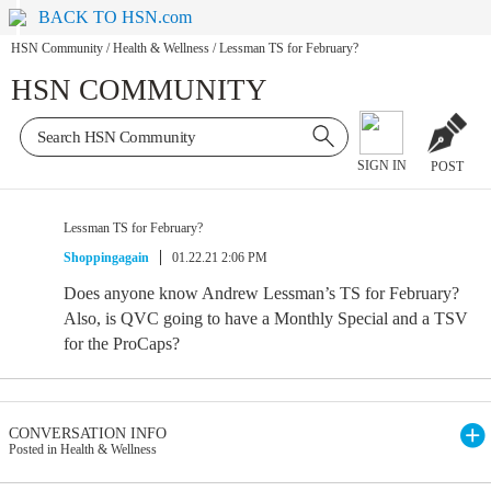
BACK TO HSN.com
HSN Community
/
Health & Wellness
/
Lessman TS for February?
HSN COMMUNITY
SIGN IN
POST
Lessman TS for February?
Shoppingagain
01.22.21 2:06 PM
Does anyone know Andrew Lessman’s TS for February?
Also, is QVC going to have a Monthly Special and a TSV
for the ProCaps?
CONVERSATION INFO
Posted in Health & Wellness