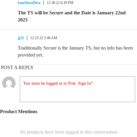
IamShortDiva
12.30.22 6:30 PM
The TS will be Secure and the Date is January 22nd
2023
jj22
12.23.22 2:46 AM
Traditionally Secure is the January TS, but no info has been
provided yet.
POST A REPLY
You must be logged in to Post. Sign In?
Product Mentions
No products have been tagged in this conversation