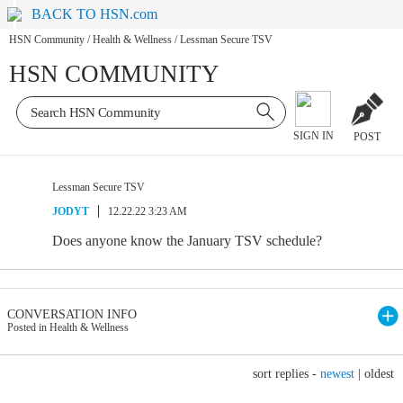
BACK TO HSN.com
HSN Community
/
Health & Wellness
/
Lessman Secure TSV
HSN COMMUNITY
SIGN IN
POST
Lessman Secure TSV
JODYT
12.22.22 3:23 AM
Does anyone know the January TSV schedule?
CONVERSATION INFO
Posted in Health & Wellness
sort replies -
newest
|
oldest