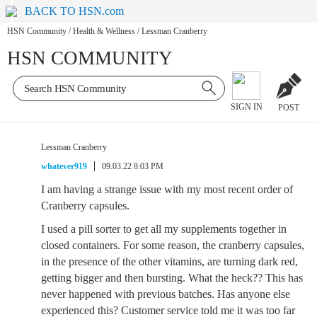
BACK TO HSN.com
HSN Community
/
Health & Wellness
/
Lessman Cranberry
HSN COMMUNITY
SIGN IN
POST
Lessman Cranberry
whatever919
09.03.22 8:03 PM
I am having a strange issue with my most recent order of
Cranberry capsules.
I used a pill sorter to get all my supplements together in
closed containers. For some reason, the cranberry capsules,
in the presence of the other vitamins, are turning dark red,
getting bigger and then bursting. What the heck?? This has
never happened with previous batches. Has anyone else
experienced this? Customer service told me it was too far