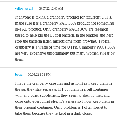
yellow-rose14
09.07.22 12:09 AM
If anyone is taking a cranberry product for recurrent UTI’s,
make sure it is a cranberry PAC 36% product not something
like AL product. Only cranberry PACs 36% are research
based to help kill the E. coli bacteria in the bladder and help
stop the bacteria laden microbiome from growing. Typical
cranberry is a waste of time for UTI’s. Cranberry PACs 36%
are very expensive unfortunately but many women swear by
them.
bobzi
09.06.22 1:31 PM
I have the cranberry capsules and as long as I keep them in
the jar, they stay separate. If I put them in a pill container
with any other supplement, they seem to slightly melt and
ooze onto everything else. It’s a mess so I now keep them in
their original container. Only problem is I often forget to
take them because they’re kept in a dark closet.