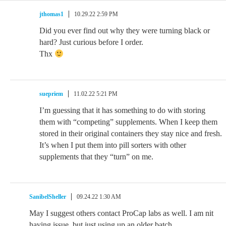
jthomas1
10.29.22 2:59 PM
Did you ever find out why they were turning black or
hard? Just curious before I order.
Thx
suepriem
11.02.22 5:21 PM
I’m guessing that it has something to do with storing
them with “competing” supplements. When I keep them
stored in their original containers they stay nice and fresh.
It’s when I put them into pill sorters with other
supplements that they “turn” on me.
SanibelSheller
09.24.22 1:30 AM
May I suggest others contact ProCap labs as well. I am nit
having issue, but just using up an older batch.