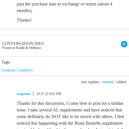
past the purchase date to exchange or return (about 4
months).
Thanks!
CONVERSATION INFO
Posted in Health & Wellness
Tags
Lessman Cranberry
sort replies -
newest
|
oldest
suepriem
10.27.22 8:02 PM
Thanks for this discussion, I came here to post for a similar
issue. I take several AL supplements and have noticed that
some definitely do NOT like to be stored with others. I first
noticed this happening with the Brain Benefits supplement