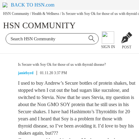
BACK TO HSN.com
HSN Community
/
Health & Wellness
/
Is Secure with Soy Ok for those of us with thyroid 
HSN COMMUNITY
SIGN IN
POST
Is Secure with Soy Ok for those of us with thyroid disease?
janiebyrd
01.11.20 3:37 PM
I used to buy Andrew’s Secure bottles of protein shakes, but
stopped when I cut out the bad sugars like sucralose, and
switched to Stevia. Now that he uses Stevia, my question is
about the Non GMO SOY protein that he still uses in his
Secure shakes. I have had Hashimoto’s Thyroiditis for 20
years and I heard that Soy is a problem for those with
thyroid disease, so I’ve been avoiding it. I’d love to buy his
shakes again, but???