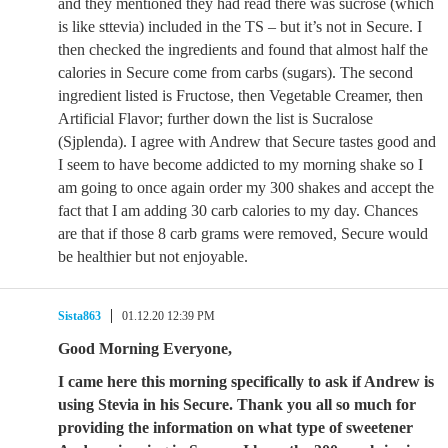
and they mentioned they had read there was sucrose (which
is like sttevia) included in the TS – but it’s not in Secure. I
then checked the ingredients and found that almost half the
calories in Secure come from carbs (sugars). The second
ingredient listed is Fructose, then Vegetable Creamer, then
Artificial Flavor; further down the list is Sucralose
(Sjplenda). I agree with Andrew that Secure tastes good and
I seem to have become addicted to my morning shake so I
am going to once again order my 300 shakes and accept the
fact that I am adding 30 carb calories to my day. Chances
are that if those 8 carb grams were removed, Secure would
be healthier but not enjoyable.
Sista863
01.12.20 12:39 PM
Good Morning Everyone,
I came here this morning specifically to ask if Andrew is
using Stevia in his Secure. Thank you all so much for
providing the information on what type of sweetener