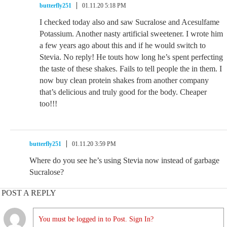
butterfly251
01.11.20 5:18 PM
I checked today also and saw Sucralose and Acesulfame
Potassium. Another nasty artificial sweetener. I wrote him
a few years ago about this and if he would switch to
Stevia. No reply! He touts how long he’s spent perfecting
the taste of these shakes. Fails to tell people the in them. I
now buy clean protein shakes from another company
that’s delicious and truly good for the body. Cheaper
too!!!
butterfly251
01.11.20 3:59 PM
Where do you see he’s using Stevia now instead of garbage
Sucralose?
POST A REPLY
You must be logged in to Post. Sign In?