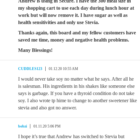
Andrew is using in Secure. I have the 300 meal size in
my shopping cart to use each day during lunch hour at
work but will now remove it. I have sugar as well as
health sensitivities and only use Stevia.
Thanks again, this board and my fellow customers have
saved me time, money and negative health problems.
Many Blessings!
CUDDLES123
01.12.20 10:55 AM
I would never take soy no matter what he says. After all he
is salesman. His ingredients in his shakes like someone else
says is garbage. If you have a thyroid condition do not take
soy. I also wrote tp hime to change to another sweetener like
stevia and also got no answer.
bobzi
01.11.20 5:06 PM
I hope it’s true that Andrew has switched to Stevia but