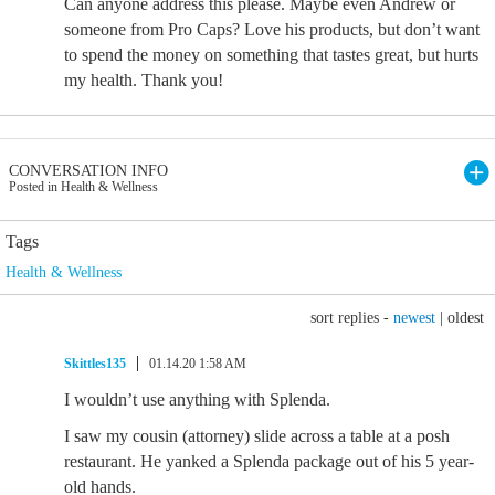
Can anyone address this please. Maybe even Andrew or
someone from Pro Caps? Love his products, but don’t want
to spend the money on something that tastes great, but hurts
my health. Thank you!
CONVERSATION INFO
Posted in Health & Wellness
Tags
Health & Wellness
sort replies -
newest
|
oldest
Skittles135
01.14.20 1:58 AM
I wouldn’t use anything with Splenda.
I saw my cousin (attorney) slide across a table at a posh
restaurant. He yanked a Splenda package out of his 5 year-
old hands.