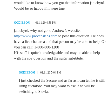
would like to know how you got that information janiebyrd.
Would be so happy if it were true.
OODIEBOM
01.11.20 4:58 PM
janiebyrd, why not go to Andrew’s website:
http://www.procapslabs.com
to pose this question. He does
have a live chat area and that person may be able to help. Or
you can call: 1-800-800-1200
His staff is quite knowledgeable and may be able to help
with the soy question and the sugar substitute.
OODIEBOM
01.11.20 5:04 PM
I just checked the Secure and as far as I can tell he is still
using sucralose. You may want to ask if he will be
switching to Stevia.