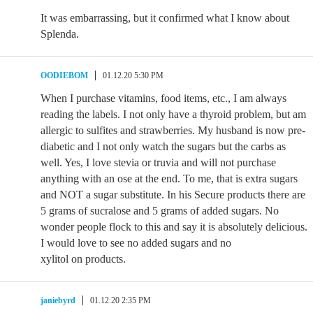
It was embarrassing, but it confirmed what I know about
Splenda.
OODIEBOM
01.12.20 5:30 PM
When I purchase vitamins, food items, etc., I am always
reading the labels. I not only have a thyroid problem, but am
allergic to sulfites and strawberries. My husband is now pre-
diabetic and I not only watch the sugars but the carbs as
well. Yes, I love stevia or truvia and will not purchase
anything with an ose at the end. To me, that is extra sugars
and NOT a sugar substitute. In his Secure products there are
5 grams of sucralose and 5 grams of added sugars. No
wonder people flock to this and say it is absolutely delicious.
I would love to see no added sugars and no
xylitol on products.
janiebyrd
01.12.20 2:35 PM