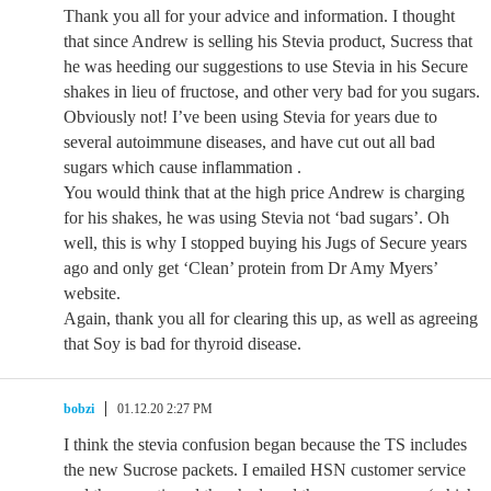
Thank you all for your advice and information. I thought
that since Andrew is selling his Stevia product, Sucress that
he was heeding our suggestions to use Stevia in his Secure
shakes in lieu of fructose, and other very bad for you sugars.
Obviously not! I’ve been using Stevia for years due to
several autoimmune diseases, and have cut out all bad
sugars which cause inflammation .
You would think that at the high price Andrew is charging
for his shakes, he was using Stevia not ‘bad sugars’. Oh
well, this is why I stopped buying his Jugs of Secure years
ago and only get ‘Clean’ protein from Dr Amy Myers’
website.
Again, thank you all for clearing this up, as well as agreeing
that Soy is bad for thyroid disease.
bobzi
01.12.20 2:27 PM
I think the stevia confusion began because the TS includes
the new Sucrose packets. I emailed HSN customer service