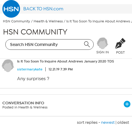
BACK TO HSN.com
HSN Community
/
Health & Wellness
/
Is It Too Soon To Inquire About Andrews
HSN COMMUNITY
SIGN IN
POST
Is It Too Soon To Inquire About Andrews January 2020 TDS
sistermarykate
12.21.19 7:39 PM
Any surprises ?
CONVERSATION INFO
Posted in Health & Wellness
sort replies -
newest
|
oldest