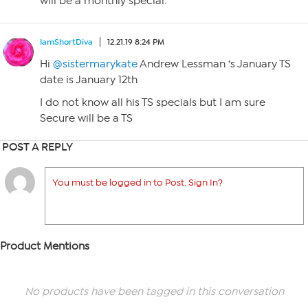
will be a monthly special.
IamShortDiva
12.21.19 8:24 PM
Hi
@sistermarykate
Andrew Lessman ‘s January TS
date is January 12th
I do not know all his TS specials but I am sure
Secure will be a TS
POST A REPLY
You must be logged in to Post. Sign In?
Product Mentions
No products have been tagged in this conversation