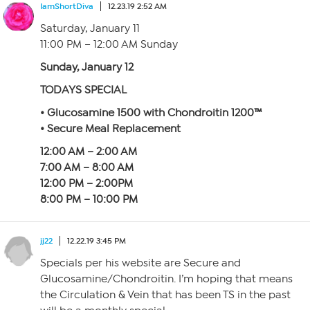
IamShortDiva
12.23.19 2:52 AM
Saturday, January 11
11:00 PM – 12:00 AM Sunday
Sunday, January 12
TODAYS SPECIAL
• Glucosamine 1500 with Chondroitin 1200™
• Secure Meal Replacement
12:00 AM – 2:00 AM
7:00 AM – 8:00 AM
12:00 PM – 2:00PM
8:00 PM – 10:00 PM
jj22
12.22.19 3:45 PM
Specials per his website are Secure and
Glucosamine/Chondroitin. I’m hoping that means
the Circulation & Vein that has been TS in the past