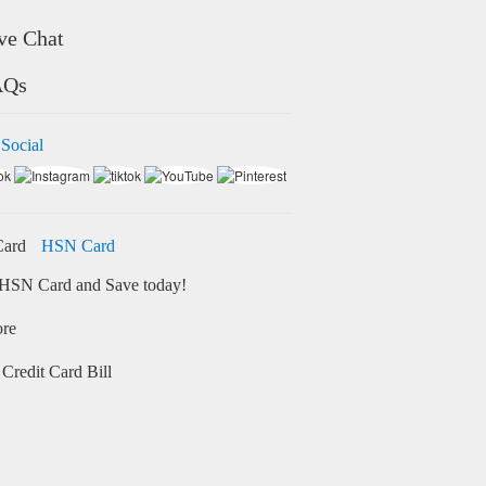
ve Chat
AQs
 Social
HSN Card
HSN Card and Save today!
ore
Credit Card Bill