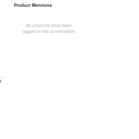
Product Mentions
No products have been
tagged in this conversation
t