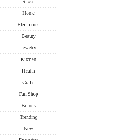
Shoes
Home
Electronics
Beauty
Jewelry
Kitchen
Health
Crafts
Fan Shop
Brands
Trending
New