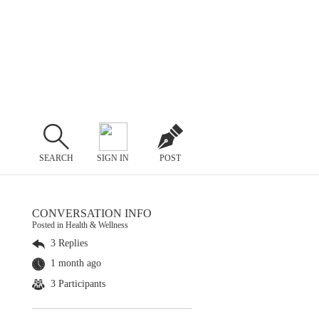
SEARCH
SIGN IN
POST
CONVERSATION INFO
Posted in Health & Wellness
3 Replies
1 month ago
3 Participants