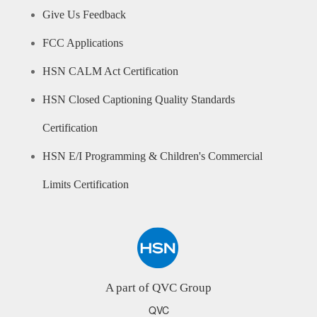
Give Us Feedback
FCC Applications
HSN CALM Act Certification
HSN Closed Captioning Quality Standards
Certification
HSN E/I Programming & Children's Commercial
Limits Certification
A part of QVC Group
QVC