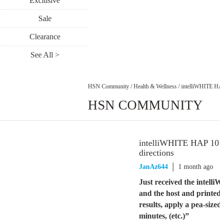
Exclusive
Sale
Clearance
See All >
HSN Community
/
Health & Wellness
/
intelliWHITE HA
HSN COMMUNITY
intelliWHITE HAP 10 S
directions
JanAz644
1 month ago
Just received the inte
and the host and printed
results, apply a pea-si
minutes, (etc.)”