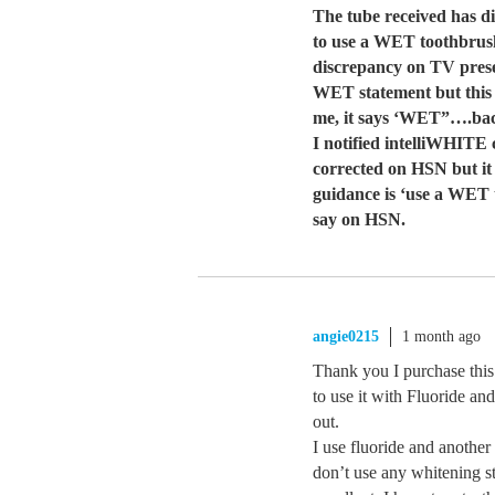
The tube received has di
to use a WET toothbrush.
discrepancy on TV prese
WET statement but this 
me, it says ‘WET”….bac
I notified intelliWHITE
corrected on HSN but it h
guidance is ‘use a WET 
say on HSN.
angie0215
1 month ago
Thank you I purchase thi
to use it with Fluoride and 
out.
I use fluoride and another 
don’t use any whitening s