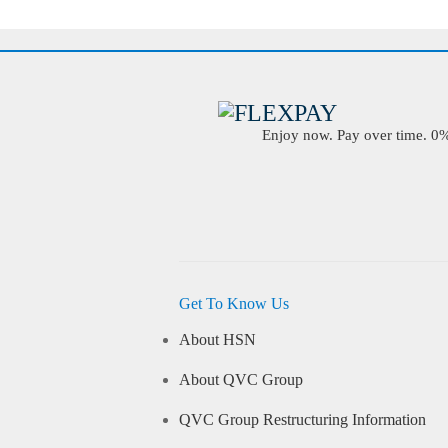
Enjoy now. Pay over time. 0% 
Get To Know Us
About HSN
About QVC Group
QVC Group Restructuring Information