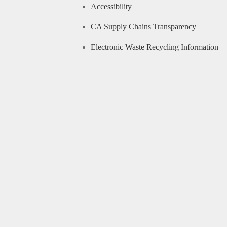
Accessibility
CA Supply Chains Transparency
Electronic Waste Recycling Information