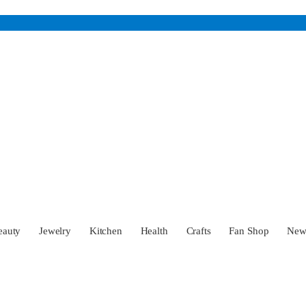
eauty
Jewelry
Kitchen
Health
Crafts
Fan Shop
Ne