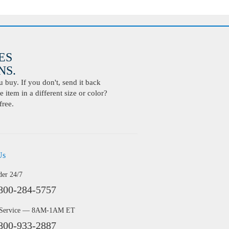
ES
S.
buy. If you don't, send it back
 item in a different size or color?
free.
Us
der 24/7
800-284-5757
 Service — 8AM-1AM ET
800-933-2887