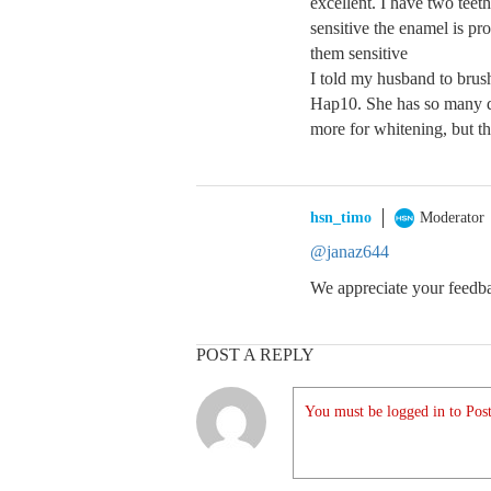
excellent. I have two teeth
sensitive the enamel is p
them sensitive
I told my husband to brush
Hap10. She has so many dif
more for whitening, but th
hsn_timo
Moderator
@janaz644
We appreciate your feedbac
POST A REPLY
You must be logged in to Post