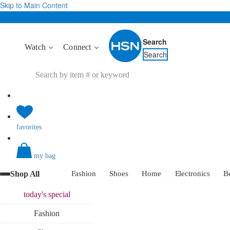
Skip to Main Content
Search
Watch
Connect
Search
favorites
my bag
Shop All
Fashion
Shoes
Home
Electronics
B
today's
special
Fashion