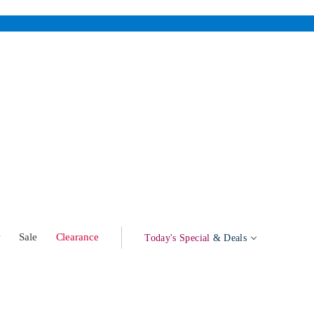
w
Sale
Clearance
Today's Special
& Deals