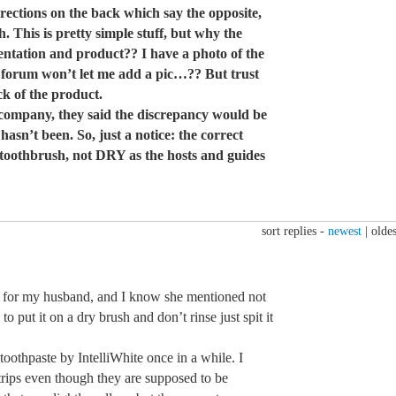
rections on the back which say the opposite,
 This is pretty simple stuff, but why the
ntation and product?? I have a photo of the
forum won’t let me add a pic…?? But trust
k of the product.
 company, they said the discrepancy would be
asn’t been. So, just a notice: the correct
toothbrush, not DRY as the hosts and guides
sort replies -
newest
|
oldes
s for my husband, and I know she mentioned not
to put it on a dry brush and don’t rinse just spit it
toothpaste by IntelliWhite once in a while. I
trips even though they are supposed to be