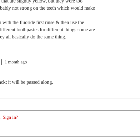
 that are slightly yellow, but they were too
robably not strong on the teeth which would make
 with the fluoride first rinse & then use the
ferent toothpastes for different things some are
ey all basically do the same thing.
1 month ago
k; it will be passed along.
. Sign In?