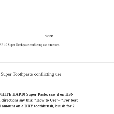
close
P 10 Super Toothpaste conflicting use directions
uper Toothpaste conflicting use
lliWHITE HAP10 Super Paste; saw it on HSN
 directions say this: “How to Use”– “For best
zed amount on a DRY toothbrush, brush for 2