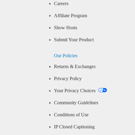
Careers
Affiliate Program
Show Hosts
Submit Your Product
Our Policies
Returns & Exchanges
Privacy Policy
Your Privacy Choices
Community Guidelines
Conditions of Use
IP Closed Captioning