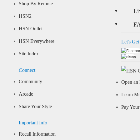
Shop By Remote
Li
HSN2
F
HSN Outlet
HSN Everywhere
Let's Get
Site Index
Connect
Community
Open an 
Arcade
Learn M
Share Your Style
Pay Your 
Important Info
Recall Information