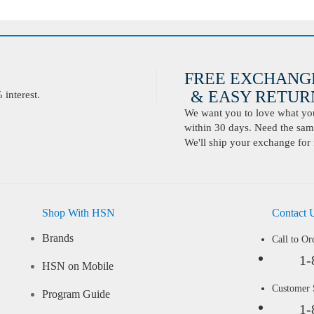
FREE EXCHANG
& EASY RETURN
interest.
We want you to love what you 
within 30 days. Need the same
We'll ship your exchange for 
Shop With HSN
Contact 
Brands
Call to Or
1-
HSN on Mobile
Customer
Program Guide
1-