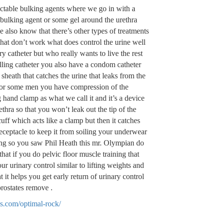
ctable bulking agents where we go in with a
bulking agent or some gel around the urethra
 also know that there’s other types of treatments
hat don’t work what does control the urine well
y catheter but who really wants to live the rest
lling catheter you also have a condom catheter
 sheath that catches the urine that leaks from the
 for some men you have compression of the
hand clamp as what we call it and it’s a device
thra so that you won’t leak out the tip of the
cuff which acts like a clamp but then it catches
 receptacle to keep it from soiling your underwear
ing so you saw Phil Heath this mr. Olympian do
at if you do pelvic floor muscle training that
ur urinary control similar to lifting weights and
 it helps you get early return of urinary control
prostates remove .
s.com/optimal-rock/