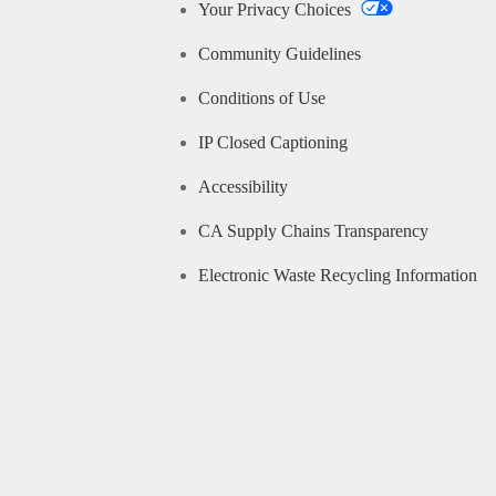
Your Privacy Choices
Community Guidelines
Conditions of Use
IP Closed Captioning
Accessibility
CA Supply Chains Transparency
Electronic Waste Recycling Information