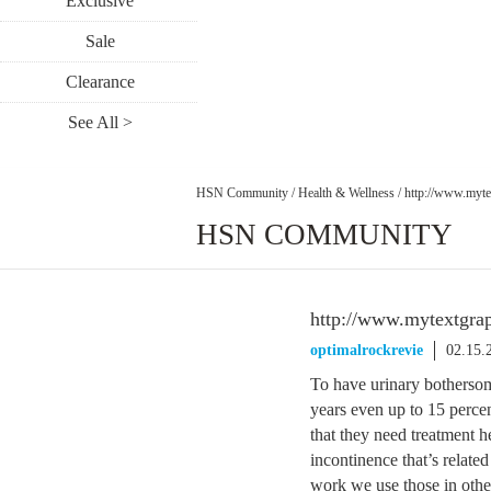
Exclusive
Sale
Clearance
See All >
HSN Community
/
Health & Wellness
/
http://www.myte
HSN COMMUNITY
http://www.mytextgrap
optimalrockrevie
02.15.
To have urinary bothersom
years even up to 15 perce
that they need treatment h
incontinence that’s relate
work we use those in other