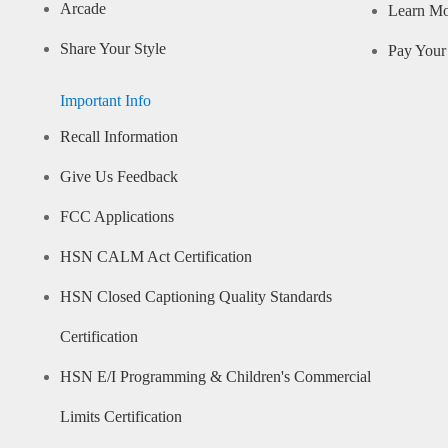
Arcade
Learn M
Share Your Style
Pay Your 
Important Info
Recall Information
Give Us Feedback
FCC Applications
HSN CALM Act Certification
HSN Closed Captioning Quality Standards
Certification
HSN E/I Programming & Children's Commercial
Limits Certification