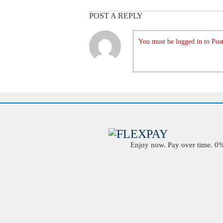
POST A REPLY
You must be logged in to Post
Enjoy now. Pay over time. 0% 