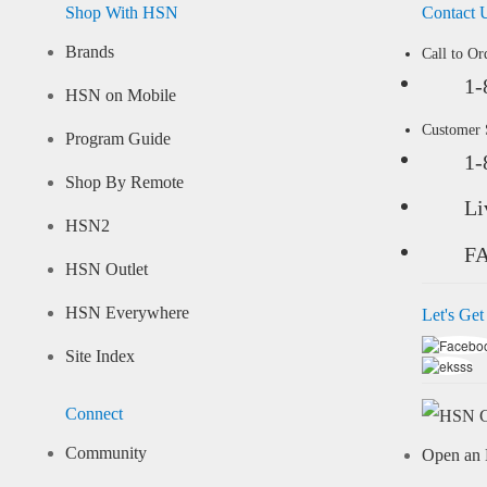
Shop With HSN
Contact 
Brands
Call to Or
1-
HSN on Mobile
Customer
Program Guide
1-
Shop By Remote
Li
HSN2
F
HSN Outlet
HSN Everywhere
Let's Get
Site Index
Connect
Community
Open an 