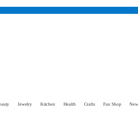
eauty
Jewelry
Kitchen
Health
Crafts
Fan Shop
Ne