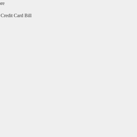
ore
Credit Card Bill