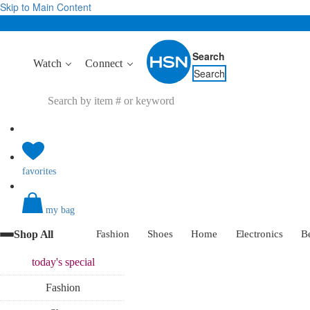
Skip to Main Content
Search
Watch
Connect
Search
favorites
my bag
Shop All
Fashion
Shoes
Home
Electronics
B
today's
special
Fashion