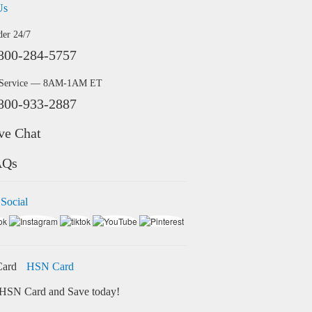
Us
der 24/7
800-284-5757
 Service — 8AM-1AM ET
800-933-2887
ve Chat
AQs
 Social
HSN Card
HSN Card and Save today!