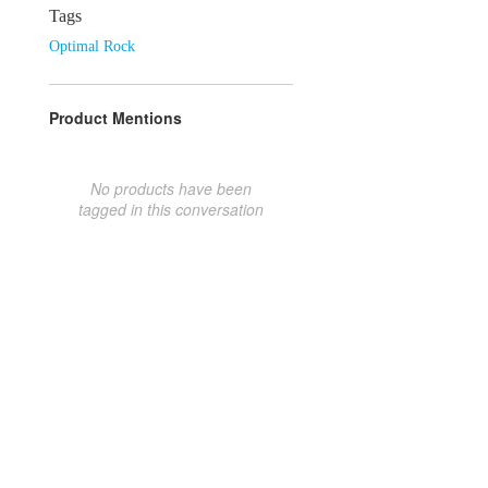
Tags
Optimal Rock
Product Mentions
No products have been
tagged in this conversation