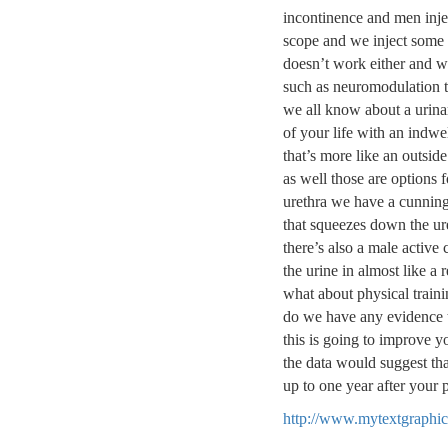
incontinence and men inje
scope and we inject some 
doesn’t work either and we
such as neuromodulation t
we all know about a urinar
of your life with an indwe
that’s more like an outside
as well those are options
urethra we have a cunning 
that squeezes down the ure
there’s also a male active 
the urine in almost like a
what about physical train
do we have any evidence th
this is going to improve yo
the data would suggest that
up to one year after your 
http://www.mytextgraphic