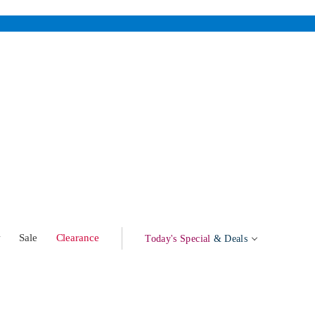
w
Sale
Clearance
Today's Special
& Deals