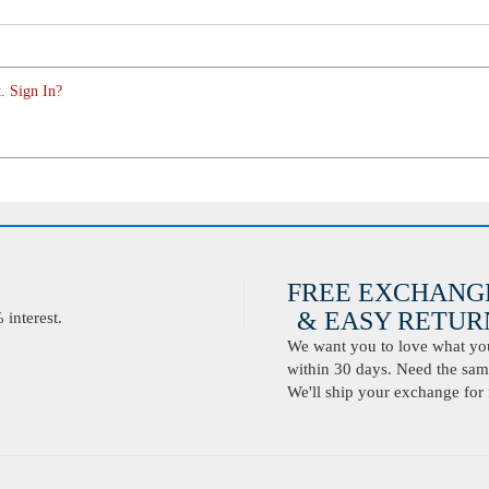
. Sign In?
FREE EXCHANG
& EASY RETURN
interest.
We want you to love what you 
within 30 days. Need the same
We'll ship your exchange for 