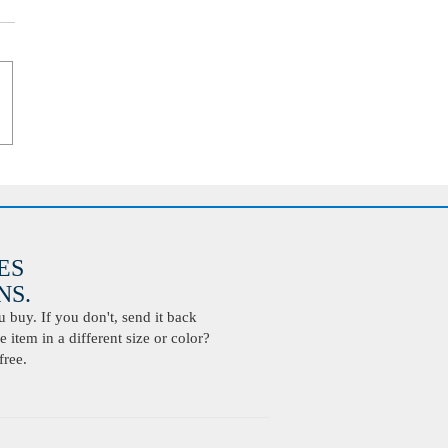
ES
S.
buy. If you don't, send it back
 item in a different size or color?
free.