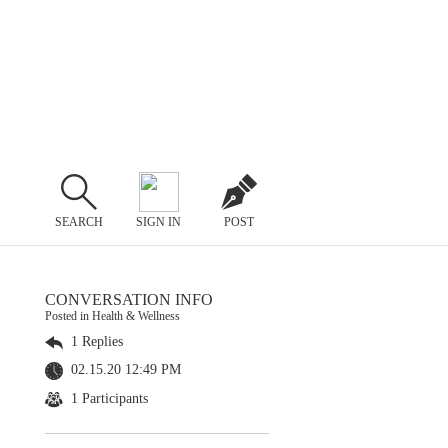
SEARCH
SIGN IN
POST
CONVERSATION INFO
Posted in Health & Wellness
1 Replies
02.15.20 12:49 PM
1 Participants