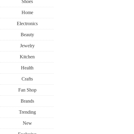
Shoes
Home
Electronics
Beauty
Jewelry
Kitchen
Health
Crafts
Fan Shop
Brands
Trending
New