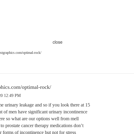
close
xtgraphics.com/optimal-rock/
hics.com/optimal-rock/
20 12:49 PM
e urinary leakage and so if you look there at 15
nt of men have significant urinary incontinence
ere so what are our options well from mell
d to prostate cancer therapy medications don’t
 forms of incontinence but not for stress