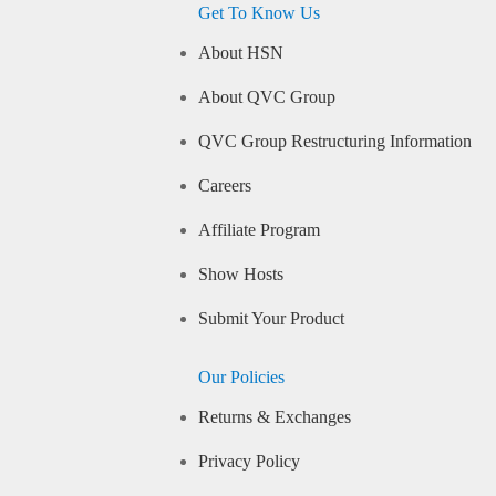
Get To Know Us
About HSN
About QVC Group
QVC Group Restructuring Information
Careers
Affiliate Program
Show Hosts
Submit Your Product
Our Policies
Returns & Exchanges
Privacy Policy