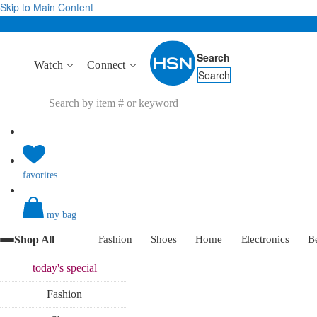
Skip to Main Content
Search
Watch
Connect
Search
favorites
my bag
Shop All
Fashion
Shoes
Home
Electronics
B
today's
special
Fashion