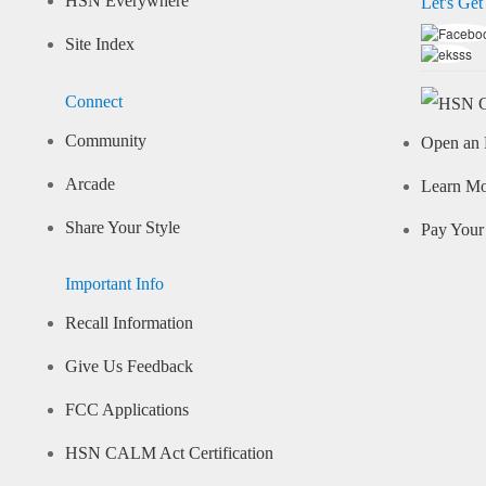
HSN Everywhere
Let's Get
Site Index
Connect
Community
Open an 
Arcade
Learn M
Share Your Style
Pay Your 
Important Info
Recall Information
Give Us Feedback
FCC Applications
HSN CALM Act Certification