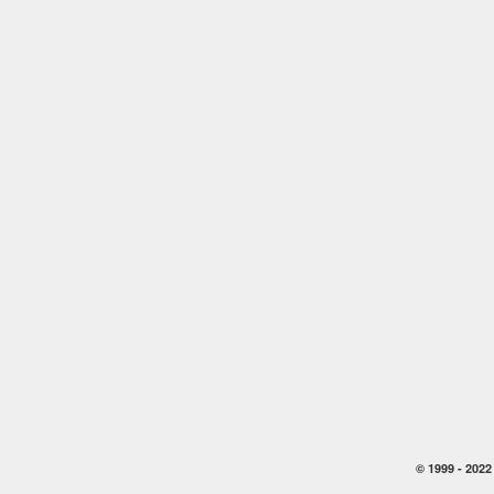
© 1999 -
2022