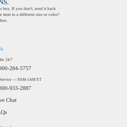
S.
buy. If you don't, send it back
 item in a different size or color?
free.
Us
der 24/7
800-284-5757
 Service — 8AM-1AM ET
800-933-2887
ve Chat
AQs