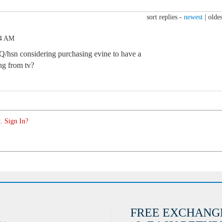
sort replies -
newest
|
oldes
24 AM
Q/hsn considering purchasing evine to have a
ng from tv?
. Sign In?
FREE EXCHANG