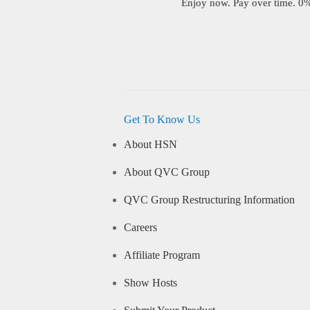
Enjoy now. Pay over time. 0% 
Get To Know Us
About HSN
About QVC Group
QVC Group Restructuring Information
Careers
Affiliate Program
Show Hosts