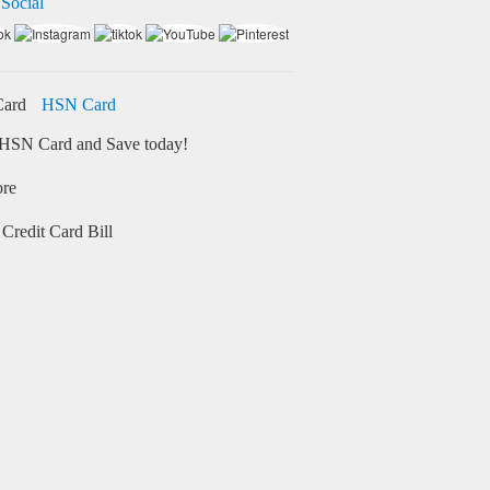
 Social
HSN Card
HSN Card and Save today!
ore
Credit Card Bill