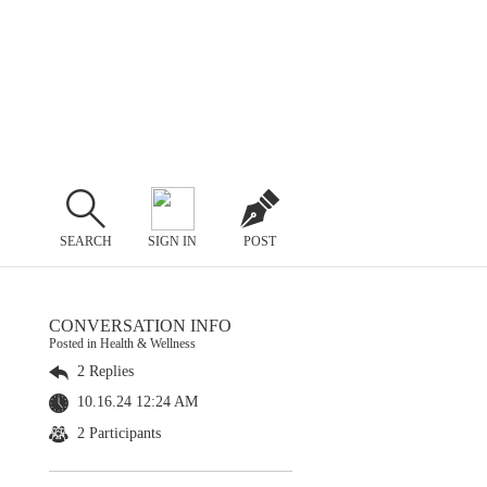
SEARCH
SIGN IN
POST
CONVERSATION INFO
Posted in Health & Wellness
2 Replies
10.16.24 12:24 AM
2 Participants