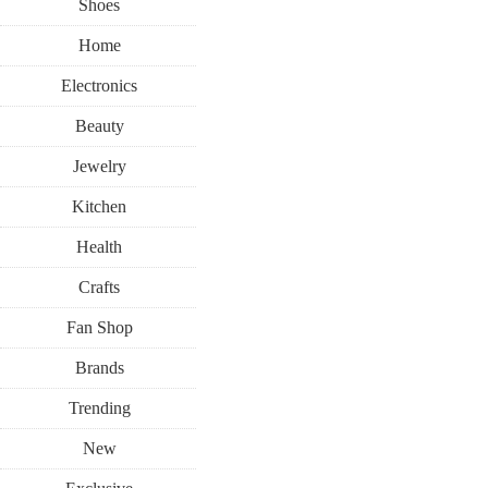
Shoes
Home
Electronics
Beauty
Jewelry
Kitchen
Health
Crafts
Fan Shop
Brands
Trending
New