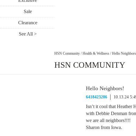
Exclusive
Sale
Clearance
See All >
HSN Community
/
Health & Wellness
/
Hello Neighbors
HSN COMMUNITY
Hello Neighbors!
6418423286
10.13.24 5:
Isn’t it cool that Heathe
with Debbie Denman from
we are all neighbors!!!!
Sharon from Iowa.