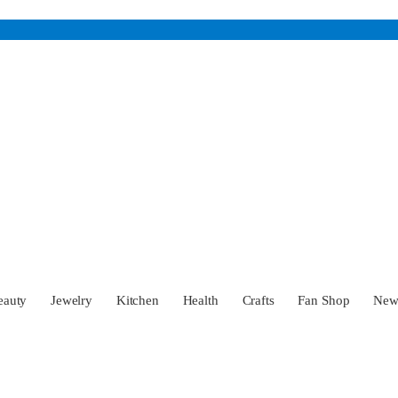
eauty
Jewelry
Kitchen
Health
Crafts
Fan Shop
Ne