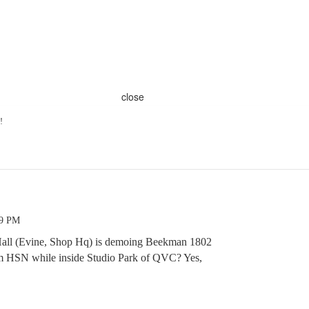
close
!
49 PM
r Hall (Evine, Shop Hq) is demoing Beekman 1802
 HSN while inside Studio Park of QVC? Yes,