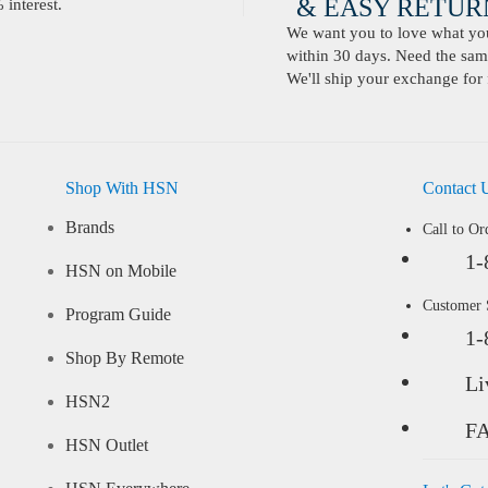
& EASY RETURN
interest.
We want you to love what you 
within 30 days. Need the same
We'll ship your exchange for 
Shop With HSN
Contact 
Brands
Call to Or
1-
HSN on Mobile
Customer
Program Guide
1-
Shop By Remote
Li
HSN2
F
HSN Outlet