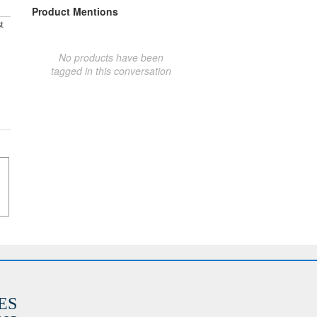
Product Mentions
t
No products have been
tagged in this conversation
ES