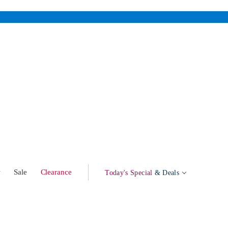
w
Sale
Clearance
Today's Special
& Deals