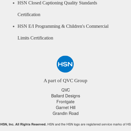
HSN Closed Captioning Quality Standards
Certification
HSN E/I Programming & Children's Commercial
Limits Certification
A part of QVC Group
QVC
Ballard Designs
Frontgate
Garnet Hill
Grandin Road
HSN and the HSN logo are registered service marks of HS
HSN, Inc. All Rights Reserved.