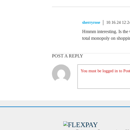
sherryrose
10.16.24 12:
Hmmm interesting. Is the 
total monopoly on shoppi
POST A REPLY
You must be logged in to Post