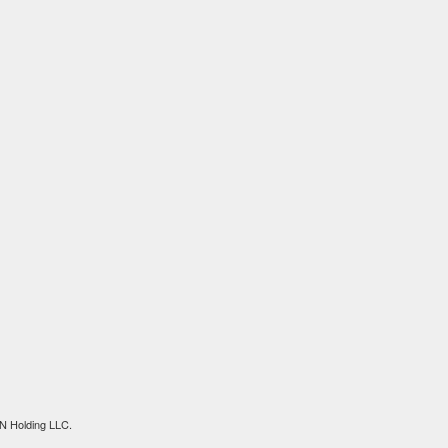
N Holding LLC.