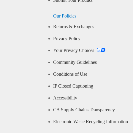
Submit Your Product
Our Policies
Returns & Exchanges
Privacy Policy
Your Privacy Choices
Community Guidelines
Conditions of Use
IP Closed Captioning
Accessibility
CA Supply Chains Transparency
Electronic Waste Recycling Information