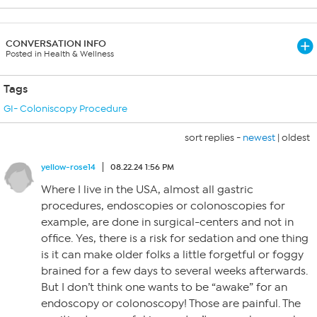
CONVERSATION INFO
Posted in Health & Wellness
Tags
GI- Coloniscopy Procedure
sort replies -
newest
|
oldest
yellow-rose14
08.22.24 1:56 PM
Where I live in the USA, almost all gastric
procedures, endoscopies or colonoscopies for
example, are done in surgical-centers and not in
office. Yes, there is a risk for sedation and one thing
is it can make older folks a little forgetful or foggy
brained for a few days to several weeks afterwards.
But I don’t think one wants to be “awake” for an
endoscopy or colonoscopy! Those are painful. The