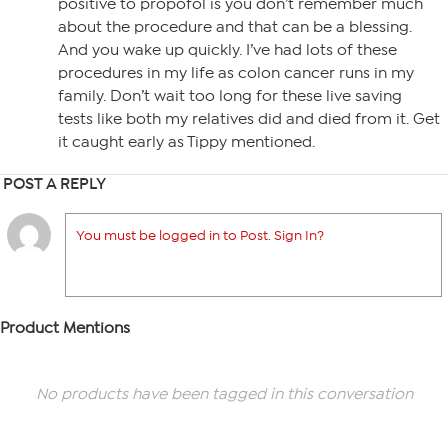
positive to propofol is you don’t remember much
about the procedure and that can be a blessing.
And you wake up quickly. I’ve had lots of these
procedures in my life as colon cancer runs in my
family. Don’t wait too long for these live saving
tests like both my relatives did and died from it. Get
it caught early as Tippy mentioned.
POST A REPLY
You must be logged in to Post. Sign In?
Product Mentions
No products have been tagged in this conversation