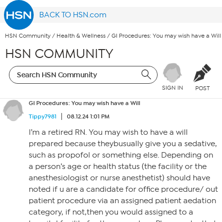
BACK TO HSN.com
HSN Community
/
Health & Wellness
/
GI Procedures: You may wish have a Will
HSN COMMUNITY
SIGN IN
POST
GI Procedures: You may wish have a Will
Tippy7981
08.12.24 1:01 PM
I’m a retired RN. You may wish to have a will
prepared because theybusually give you a sedative,
such as propofol or something else. Depending on
a person’s age or health status (the facility or the
anesthesiologist or nurse anesthetist) should have
noted if u are a candidate for office procedure/ out
patient procedure via an assigned patient aedation
category, if not,then you would assigned to a