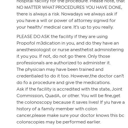
hospital facility for the procedure. Please note, that
NO MATTER WHAT PROCEDURES YOU HAVE DONE,
there is always a risk. Nowadays we always ask if
you have a will or power of attorney signwd for
your health/ medical care. It’s up to you really.
PLEASE DO ASK the facility if they are using
Propofol m3dication in you, and do they have an
anesthesiologist or nurse anesthetist administering
it you you. If not, do not go there. Only those
professionals are authorized to administer it.
The physician may have been trained and
credentialed to do it too. However,the doctor can’t
do fo a procedure and give the medications.
Ask if the facility is accredited with the state, Joint
Commission, QuadA, or other. You will be fine,get
the colonoscopy because it saves lives! If yiu have a
history of a family member with colon
cancer,please make sure your doctor knows this bc
colonscopies may be performed earlier.