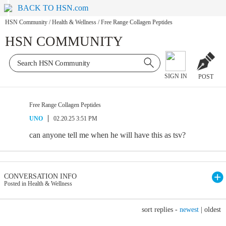
BACK TO HSN.com
HSN Community
/
Health & Wellness
/
Free Range Collagen Peptides
HSN COMMUNITY
SIGN IN
POST
Free Range Collagen Peptides
UNO
02.20.25 3:51 PM
can anyone tell me when he will have this as tsv?
CONVERSATION INFO
Posted in Health & Wellness
sort replies -
newest
|
oldest