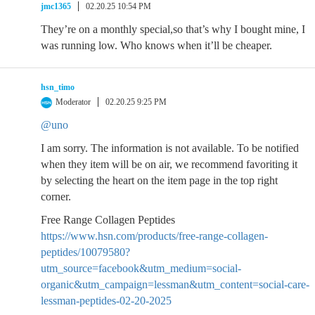
jmc1365
02.20.25 10:54 PM
They’re on a monthly special,so that’s why I bought mine, I
was running low. Who knows when it’ll be cheaper.
hsn_timo
Moderator
02.20.25 9:25 PM
@uno
I am sorry. The information is not available. To be notified
when they item will be on air, we recommend favoriting it
by selecting the heart on the item page in the top right
corner.
Free Range Collagen Peptides
https://www.hsn.com/products/free-range-collagen-
peptides/10079580?
utm_source=facebook&utm_medium=social-
organic&utm_campaign=lessman&utm_content=social-care-
lessman-peptides-02-20-2025