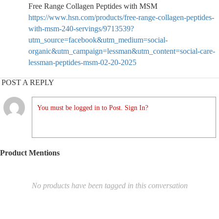
Free Range Collagen Peptides with MSM
https://www.hsn.com/products/free-range-collagen-peptides-
with-msm-240-servings/9713539?
utm_source=facebook&utm_medium=social-
organic&utm_campaign=lessman&utm_content=social-care-
lessman-peptides-msm-02-20-2025
POST A REPLY
You must be logged in to Post. Sign In?
Product Mentions
No products have been tagged in this conversation