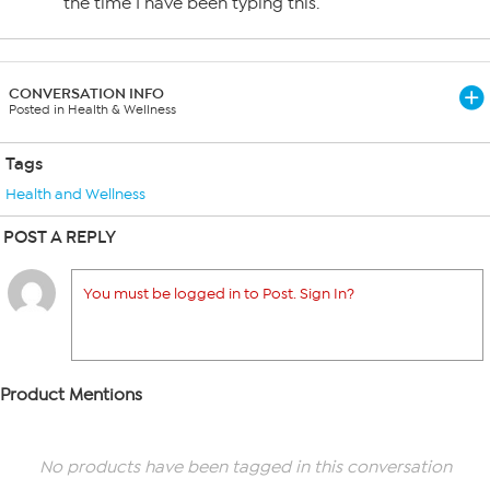
the time I have been typing this.
CONVERSATION INFO
Posted in Health & Wellness
Tags
Health and Wellness
POST A REPLY
You must be logged in to Post. Sign In?
Product Mentions
No products have been tagged in this conversation