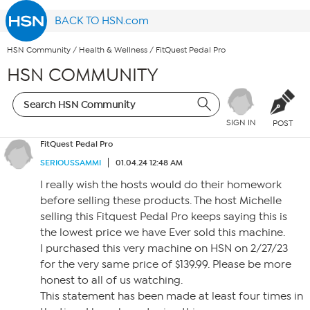
BACK TO HSN.com
HSN Community
/
Health & Wellness
/
FitQuest Pedal Pro
HSN COMMUNITY
SIGN IN
POST
FitQuest Pedal Pro
SERIOUSSAMMI
01.04.24 12:48 AM
I really wish the hosts would do their homework
before selling these products. The host Michelle
selling this Fitquest Pedal Pro keeps saying this is
the lowest price we have Ever sold this machine.
I purchased this very machine on HSN on 2/27/23
for the very same price of $139.99. Please be more
honest to all of us watching.
This statement has been made at least four times in