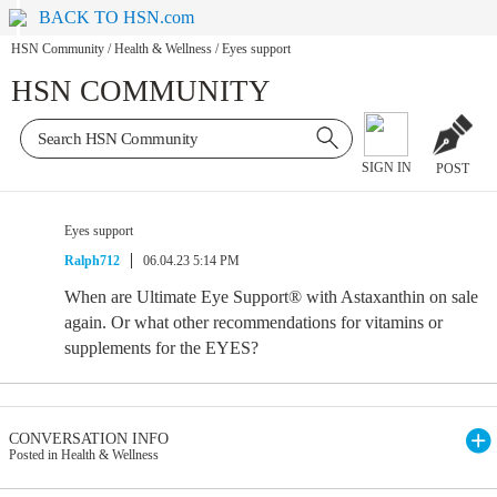
BACK TO HSN.com
HSN Community
/
Health & Wellness
/
Eyes support
HSN COMMUNITY
SIGN IN
POST
Eyes support
Ralph712
06.04.23 5:14 PM
When are Ultimate Eye Support® with Astaxanthin on sale
again. Or what other recommendations for vitamins or
supplements for the EYES?
CONVERSATION INFO
Posted in Health & Wellness