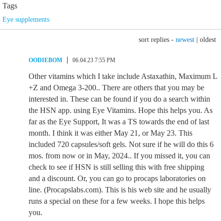
Tags
Eye supplements
sort replies -
newest
|
oldest
OODIEBOM
06.04.23 7:55 PM
Other vitamins which I take include Astaxathin, Maximum L
+Z and Omega 3-200.. There are others that you may be
interested in. These can be found if you do a search within
the HSN app. using Eye Vitamins. Hope this helps you. As
far as the Eye Support, It was a TS towards the end of last
month. I think it was either May 21, or May 23. This
included 720 capsules/soft gels. Not sure if he will do this 6
mos. from now or in May, 2024.. If you missed it, you can
check to see if HSN is still selling this with free shipping
and a discount. Or, you can go to procaps laboratories on
line. (Procapslabs.com). This is his web site and he usually
runs a special on these for a few weeks. I hope this helps
you.