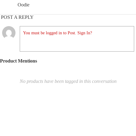
Oodie
POST A REPLY
You must be logged in to Post. Sign In?
Product Mentions
No products have been tagged in this conversation