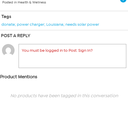
Posted in Health & Wellness
Tags
donate; power charger; Louisiana; needs solar power
POST A REPLY
You must be logged in to Post. Sign In?
Product Mentions
No products have been tagged in this conversation