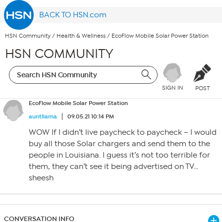
BACK TO HSN.com
HSN Community
/
Health & Wellness
/
EcoFlow Mobile Solar Power Station
HSN COMMUNITY
SIGN IN
POST
EcoFlow Mobile Solar Power Station
auntllama
09.05.21 10:14 PM
WOW If I didn’t live paycheck to paycheck – I would
buy all those Solar chargers and send them to the
people in Louisiana. I guess it’s not too terrible for
them, they can’t see it being advertised on TV…
sheesh
CONVERSATION INFO