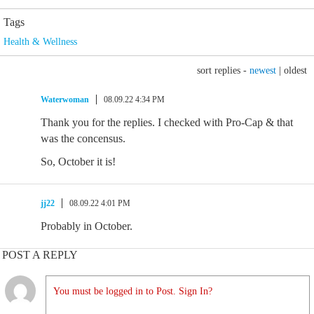
Tags
Health & Wellness
sort replies -
newest
|
oldest
Waterwoman
08.09.22 4:34 PM
Thank you for the replies. I checked with Pro-Cap & that
was the concensus.
So, October it is!
jj22
08.09.22 4:01 PM
Probably in October.
POST A REPLY
You must be logged in to Post. Sign In?