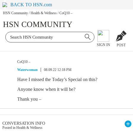
BACK TO HSN.com
HSN Community
/
Health & Wellness
/
CoQ10 –
HSN COMMUNITY
SIGN IN
POST
CoQ10 –
Waterwoman
08.09.22 12:18 PM
Have I missed the Today’s Special on this?
Anyone know when it will be?
Thank you –
CONVERSATION INFO
Posted in Health & Wellness