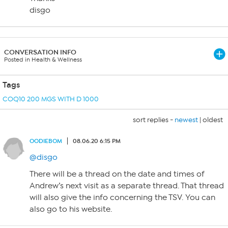
disgo
CONVERSATION INFO
Posted in Health & Wellness
Tags
COQ10 200 MGS WITH D 1000
sort replies -
newest
|
oldest
OODIEBOM
08.06.20 6:15 PM
@disgo
There will be a thread on the date and times of
Andrew’s next visit as a separate thread. That thread
will also give the info concerning the TSV. You can
also go to his website.