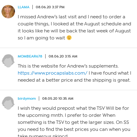
LLAMA
08.06.20 3:37 PM
I missed Andrew’s last visit and I need to order a
couple things, I looked at the August schedule and
it looks like he will be back the last week of August
so I am going to wait
MOMBEAR678
08.06.20 3:15 AM
This is the website for Andrew’s supplements.
https://www.procapslabs.com/
I have found what I
needed at a better price and the shipping is great.
birdymom
08.05.20 10:35 AM
I wish they would prepost what the TSV Will be for
the upcoming mnth. I prefer to order When
something is the TSV to get the larger sizes. On SS
you need to find the best prices you can when you
take numerous nkincd