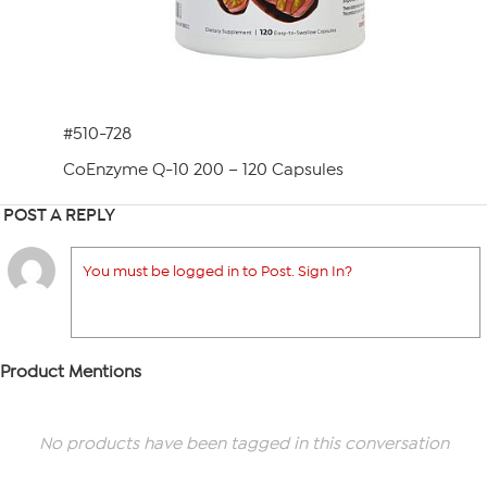
#510-728
CoEnzyme Q-10 200 – 120 Capsules
POST A REPLY
You must be logged in to Post. Sign In?
Product Mentions
No products have been tagged in this conversation