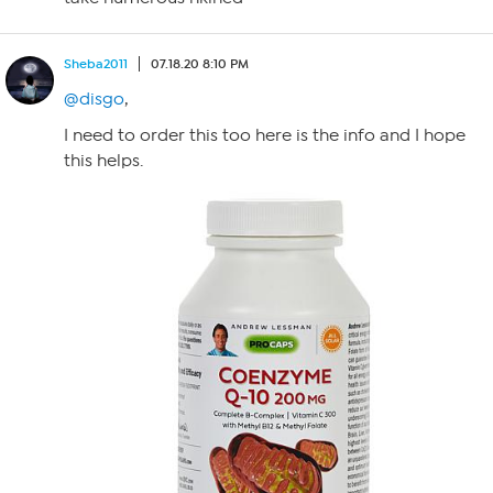
Sheba2011
07.18.20 8:10 PM
@disgo
,
I need to order this too here is the info and I hope
this helps.