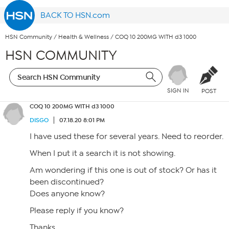
BACK TO HSN.com
HSN Community
/
Health & Wellness
/
COQ 10 200MG WITH d3 1000
HSN COMMUNITY
SIGN IN
POST
COQ 10 200MG WITH d3 1000
DISGO
07.18.20 8:01 PM
I have used these for several years. Need to reorder.
When I put it a search it is not showing.
Am wondering if this one is out of stock? Or has it
been discontinued?
Does anyone know?
Please reply if you know?
Thanks