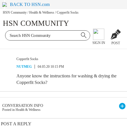
BACK TO HSN.com
HSN Community
/
Health & Wellness
/
Copperfit Socks
HSN COMMUNITY
SIGN IN
POST
Copperfit Socks
NUTMEG
04.05.20 10:15 PM
Anyone know the instructions for washing & drying the
Copperfit Socks?
CONVERSATION INFO
Posted in Health & Wellness
POST A REPLY