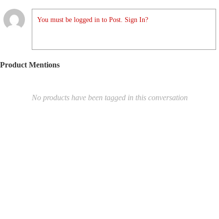
You must be logged in to Post. Sign In?
Product Mentions
No products have been tagged in this conversation