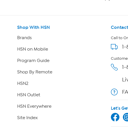
Shop With HSN
Contact
Brands
Call to O
1-
HSN on Mobile
Customer
Program Guide
1-
Shop By Remote
Li
HSN2
F
HSN Outlet
HSN Everywhere
Let's Ge
Site Index