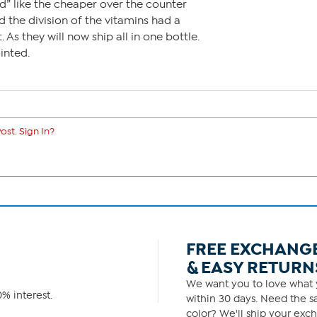
” like the cheaper over the counter
ed the division of the vitamins had a
 As they will now ship all in one bottle.
inted.
ost. Sign In?
FREE EXCHANG
& EASY RETURN
We want you to love what y
% interest.
within 30 days. Need the sa
color? We'll ship your exch