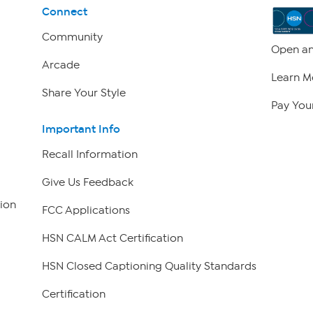
Connect
Community
Open an
Arcade
Learn M
Share Your Style
Pay Your
Important Info
Recall Information
Give Us Feedback
ion
FCC Applications
HSN CALM Act Certification
HSN Closed Captioning Quality Standards
Certification