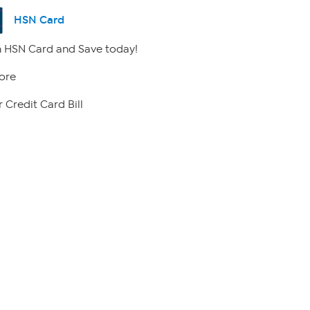
HSN Card
 HSN Card and Save today!
ore
 Credit Card Bill