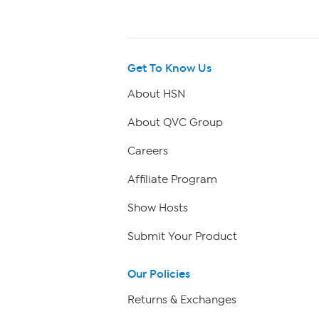
Get To Know Us
About HSN
About QVC Group
Careers
Affiliate Program
Show Hosts
Submit Your Product
Our Policies
Returns & Exchanges