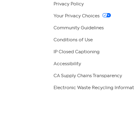
Privacy Policy
Your Privacy Choices
Community Guidelines
Conditions of Use
IP Closed Captioning
Accessibility
CA Supply Chains Transparency
Electronic Waste Recycling Informat