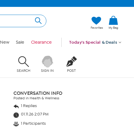
Favorites
My Bag
New
Sale
Clearance
Today's Special
& Deals
SEARCH
SIGN IN
POST
CONVERSATION INFO
Posted in Health & Wellness
1 Replies
01.11.26 2:07 PM
1 Participants