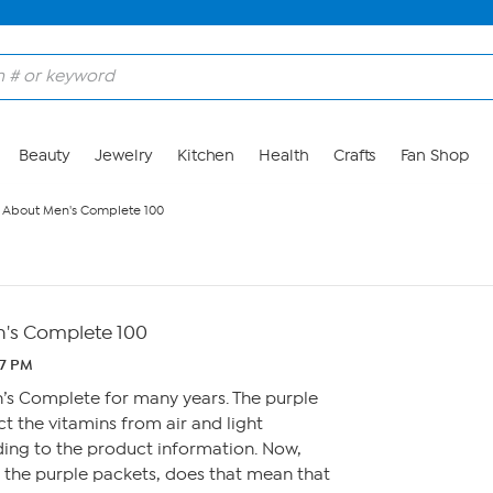
Beauty
Jewelry
Kitchen
Health
Crafts
Fan Shop
 About Men's Complete 100
's Complete 100
07 PM
n’s Complete for many years. The purple
t the vitamins from air and light
ing to the product information. Now,
f the purple packets, does that mean that