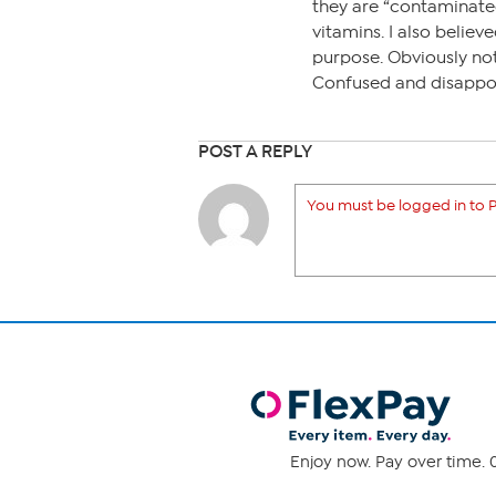
they are “contaminated
vitamins. I also believ
purpose. Obviously not.
Confused and disappo
POST A REPLY
You must be logged in to P
Enjoy now. Pay over time. 0