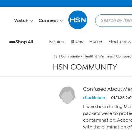
Skip to Main Content
Watch
Connect
Shop All
Fashion
Shoes
Home
Electronics
HSN Community
/
Health & Wellness
/
Confused
HSN COMMUNITY
Confused About Men
chuckiebee
01.11.26 2:
I have been taking Me
packets were to protec
contamination. Accord
with the elimination o