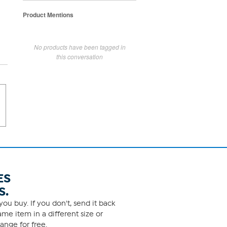
Product Mentions
No products have been tagged in
this conversation
ES
S.
ou buy. If you don't, send it back
me item in a different size or
ange for free.