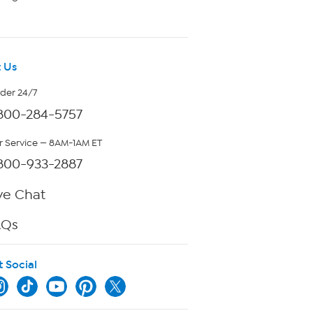
 Us
rder 24/7
800-284-5757
 Service — 8AM-1AM ET
800-933-2887
ve Chat
AQs
t Social