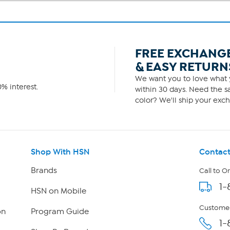
FREE EXCHANG
& EASY RETURN
We want you to love what y
% interest.
within 30 days. Need the sa
color? We'll ship your exch
Shop With HSN
Contact
Brands
Call to O
1-
HSN on Mobile
Customer
on
Program Guide
1-