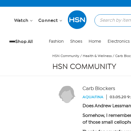
Skip to Main Content
Watch
Connect
Shop All
Fashion
Shoes
Home
Electronics
HSN Community
/
Health & Wellness
/
Carb Bloc
HSN COMMUNITY
Carb Blockers
AQUAFINA
03.05.20 9
Does Andrew Lessman 
Somehow, I remember 
of those small cellop