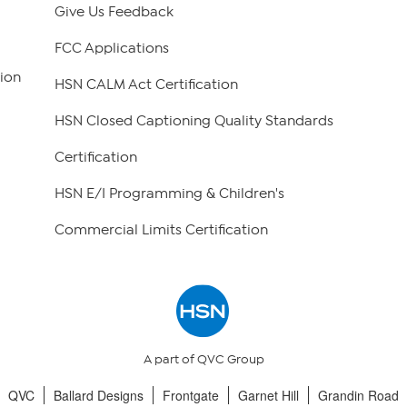
Give Us Feedback
FCC Applications
ion
HSN CALM Act Certification
HSN Closed Captioning Quality Standards
Certification
HSN E/I Programming & Children's
Commercial Limits Certification
A part of QVC Group
QVC
Ballard Designs
Frontgate
Garnet Hill
Grandin Road