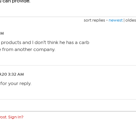
u can provide.
sort replies -
newest
|
oldes
PM
 products and I don’t think he has a carb
ne from another company.
9.20 3:32 AM
for your reply.
ost. Sign In?