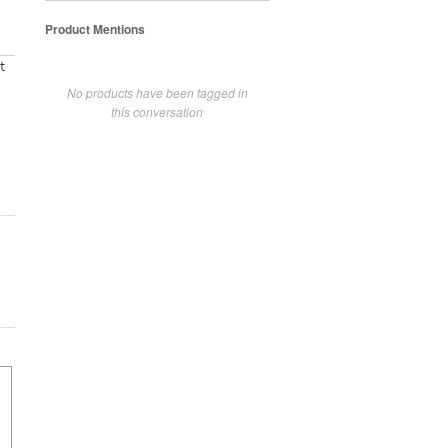
Product Mentions
t
No products have been tagged in
this conversation