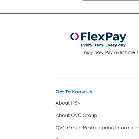
Enjoy now. Pay over time. 0
Get To Know Us
About HSN
About QVC Group
QVC Group Restructuring Informati