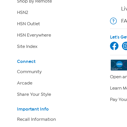
Shop By Remote
Li
HSN2
F
HSN Outlet
HSN Everywhere
Let's Ge
Site Index
Connect
Community
Open an
Arcade
Learn M
Share Your Style
Pay Your
Important Info
Recall Information