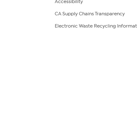
Accessibility
CA Supply Chains Transparency
Electronic Waste Recycling Informat