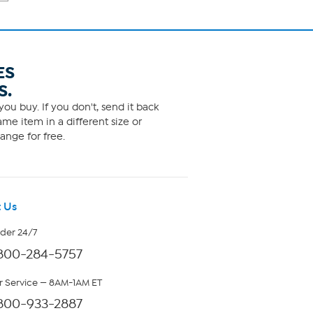
ES
S.
ou buy. If you don't, send it back
me item in a different size or
ange for free.
 Us
rder 24/7
800-284-5757
 Service — 8AM-1AM ET
800-933-2887