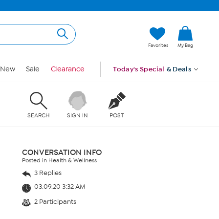
Favorites
My Bag
New
Sale
Clearance
Today's Special
& Deals
SEARCH
SIGN IN
POST
CONVERSATION INFO
Posted in Health & Wellness
3 Replies
03.09.20 3:32 AM
2 Participants