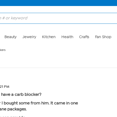
Beauty
Jewelry
Kitchen
Health
Crafts
Fan Shop
kers
:21 PM
have a carb blocker?
I bought some from him. It came in one
hane packages.