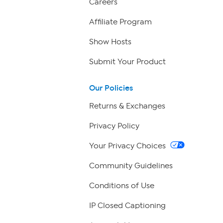
Careers
Affiliate Program
Show Hosts
Submit Your Product
Our Policies
Returns & Exchanges
Privacy Policy
Your Privacy Choices
Community Guidelines
Conditions of Use
IP Closed Captioning