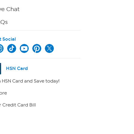
ve Chat
AQs
t Social
HSN Card
 HSN Card and Save today!
ore
 Credit Card Bill