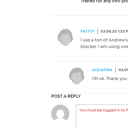
Thanks for any info yo
PATTYF
03.06.20 1:33 
I use a ton of Andrew’s
blocker. I am using o
AQUAFINA
03.0
Oh ok. Thank you 
POST A REPLY
You must be logged in to P