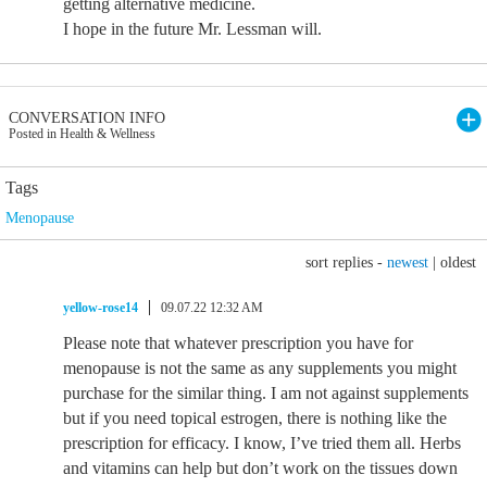
getting alternative medicine.
I hope in the future Mr. Lessman will.
CONVERSATION INFO
Posted in Health & Wellness
Tags
Menopause
sort replies -
newest
|
oldest
yellow-rose14
09.07.22 12:32 AM
Please note that whatever prescription you have for
menopause is not the same as any supplements you might
purchase for the similar thing. I am not against supplements
but if you need topical estrogen, there is nothing like the
prescription for efficacy. I know, I’ve tried them all. Herbs
and vitamins can help but don’t work on the tissues down