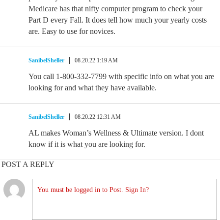
Medicare has that nifty computer program to check your
Part D every Fall. It does tell how much your yearly costs
are. Easy to use for novices.
SanibelSheller
08.20.22 1:19 AM
You call 1-800-332-7799 with specific info on what you are
looking for and what they have available.
SanibelSheller
08.20.22 12:31 AM
AL makes Woman’s Wellness & Ultimate version. I dont
know if it is what you are looking for.
POST A REPLY
You must be logged in to Post. Sign In?