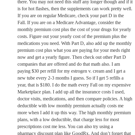
there. You may not need this stuff any longer though and if it
is for hot flashes, then the supplements can work pretty well.
If you are on regular Medicare, check your part D in the
Fall. If you are on a Medicare Advantage, consider the
monthly premium cost plus the cost of your drugs for yearly
costs. Figure out your yearly cost of the premium plus the
medications you need. With Part D, also add up the monthly
premium cost plus what you are paying for your meds right
now and get a yearly figure. Then check out other Part D
companies that are offered and do that math also. I am
paying $30 per refill for my estrogen v. cream and I get a
new tube every 2-3 months I guess. So if I get 5 refills a
year, that is $180. I do the math every Fall on my expensive
Marketplace plan. I add up all the insurance costs I used,
doctor visits, medications, and then compare policies. A high
deductible with low monthly premium actually costs me
more when I add it up this way. The high monthly premium
plans, with a low deductible, that charge less for most
prescriptions cost me less. You can also try using a
pharmacy discount plan like GoodRx. And don’t forget that