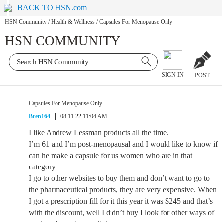
BACK TO HSN.com
HSN Community
/
Health & Wellness
/
Capsules For Menopause Only
HSN COMMUNITY
SIGN IN
POST
Capsules For Menopause Only
Bren164
08.11.22 11:04 AM
I like Andrew Lessman products all the time.
I’m 61 and I’m post-menopausal and I would like to know if
can he make a capsule for us women who are in that
category.
I go to other websites to buy them and don’t want to go to
the pharmaceutical products, they are very expensive. When
I got a prescription fill for it this year it was $245 and that’s
with the discount, well I didn’t buy I look for other ways of