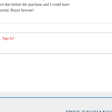
wn this before the purchase and I could have
 portal. Buyer beware!
. Sign In?