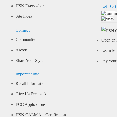
HSN Everywhere
Let's Get
Site Index
Connect
Community
Open an 
Arcade
Learn M
Share Your Style
Pay Your 
Important Info
Recall Information
Give Us Feedback
FCC Applications
HSN CALM Act Certification