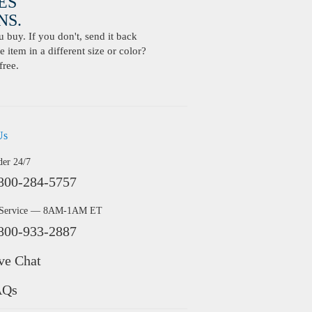
ES
S.
buy. If you don't, send it back
 item in a different size or color?
free.
Us
der 24/7
800-284-5757
 Service — 8AM-1AM ET
800-933-2887
ve Chat
AQs