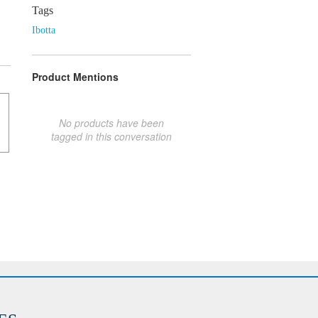
Tags
Ibotta
Product Mentions
No products have been
tagged in this conversation