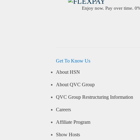
Enjoy now. Pay over time. 0% 
Get To Know Us
About HSN
About QVC Group
QVC Group Restructuring Information
Careers
Affiliate Program
Show Hosts