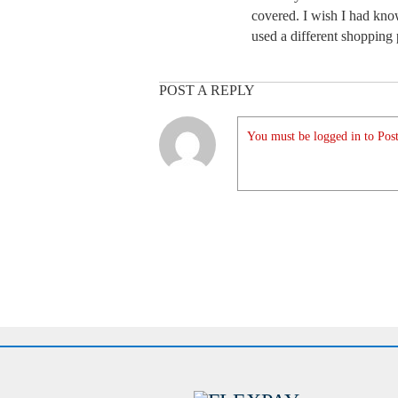
covered. I wish I had kno
used a different shopping
POST A REPLY
You must be logged in to Post