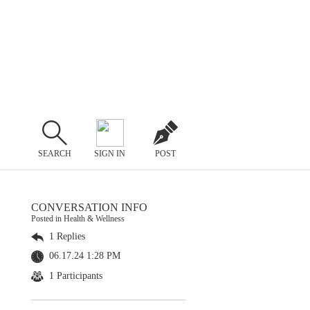
SEARCH
SIGN IN
POST
CONVERSATION INFO
Posted in Health & Wellness
1 Replies
06.17.24 1:28 PM
1 Participants