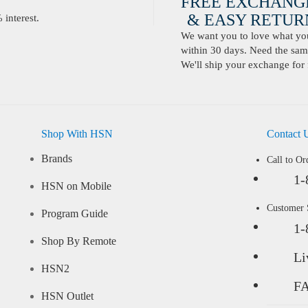
FREE EXCHANG
& EASY RETURN
interest.
We want you to love what you 
within 30 days. Need the same
We'll ship your exchange for 
Shop With HSN
Contact 
Brands
Call to Or
1-
HSN on Mobile
Customer
Program Guide
1-
Shop By Remote
Li
HSN2
F
HSN Outlet