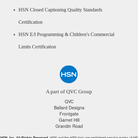
HSN Closed Captioning Quality Standards
Certification
HSN E/I Programming & Children's Commercial
Limits Certification
A part of QVC Group
QVC
Ballard Designs
Frontgate
Garnet Hill
Grandin Road
HSN and the HSN logo are registered service marks of HS
HSN, Inc. All Rights Reserved.