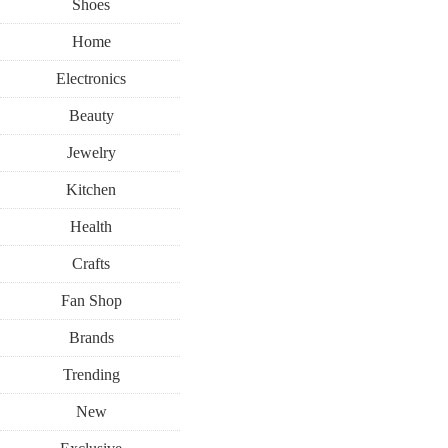
Shoes
Home
Electronics
Beauty
Jewelry
Kitchen
Health
Crafts
Fan Shop
Brands
Trending
New