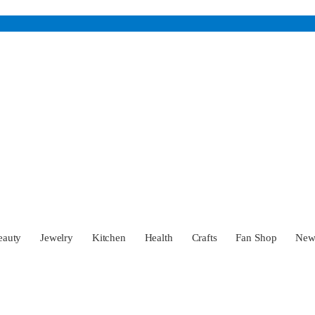
eauty
Jewelry
Kitchen
Health
Crafts
Fan Shop
Ne