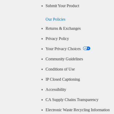
Submit Your Product
Our Policies
Returns & Exchanges
Privacy Policy
Your Privacy Choices
Community Guidelines
Conditions of Use
IP Closed Captioning
Accessibility
CA Supply Chains Transparency
Electronic Waste Recycling Information