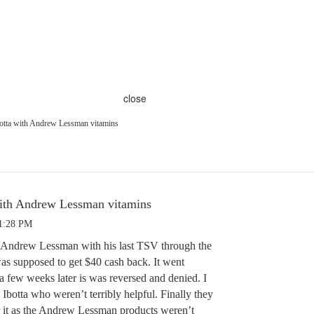
close
otta with Andrew Lessman vitamins
with Andrew Lessman vitamins
 1:28 PM
h Andrew Lessman with his last TSV through the
was supposed to get $40 cash back. It went
a few weeks later is was reversed and denied. I
 Ibotta who weren’t terribly helpful. Finally they
 it as the Andrew Lessman products weren’t