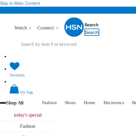
Skip to Main Content
Search
Watch
Connect
Search
favorites
my bag
Shop All
Fashion
Shoes
Home
Electronics
B
today's
special
Fashion