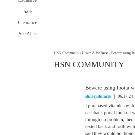
Exclusive
Sale
Clearance
See All >
HSN Community
/
Health & Wellness
/
Beware using Ib
HSN COMMUNITY
Beware using Ibotta 
shirleyshimizu
06.17.24
I purchased vitamins wit
cashback portal Ibotta. I 
through no problem, then 
texted back and forth with
said they would not honor