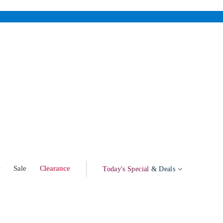
w
Sale
Clearance
Today's Special
& Deals