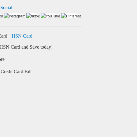
 Social
HSN Card
HSN Card and Save today!
ore
Credit Card Bill