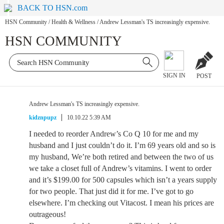
BACK TO HSN.com
HSN Community
/
Health & Wellness
/
Andrew Lessman's TS increasingly expensive.
HSN COMMUNITY
SIGN IN
POST
Andrew Lessman's TS increasingly expensive.
kidznpupz
10.10.22 5:39 AM
I needed to reorder Andrew’s Co Q 10 for me and my
husband and I just couldn’t do it. I’m 69 years old and so is
my husband, We’re both retired and between the two of us
we take a closet full of Andrew’s vitamins. I went to order
and it’s $199.00 for 500 capsules which isn’t a years supply
for two people. That just did it for me. I’ve got to go
elsewhere. I’m checking out Vitacost. I mean his prices are
outrageous!