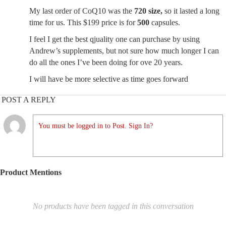
My last order of CoQ10 was the
720 size,
so it lasted a long
time for us. This $199 price is for
500
capsules.
I feel I get the best qjuality one can purchase by using
Andrew’s supplements, but not sure how much longer I can
do all the ones I’ve been doing for ove 20 years.
I will have be more selective as time goes forward
POST A REPLY
You must be logged in to Post. Sign In?
Product Mentions
No products have been tagged in this conversation