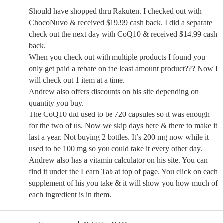
Should have shopped thru Rakuten. I checked out with
ChocoNuvo & received $19.99 cash back. I did a separate
check out the next day with CoQ10 & received $14.99 cash
back.
When you check out with multiple products I found you
only get paid a rebate on the least amount product??? Now I
will check out 1 item at a time.
Andrew also offers discounts on his site depending on
quantity you buy.
The CoQ10 did used to be 720 capsules so it was enough
for the two of us. Now we skip days here & there to make it
last a year. Not buying 2 bottles. It’s 200 mg now while it
used to be 100 mg so you could take it every other day.
Andrew also has a vitamin calculator on his site. You can
find it under the Learn Tab at top of page. You click on each
supplement of his you take & it will show you how much of
each ingredient is in them.