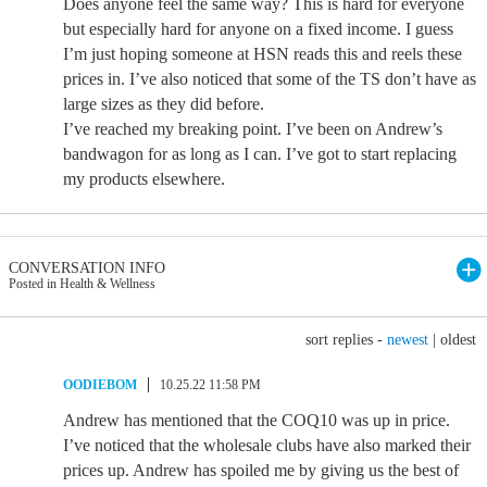
Does anyone feel the same way? This is hard for everyone
but especially hard for anyone on a fixed income. I guess
I’m just hoping someone at HSN reads this and reels these
prices in. I’ve also noticed that some of the TS don’t have as
large sizes as they did before.
I’ve reached my breaking point. I’ve been on Andrew’s
bandwagon for as long as I can. I’ve got to start replacing
my products elsewhere.
CONVERSATION INFO
Posted in Health & Wellness
sort replies -
newest
|
oldest
OODIEBOM
10.25.22 11:58 PM
Andrew has mentioned that the COQ10 was up in price.
I’ve noticed that the wholesale clubs have also marked their
prices up. Andrew has spoiled me by giving us the best of