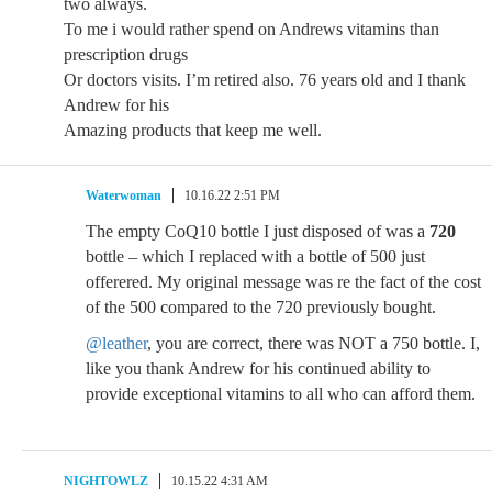
two always.
To me i would rather spend on Andrews vitamins than
prescription drugs
Or doctors visits. I’m retired also. 76 years old and I thank
Andrew for his
Amazing products that keep me well.
Waterwoman
10.16.22 2:51 PM
The empty CoQ10 bottle I just disposed of was a
720
bottle – which I replaced with a bottle of 500 just
offerered. My original message was re the fact of the cost
of the 500 compared to the 720 previously bought.
@leather
, you are correct, there was NOT a 750 bottle. I,
like you thank Andrew for his continued ability to
provide exceptional vitamins to all who can afford them.
NIGHTOWLZ
10.15.22 4:31 AM