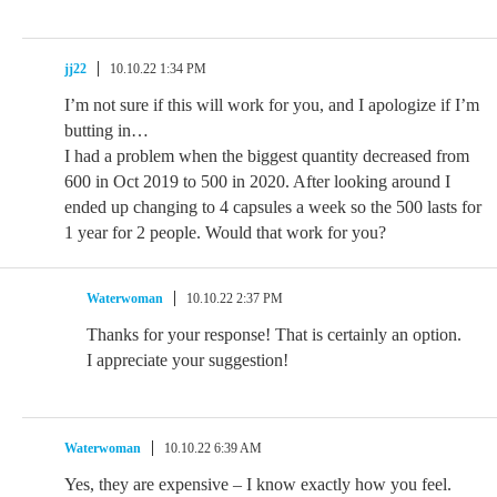
jj22
10.10.22 1:34 PM
I’m not sure if this will work for you, and I apologize if I’m
butting in…
I had a problem when the biggest quantity decreased from
600 in Oct 2019 to 500 in 2020. After looking around I
ended up changing to 4 capsules a week so the 500 lasts for
1 year for 2 people. Would that work for you?
Waterwoman
10.10.22 2:37 PM
Thanks for your response! That is certainly an option.
I appreciate your suggestion!
Waterwoman
10.10.22 6:39 AM
Yes, they are expensive – I know exactly how you feel.