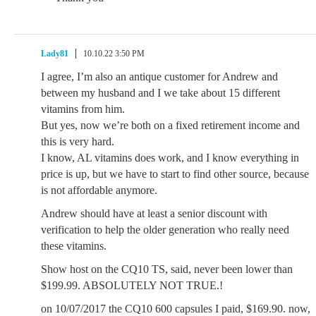
Lady81
10.10.22 3:50 PM
I agree, I’m also an antique customer for Andrew and
between my husband and I we take about 15 different
vitamins from him.
But yes, now we’re both on a fixed retirement income and
this is very hard.
I know, AL vitamins does work, and I know everything in
price is up, but we have to start to find other source, because
is not affordable anymore.
Andrew should have at least a senior discount with
verification to help the older generation who really need
these vitamins.
Show host on the CQ10 TS, said, never been lower than
$199.99. ABSOLUTELY NOT TRUE.!
on 10/07/2017 the CQ10 600 capsules I paid, $169.90. now,