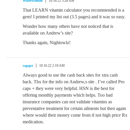
Waterwoman
10.16.22 5:28 AM
That LEARN vitamin calculator you recommended is a
gem! I printed my list out (3.5 pages) and it was so easy.
Wonder how many others have not noticed that is
available on Andrew’s site?
Thanks again, Nightowlz!
sagapo
10.16.22 2:19 AM
Always good to use the cash back sites for xtra cash
back. Thx for the info on Andrew,s site . I’ve called Pro
caps + they were very helpful. HSN is the best for
offering monthly payments which helps. Too bad
insurance companies can not validate vitamins as
preventative treatment for certain ailments but then again
where would their money come from if not high price Rx
medication.