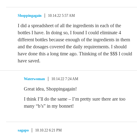
Shoppingagain
10.14.22 5:57 AM
I did a spreadsheet of all the ingredients in each of the
bottles I have. In doing so, I found I could eliminate 4
different bottles because enough of the ingredients in them
and the dosages covered the daily requirements. I should
have done this a long time ago. Thinking of the $$$ I could
have saved.
Waterwoman
10.14.22 7:24 AM
Great idea, Shoppingagain!
I think I’ll do the same – I’m pretty sure there are too
many “b’s” in my bonnet!
sagapo
10.10.22 6:21 PM