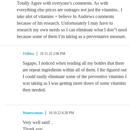
Totally Agree with everyone’s comments. As with
everything else prices are outrages not just the vitamins.. I
take alot of vitamins + believe In Andrews comments
because of his research. Unfortunately I may have to
research my own needs so I can eliminate what I don”t need
because some of them I’m taking as a preventative measure.
JADiva
10.11.22 2:00 PM
Sagapo, I noticed when reading all my bottles that there
are repeat ingredients within all of them. I the figured out
I could easily eliminate some of the preventive vitamins I
was taking as I was getting more doses of some vitamins
then needed.
Waterwoman
10.10.22 6:28 PM
Very well said! .
Thank you