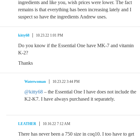
ingredients and like you, wish prices were lower. The fact
remains is that everything has been increasing lately and I
suspect so have the ingredients Andrew uses.
kitty68
10.23.22 1:01 PM
Do you know if the Essential One have MK-7 and vitamin
K-2?
Thanks
Waterwoman
10.23.22 3:44 PM
@kitty68
– the Essential One I have does not include the
K2-K7. I have always purchased it separately.
LEATHER
10.16.22 7:12 AM
There has never been a 750 size in coq10. I too have to get