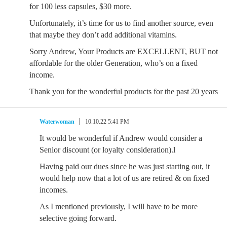
for 100 less capsules, $30 more.
Unfortunately, it’s time for us to find another source, even
that maybe they don’t add additional vitamins.
Sorry Andrew, Your Products are EXCELLENT, BUT not
affordable for the older Generation, who’s on a fixed
income.
Thank you for the wonderful products for the past 20 years
Waterwoman
10.10.22 5:41 PM
It would be wonderful if Andrew would consider a
Senior discount (or loyalty consideration).l
Having paid our dues since he was just starting out, it
would help now that a lot of us are retired & on fixed
incomes.
As I mentioned previously, I will have to be more
selective going forward.