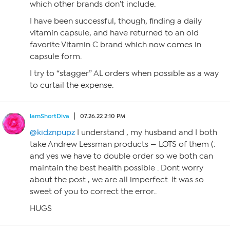
which other brands don’t include.
I have been successful, though, finding a daily
vitamin capsule, and have returned to an old
favorite Vitamin C brand which now comes in
capsule form.
I try to “stagger” AL orders when possible as a way
to curtail the expense.
IamShortDiva
07.26.22 2:10 PM
@kidznpupz
I understand , my husband and I both
take Andrew Lessman products — LOTS of them (:
and yes we have to double order so we both can
maintain the best health possible . Dont worry
about the post , we are all imperfect. It was so
sweet of you to correct the error..
HUGS