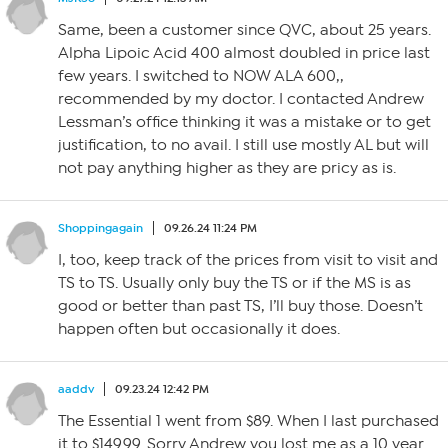
Same, been a customer since QVC, about 25 years.
Alpha Lipoic Acid 400 almost doubled in price last
few years. I switched to NOW ALA 600,,
recommended by my doctor. I contacted Andrew
Lessman’s office thinking it was a mistake or to get
justification, to no avail. I still use mostly AL but will
not pay anything higher as they are pricy as is.
Shoppingagain
09.26.24 11:24 PM
I, too, keep track of the prices from visit to visit and
TS to TS. Usually only buy the TS or if the MS is as
good or better than past TS, I’ll buy those. Doesn’t
happen often but occasionally it does.
aaddv
09.23.24 12:42 PM
The Essential 1 went from $89. When I last purchased
it to $149.99. Sorry Andrew you lost me as a 10 year