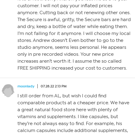
customer. I will not pay your inflated prices
anymore. Cutting back or not renewing other ones.
The Secure is awful, gritty, the Secure bars are hard
and dry, keep a bottle of water while eating them.
I’m not falling for it anymore. I will choose my local
stores. Andrew doesn’t Even bother to go to the
studio anymore, seems less personal. He appears
only in pre recorded videos. Your new price
increases aren’t worth it. I assume the so called
FREE SHIPPING increased your cost to customers.
moonlady
07.28.22 2:13 PM
I still order from AL, but wish I could find
comparable products at a cheaper price. We have
a great natural food store here with plenty of
vitamins and supplements. I like capsules, but
they’re not always easy to find. For example, his
calcium capsules include additional supplements,