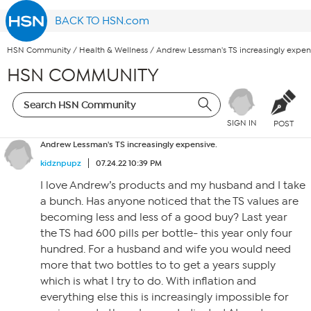
BACK TO HSN.com
HSN Community
/
Health & Wellness
/
Andrew Lessman's TS increasingly expen
HSN COMMUNITY
SIGN IN
POST
Andrew Lessman's TS increasingly expensive.
kidznpupz
07.24.22 10:39 PM
I love Andrew’s products and my husband and I take
a bunch. Has anyone noticed that the TS values are
becoming less and less of a good buy? Last year
the TS had 600 pills per bottle- this year only four
hundred. For a husband and wife you would need
more that two bottles to to get a years supply
which is what I try to do. With inflation and
everything else this is increasingly impossible for