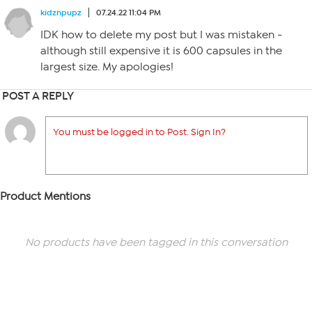
kidznpupz
07.24.22 11:04 PM
IDK how to delete my post but I was mistaken -
although still expensive it is 600 capsules in the
largest size. My apologies!
POST A REPLY
You must be logged in to Post. Sign In?
Product Mentions
No products have been tagged in this conversation