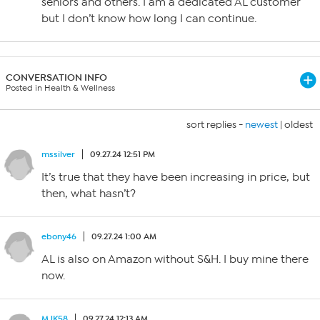
seniors and others. I am a dedicated AL customer
but I don’t know how long I can continue.
CONVERSATION INFO
Posted in Health & Wellness
sort replies -
newest
|
oldest
mssilver
09.27.24 12:51 PM
It’s true that they have been increasing in price, but
then, what hasn’t?
ebony46
09.27.24 1:00 AM
AL is also on Amazon without S&H. I buy mine there
now.
MJK58
09.27.24 12:13 AM