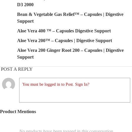
D3 2000
Bean & Vegetable Gas Relief™ – Capsules | Digestive
Support
Aloe Vera 400 ™ – Capsules Digestive Support
Aloe Vera 200™ – Capsules | Digestive Support
Aloe Vera 200 Ginger Root 200 – Capsules | Digestive
Support
POST A REPLY
You must be logged in to Post. Sign In?
Product Mentions
No products have been tagged in this conversation