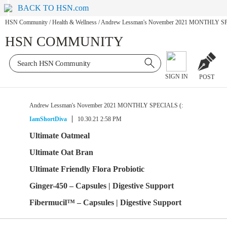
BACK TO HSN.com
HSN Community
/
Health & Wellness
/
Andrew Lessman's November 2021 MONTHLY SP
HSN COMMUNITY
SIGN IN
POST
Andrew Lessman's November 2021 MONTHLY SPECIALS (:
IamShortDiva
10.30.21 2:58 PM
Ultimate Oatmeal
Ultimate Oat Bran
Ultimate Friendly Flora Probiotic
Ginger-450 – Capsules | Digestive Support
Fibermucil™ – Capsules | Digestive Support