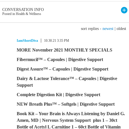
CONVERSATION INFO
Posted in Health & Wellness
sort replies -
newest
|
oldest
IamShortDiva
10.30.21 3:35 PM
MORE November 2021 MONTHLY SPECIALS
Fibermucil™ – Capsules | Digestive Support
Digest Assure™ – Capsules | Digestive Support
Dairy & Lactose Tolerance™ – Capsules | Digestive
Support
Complete Digestion Kit | Digestive Support
NEW Breath Plus™ – Softgels | Digestive Support
Book Kit – Your Brain is Always Listening by Daniel G.
Amen, MD | Nervous System Support plus 1 – 30ct
Bottle of Acetyl L Carnitine 1 – 60ct Bottle of Vitamin