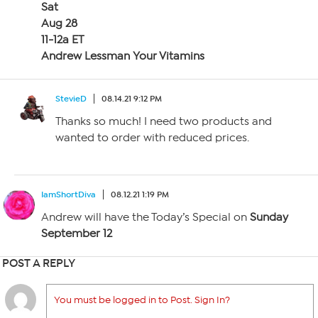
Sat
Aug 28
11-12a ET
Andrew Lessman Your Vitamins
StevieD
08.14.21 9:12 PM
Thanks so much! I need two products and
wanted to order with reduced prices.
IamShortDiva
08.12.21 1:19 PM
Andrew will have the Today’s Special on
Sunday
September 12
POST A REPLY
You must be logged in to Post. Sign In?