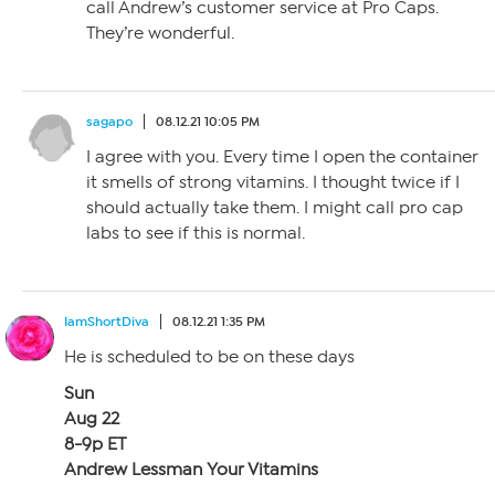
call Andrew’s customer service at Pro Caps.
They’re wonderful.
sagapo
08.12.21 10:05 PM
I agree with you. Every time I open the container
it smells of strong vitamins. I thought twice if I
should actually take them. I might call pro cap
labs to see if this is normal.
IamShortDiva
08.12.21 1:35 PM
He is scheduled to be on these days
Sun
Aug 22
8-9p ET
Andrew Lessman Your Vitamins