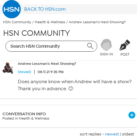
BACK TO HSN.com
HSN Community
/
Health & Wellness
/
Andrew Lessman's Next Showing?
HSN COMMUNITY
SIGN IN
POST
Andrew Lessman's Next Showing?
StevieD
08.11.21 9:35 PM
Does anyone know when Andrew will have a show?
Thank you in advance. 🙂
CONVERSATION INFO
Posted in Health & Wellness
sort replies -
newest
|
oldest