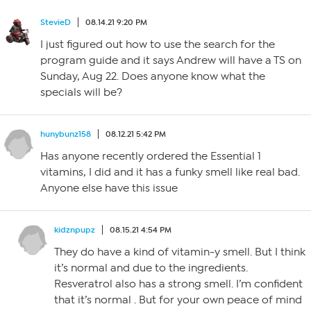
StevieD
08.14.21 9:20 PM
I just figured out how to use the search for the
program guide and it says Andrew will have a TS on
Sunday, Aug 22. Does anyone know what the
specials will be?
hunybunz158
08.12.21 5:42 PM
Has anyone recently ordered the Essential 1
vitamins, I did and it has a funky smell like real bad.
Anyone else have this issue
kidznpupz
08.15.21 4:54 PM
They do have a kind of vitamin-y smell. But I think
it’s normal and due to the ingredients.
Resveratrol also has a strong smell. I’m confident
that it’s normal . But for your own peace of mind