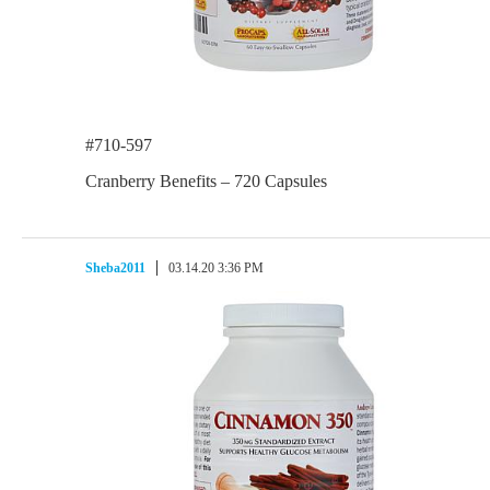
#710-597
Cranberry Benefits – 720 Capsules
Sheba2011
03.14.20 3:36 PM