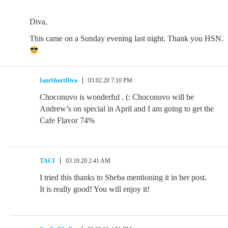
Diva,
This came on a Sunday evening last night. Thank you HSN.
IamShortDiva
03.02.20 7:10 PM
Choconuvo is wonderful . (: Choconuvo will be
Andrew’s on special in April and I am going to get the
Cafe Flavor 74%
TACI
03.10.20 2:41 AM
I tried this thanks to Sheba mentioning it in her post.
It is really good! You will enjoy it!