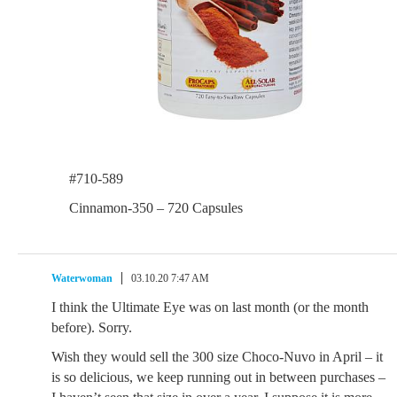
#710-589
Cinnamon-350 – 720 Capsules
Waterwoman
03.10.20 7:47 AM
I think the Ultimate Eye was on last month (or the month
before). Sorry.
Wish they would sell the 300 size Choco-Nuvo in April – it
is so delicious, we keep running out in between purchases –