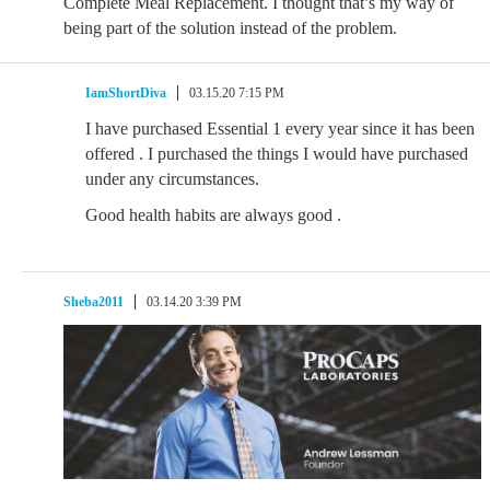
Complete Meal Replacement. I thought that’s my way of
being part of the solution instead of the problem.
IamShortDiva
03.15.20 7:15 PM
I have purchased Essential 1 every year since it has been
offered . I purchased the things I would have purchased
under any circumstances.
Good health habits are always good .
Sheba2011
03.14.20 3:39 PM