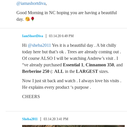
@iamashortdiva
,
Good Morning in NC hoping you are having a beautiful
day.
IamShortDiva
03.14.20 6:49 PM
Hi
@sheba2011
Yes it is a beautiful day . A bit chilly
today here but that’s ok . Trees are already coming out .
Of course ALSO I will be watching Andrew’s visit . I
“ve already purchased
Essential 1
,
Cinnamon 350
, and
Berberine 250
(:
ALL
in the
LARGEST
sizes.
Now I just sit back and watch . I always love his visits .
He explains every product ‘s purpose .
CHEERS
Sheba2011
03.14.20 3:41 PM