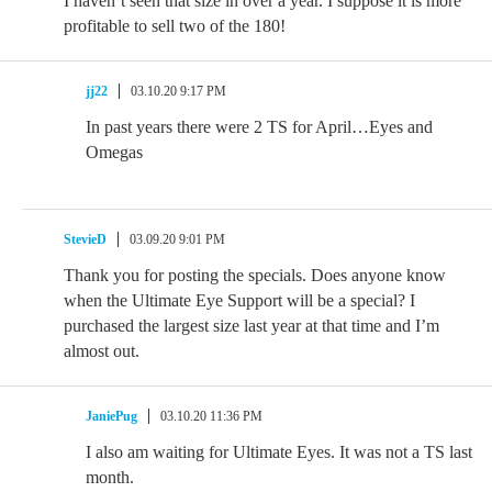
I haven’t seen that size in over a year. I suppose it is more
profitable to sell two of the 180!
jj22
03.10.20 9:17 PM
In past years there were 2 TS for April…Eyes and
Omegas
StevieD
03.09.20 9:01 PM
Thank you for posting the specials. Does anyone know
when the Ultimate Eye Support will be a special? I
purchased the largest size last year at that time and I’m
almost out.
JaniePug
03.10.20 11:36 PM
I also am waiting for Ultimate Eyes. It was not a TS last
month.