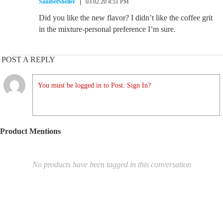
SanibelSheller
03.02.20 4:51 PM
Did you like the new flavor? I didn’t like the coffee grit
in the mixture-personal preference I’m sure.
POST A REPLY
You must be logged in to Post. Sign In?
Product Mentions
No products have been tagged in this conversation