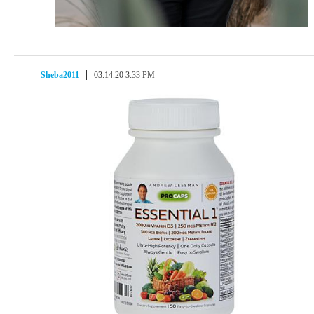
Sheba2011
03.14.20 3:33 PM