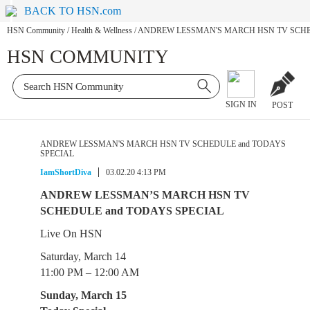
BACK TO HSN.com
HSN Community
/
Health & Wellness
/
ANDREW LESSMAN'S MARCH HSN TV SCHE
HSN COMMUNITY
SIGN IN
POST
ANDREW LESSMAN'S MARCH HSN TV SCHEDULE and TODAYS
SPECIAL
IamShortDiva
03.02.20 4:13 PM
ANDREW LESSMAN’S MARCH HSN TV
SCHEDULE and TODAYS SPECIAL
Live On HSN
Saturday, March 14
11:00 PM – 12:00 AM
Sunday, March 15