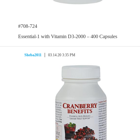
#708-724
Essential-1 with Vitamin D3-2000 – 400 Capsules
Sheba2011
03.14.20 3:35 PM