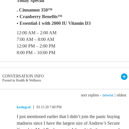
Today Special
. Cinnamon 350™
• Cranberry Benefits™
• Essential-1 with 2000 IU Vitamin D3
12:00 AM – 2:00 AM
7:00 AM – 8:00 AM
12:00 PM – 2:00 PM
8:00 PM – 10:00 PM
CONVERSATION INFO
Posted in Health & Wellness
sort replies -
newest
|
oldest
kutingcal
03.15.20 7:00 PM
I just mentioned earlier that I didn’t join the panic buying
madness since I have the largest size of Andrew’s Secure