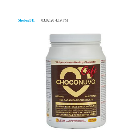
Sheba2011
03.02.20 4:19 PM