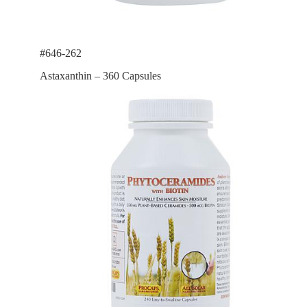
#646-262
Astaxanthin – 360 Capsules