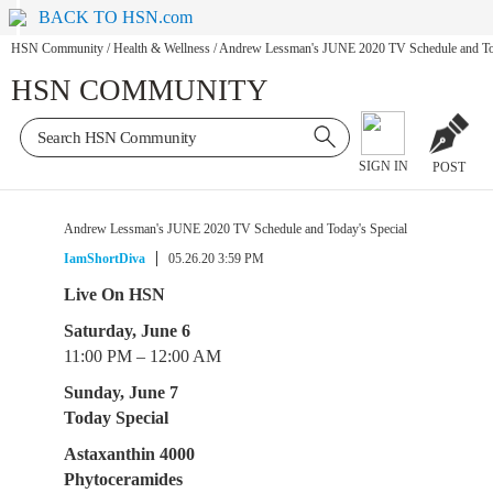
BACK TO HSN.com
HSN Community
/
Health & Wellness
/
Andrew Lessman's JUNE 2020 TV Schedule and Tod
HSN COMMUNITY
SIGN IN
POST
Andrew Lessman's JUNE 2020 TV Schedule and Today's Special
IamShortDiva
05.26.20 3:59 PM
Live On HSN
Saturday, June 6
11:00 PM – 12:00 AM
Sunday, June 7
Today Special
Astaxanthin 4000
Phytoceramides