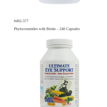
#492-377
Phytoceramides with Biotin – 240 Capsules