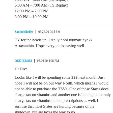
6:00 AM – 7:00 AM (TS Replay)
12:00 PM – 2:00 PM
8:00 PM – 10:00 PM
SanibelSheller
05.26.20 9:15 PM
TY for the heads up. I really need ultimate eye &
Astaxanthin. Hope everyone is staying well
OODIEBOM
05.26.20 4:28 PM
Hi Diva
Looks like I will be spending some $$$ next month. Just
hope I will not be on our way North, which means I would
not be able to purchase the TSVs. One of those States does
charge tax on vitamins and another one is hoping to not only
charge tax on vitamins but on prescriptions as well. I
surmise that most States are hurting because of the
shutdown, but are taxes the way to go.