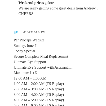
Weekend prices
galore
We are really getting some great deals from Andrew .
CHEERS
jj22
05.26.20 10:04 PM
Per Procaps Website
Sunday, June 7
Today Special
Secure Complete Meal Replacement
Ultimate Eye Support
Ultimate Eye Support with Astaxanthin
Maximum L+Z
12:00 AM – 1:00 AM
1:00 AM – 2:00 AM (TS Replay)
2:00 AM – 3:00 AM (TS Replay)
3:00 AM – 4:00 AM (TS Replay)
4:00 AM – 5:00 AM (TS Replay)
5:00 AM – 6:00 AM (TS Replay)