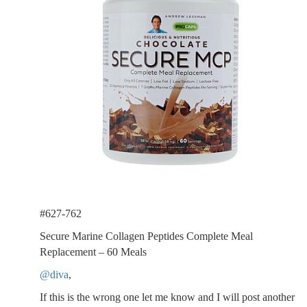
#627-762
Secure Marine Collagen Peptides Complete Meal
Replacement – 60 Meals
@diva
,
If this is the wrong one let me know and I will post another