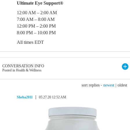
Ultimate Eye Support®
12:00 AM – 2:00 AM
7:00 AM – 8:00 AM
12:00 PM – 2:00 PM
8:00 PM – 10:00 PM
All times EDT
CONVERSATION INFO
Posted in Health & Wellness
sort replies -
newest
|
oldest
Sheba2011
05.27.20 12:52 AM