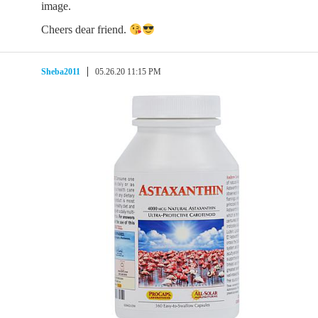
image.
Cheers dear friend.
Sheba2011
05.26.20 11:15 PM