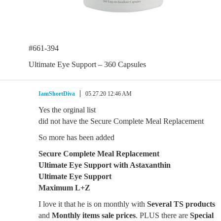
#661-394
Ultimate Eye Support – 360 Capsules
IamShortDiva
05.27.20 12:46 AM
Yes the orginal list
did not have the Secure Complete Meal Replacement
So more has been added
Secure Complete Meal Replacement
Ultimate Eye Support with Astaxanthin
Ultimate Eye Support
Maximum L+Z
I love it that he is on monthly with
Several TS products
and
Monthly items sale prices
. PLUS there are
Special