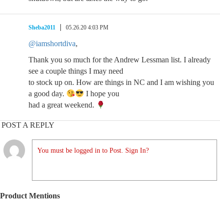
Sheba2011
05.26.20 4:03 PM
@iamshortdiva
,
Thank you so much for the Andrew Lessman list. I already
see a couple things I may need
to stock up on. How are things in NC and I am wishing you
a good day.
I hope you
had a great weekend.
POST A REPLY
You must be logged in to Post. Sign In?
Product Mentions