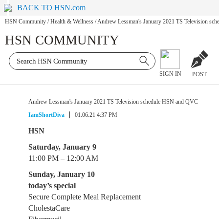
BACK TO HSN.com
HSN Community
/
Health & Wellness
/
Andrew Lessman's January 2021 TS Television s
HSN COMMUNITY
SIGN IN
POST
Andrew Lessman's January 2021 TS Television schedule HSN and QVC
IamShortDiva
01.06.21 4:37 PM
HSN
Saturday, January 9
11:00 PM – 12:00 AM
Sunday, January 10
today’s special
Secure Complete Meal Replacement
CholestaCare