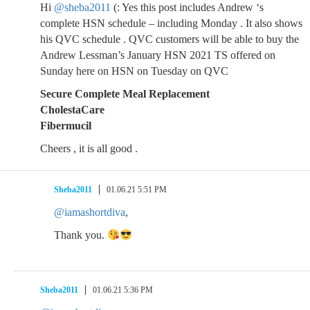
Hi
@sheba2011
(: Yes this post includes Andrew ‘s
complete HSN schedule – including Monday . It also shows
his QVC schedule . QVC customers will be able to buy the
Andrew Lessman’s January HSN 2021 TS offered on
Sunday here on HSN on Tuesday on QVC
Secure Complete Meal Replacement
CholestaCare
Fibermucil
Cheers , it is all good .
Sheba2011
01.06.21 5:51 PM
@iamashortdiva
,
Thank you.
Sheba2011
01.06.21 5:36 PM