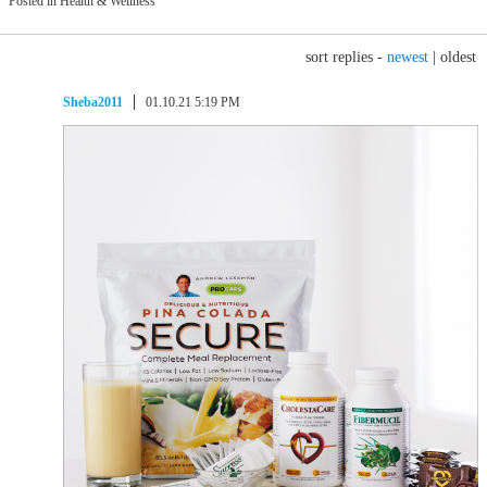
Posted in Health & Wellness
sort replies -
newest
|
oldest
Sheba2011
01.10.21 5:19 PM