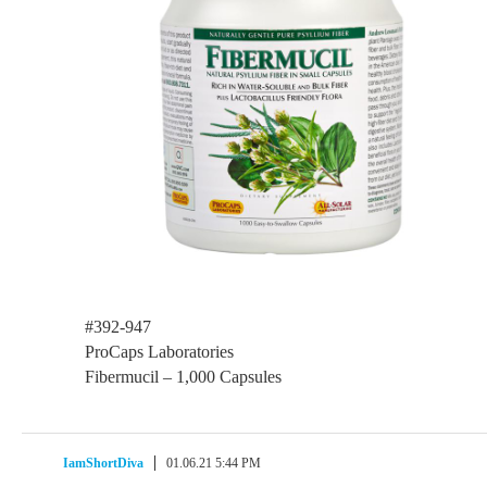
#392-947
ProCaps Laboratories
Fibermucil – 1,000 Capsules
IamShortDiva
01.06.21 5:44 PM