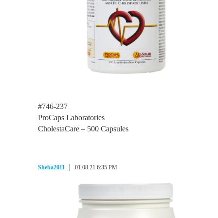
#746-237
ProCaps Laboratories
CholestaCare – 500 Capsules
Sheba2011
01.08.21 6:35 PM