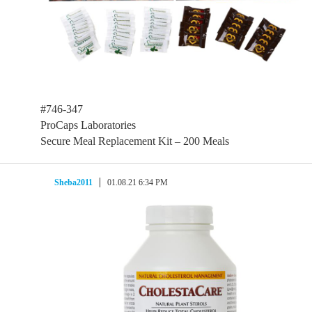
#746-347
ProCaps Laboratories
Secure Meal Replacement Kit – 200 Meals
Sheba2011
01.08.21 6:34 PM