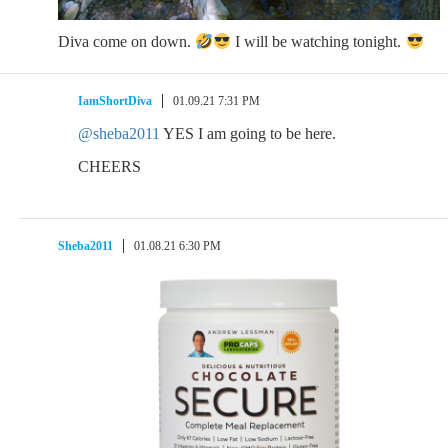
Diva come on down.
I will be watching tonight.
IamShortDiva
01.09.21 7:31 PM
@sheba2011
YES I am going to be here.
CHEERS
Sheba2011
01.08.21 6:30 PM