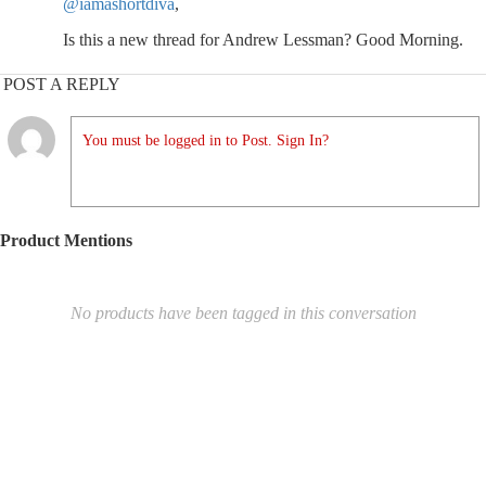
@iamashortdiva
,
Is this a new thread for Andrew Lessman? Good Morning.
POST A REPLY
You must be logged in to Post. Sign In?
Product Mentions
No products have been tagged in this conversation