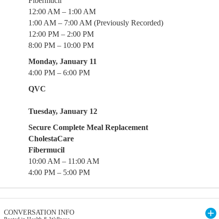
Fibermucil
12:00 AM – 1:00 AM
1:00 AM – 7:00 AM (Previously Recorded)
12:00 PM – 2:00 PM
8:00 PM – 10:00 PM
Monday, January 11
4:00 PM – 6:00 PM
QVC
Tuesday, January 12
Secure Complete Meal Replacement
CholestaCare
Fibermucil
10:00 AM – 11:00 AM
4:00 PM – 5:00 PM
CONVERSATION INFO