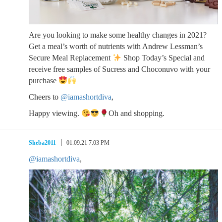
Are you looking to make some healthy changes in 2021?
Get a meal’s worth of nutrients with Andrew Lessman’s
Secure Meal Replacement
Shop Today’s Special and
receive free samples of Sucress and Choconuvo with your
purchase
Cheers to
@iamashortdiva
,
Happy viewing.
Oh and shopping.
Sheba2011
01.09.21 7:03 PM
@iamashortdiva
,