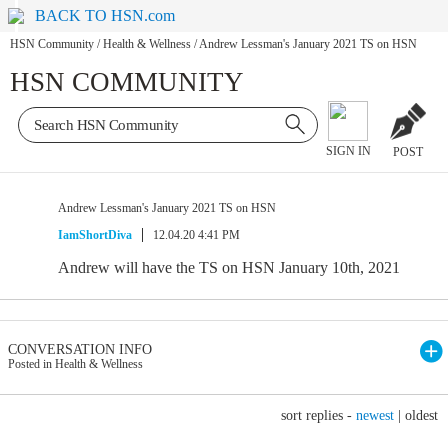
BACK TO HSN.com
HSN Community
/
Health & Wellness
/
Andrew Lessman's January 2021 TS on HSN
HSN COMMUNITY
SIGN IN
POST
Andrew Lessman's January 2021 TS on HSN
IamShortDiva
12.04.20 4:41 PM
Andrew will have the TS on HSN January 10th, 2021
CONVERSATION INFO
Posted in Health & Wellness
sort replies -
newest
|
oldest