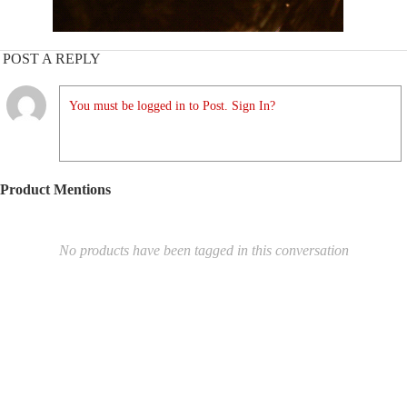
POST A REPLY
You must be logged in to Post. Sign In?
Product Mentions
No products have been tagged in this conversation