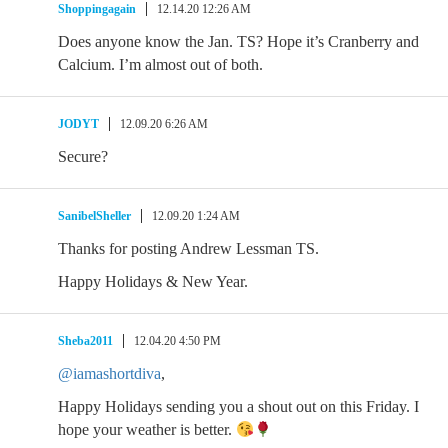
Shoppingagain
12.14.20 12:26 AM
Does anyone know the Jan. TS? Hope it’s Cranberry and
Calcium. I’m almost out of both.
JODYT
12.09.20 6:26 AM
Secure?
SanibelSheller
12.09.20 1:24 AM
Thanks for posting Andrew Lessman TS.
Happy Holidays & New Year.
Sheba2011
12.04.20 4:50 PM
@iamashortdiva
,
Happy Holidays sending you a shout out on this Friday. I
hope your weather is better.