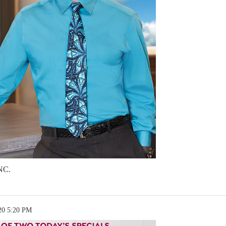
NC.
20 5:20 PM