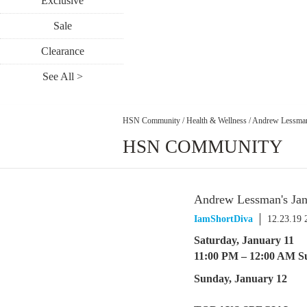
Exclusive
Sale
Clearance
See All >
HSN Community
/
Health & Wellness
/
Andrew Lessman
HSN COMMUNITY
Andrew Lessman's Ja
IamShortDiva
12.23.19
Saturday, January 11
11:00 PM – 12:00 AM S
Sunday, January 12