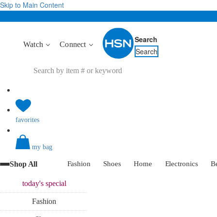
Skip to Main Content
Search
Watch
Connect
Search
favorites
my bag
Shop All
Fashion
Shoes
Home
Electronics
B
today's
special
Fashion