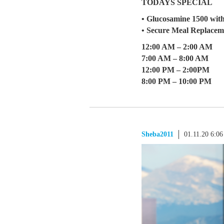
TODAYS SPECIAL
• Glucosamine 1500 wit
• Secure Meal Replacem
12:00 AM – 2:00 AM
7:00 AM – 8:00 AM
12:00 PM – 2:00PM
8:00 PM – 10:00 PM
Sheba2011
01.11.20 6:0