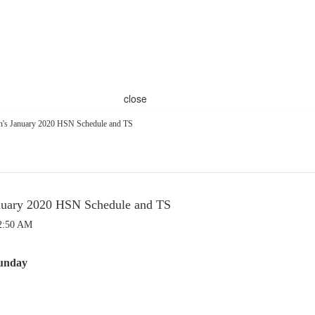
close
's January 2020 HSN Schedule and TS
nuary 2020 HSN Schedule and TS
 2:50 AM
unday