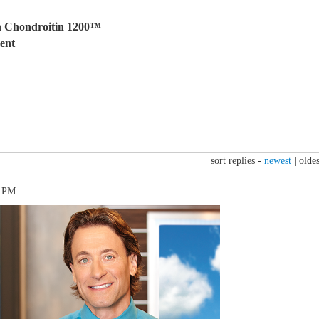
h Chondroitin 1200™
ent
sort replies -
newest
|
oldes
6 PM