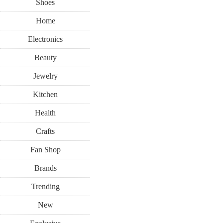
Shoes
Home
Electronics
Beauty
Jewelry
Kitchen
Health
Crafts
Fan Shop
Brands
Trending
New