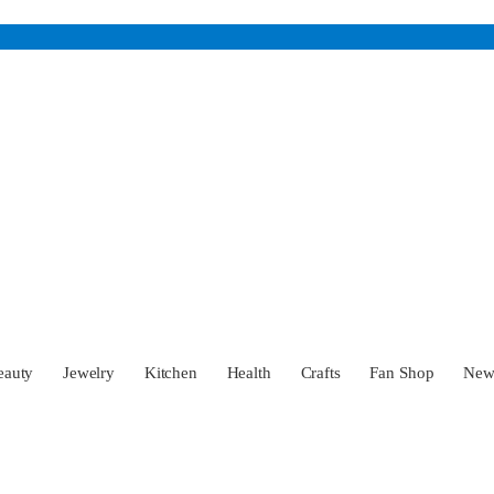
eauty
Jewelry
Kitchen
Health
Crafts
Fan Shop
Ne