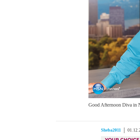
Good Afternoon Diva in 
Sheba2011
01.12.