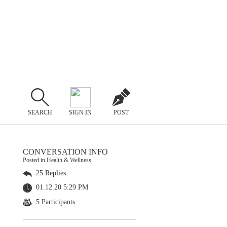
SEARCH
SIGN IN
POST
CONVERSATION INFO
Posted in Health & Wellness
25 Replies
01.12.20 5:29 PM
5 Participants