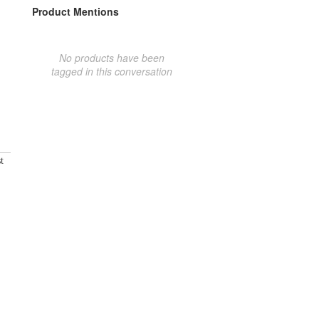
Product Mentions
No products have been
tagged in this conversation
t