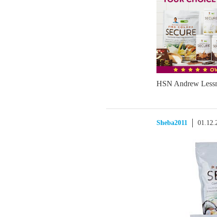
HSN Andrew Less
Sheba2011
01.12.