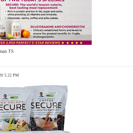
man TS
20 5:22 PM