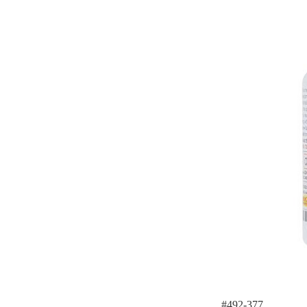
#492-377