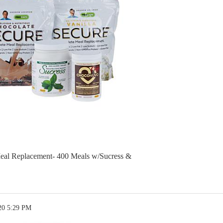
eal Replacement- 400 Meals w/Sucress &
20 5:29 PM