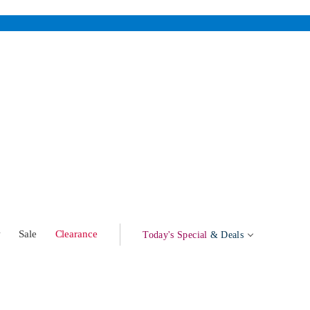
w
Sale
Clearance
Today's Special
& Deals