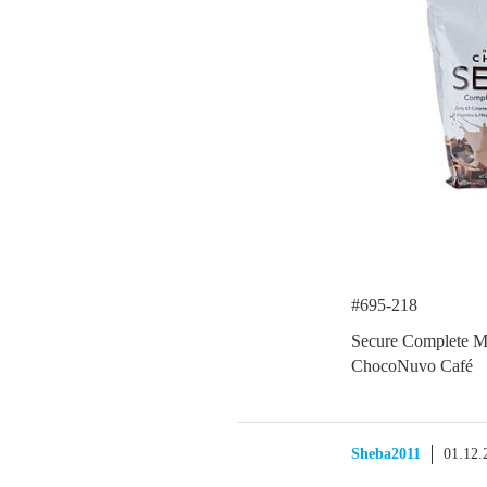
#695-218
Secure Complete M
ChocoNuvo Café
Sheba2011
01.12.