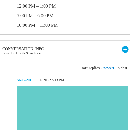
12:00 PM – 1:00 PM
5:00 PM – 6:00 PM
10:00 PM – 11:00 PM
CONVERSATION INFO
Posted in Health & Wellness
sort replies -
newest
|
oldest
Sheba2011
02.20.22 5:13 PM