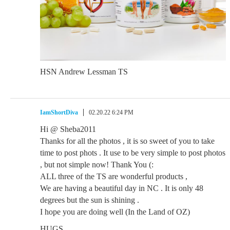
HSN Andrew Lessman TS
IamShortDiva
02.20.22 6:24 PM
Hi @ Sheba2011
Thanks for all the photos , it is so sweet of you to take
time to post phots . It use to be very simple to post photos
, but not simple now! Thank You (:
ALL three of the TS are wonderful products ,
We are having a beautiful day in NC . It is only 48
degrees but the sun is shining .
I hope you are doing well (In the Land of OZ)
HUGS