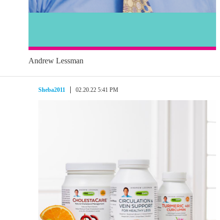
Andrew Lessman
Sheba2011
02.20.22 5:41 PM