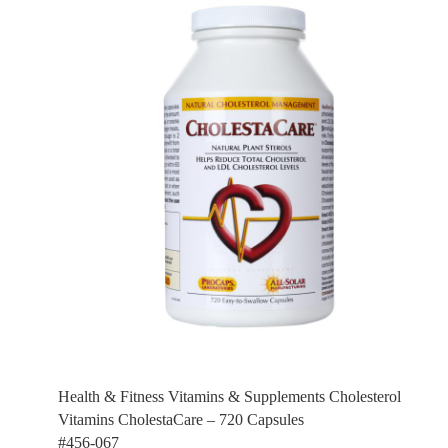
Health & Fitness Vitamins & Supplements Cholesterol
Vitamins CholestaCare – 720 Capsules
#456-067