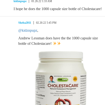
kidznpupz
01.26.22 1:33 AM
I hope he does the 1000 capsule size bottle of Cholestacare!
Sheba2011
02.20.22 5:45 PM
@kidznpupz
,
Andrew Lessman does have the the 1000 capsule size
bottle of Cholestacare!