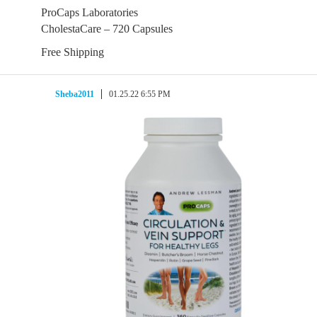
ProCaps Laboratories
CholestaCare – 720 Capsules
Free Shipping
Sheba2011
01.25.22 6:55 PM