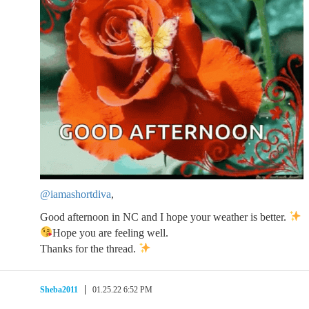
@iamashortdiva
,
Good afternoon in NC and I hope your weather is better.
Hope you are feeling well.
Thanks for the thread.
Sheba2011
01.25.22 6:52 PM