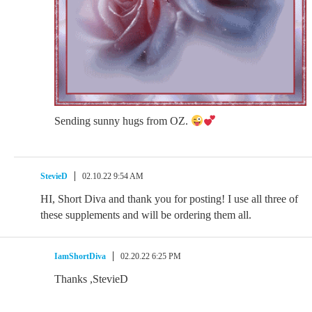
Sending sunny hugs from OZ.
StevieD
02.10.22 9:54 AM
HI, Short Diva and thank you for posting! I use all three of
these supplements and will be ordering them all.
IamShortDiva
02.20.22 6:25 PM
Thanks ,StevieD