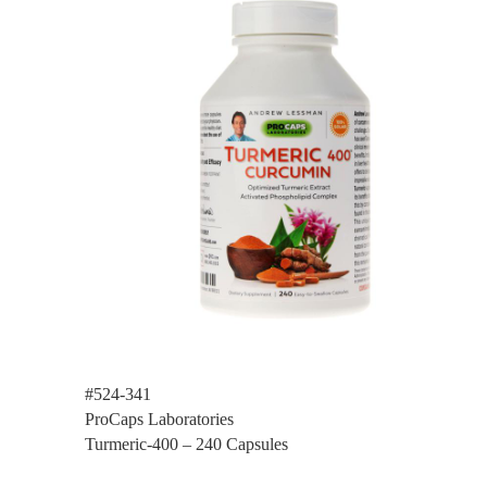
#524-341
ProCaps Laboratories
Turmeric-400 – 240 Capsules