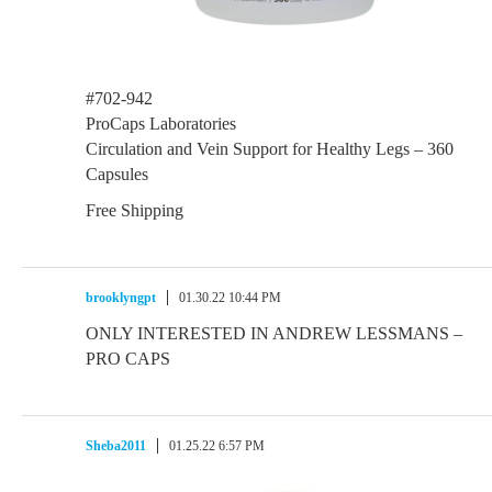
#702-942
ProCaps Laboratories
Circulation and Vein Support for Healthy Legs – 360
Capsules
Free Shipping
brooklyngpt
01.30.22 10:44 PM
ONLY INTERESTED IN ANDREW LESSMANS –
PRO CAPS
Sheba2011
01.25.22 6:57 PM