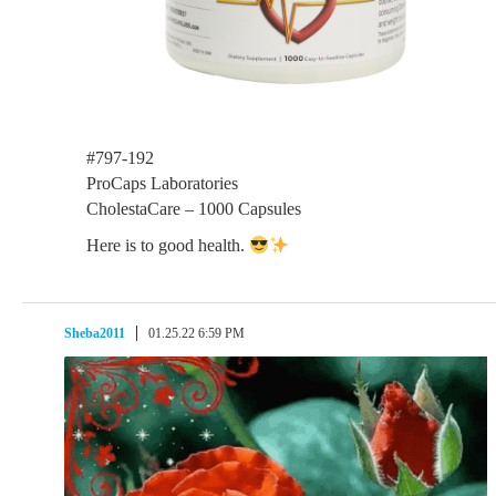
#797-192
ProCaps Laboratories
CholestaCare – 1000 Capsules
Here is to good health.
Sheba2011
01.25.22 6:59 PM