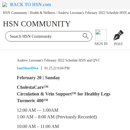
BACK TO HSN.com
HSN Community
/
Health & Wellness
/
Andrew Lessman's February 2022 Schedule HSN 
HSN COMMUNITY
SIGN IN
POST
Andrew Lessman's February 2022 Schedule HSN and QVC
IamShortDiva
01.25.22 6:04 PM
February 20 | Sunday
CholestaCare™
Circulation & Vein Support™ for Healthy Legs
Turmeric 400™
12:00 AM — 1:00AM
1:00 AM – 8:00 AM (Previously Recorded)
10:00 AM – 11:00 AM