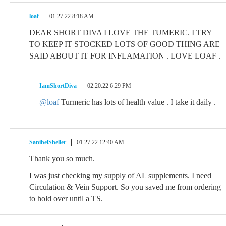
loaf
01.27.22 8:18 AM
DEAR SHORT DIVA I LOVE THE TUMERIC. I TRY
TO KEEP IT STOCKED LOTS OF GOOD THING ARE
SAID ABOUT IT FOR INFLAMATION . LOVE LOAF .
IamShortDiva
02.20.22 6:29 PM
@loaf
Turmeric has lots of health value . I take it daily .
SanibelSheller
01.27.22 12:40 AM
Thank you so much.
I was just checking my supply of AL supplements. I need
Circulation & Vein Support. So you saved me from ordering
to hold over until a TS.