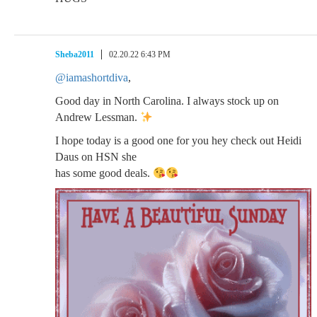
Sheba2011
02.20.22 6:43 PM
@iamashortdiva
,
Good day in North Carolina. I always stock up on
Andrew Lessman.
I hope today is a good one for you hey check out Heidi
Daus on HSN she
has some good deals.