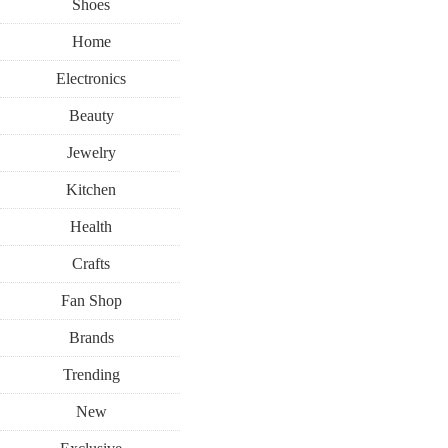
Shoes
Home
Electronics
Beauty
Jewelry
Kitchen
Health
Crafts
Fan Shop
Brands
Trending
New