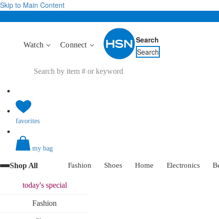
Skip to Main Content
Search
Watch
Connect
Search
favorites
my bag
Shop All
Fashion
Shoes
Home
Electronics
B
today's
special
Fashion