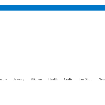
eauty
Jewelry
Kitchen
Health
Crafts
Fan Shop
Ne