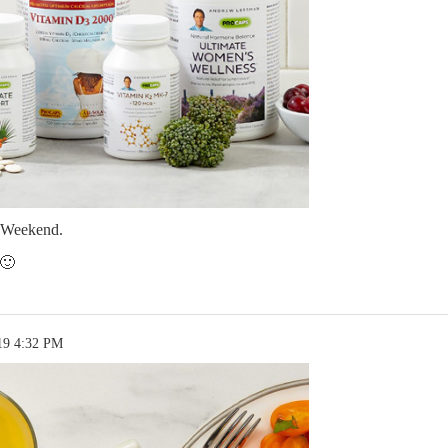
 Weekend.
 🙂
19 4:32 PM