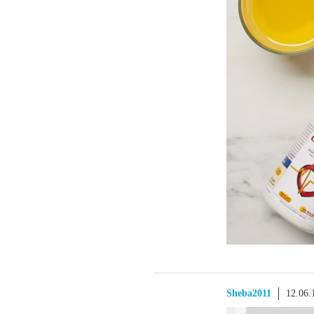
Sheba2011
12.06.