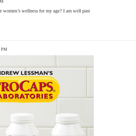
AM
he women’s wellness for my age? I am well past
9 PM