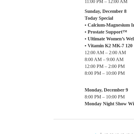
11:00 PM – 12:00 AM
Sunday, December 8
Today Special
• Calcium-Magnesium I
• Prostate Support™
• Ultimate Women’s We
• Vitamin K2 MK-7 120
12:00 AM – 2:00 AM
8:00 AM – 9:00 AM
12:00 PM – 2:00 PM
8:00 PM – 10:00 PM
Monday, December 9
8:00 PM – 10:00 PM
Monday Night Show W