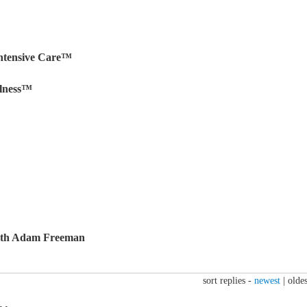
ntensive Care™
llness™
ith Adam Freeman
sort replies -
newest
|
oldes