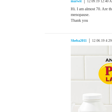
marwit
12.09.19 12:40 
Hi. I am almost 70. Are t
menopause.
Thank you
Sheba2011
12.06.19 4:2