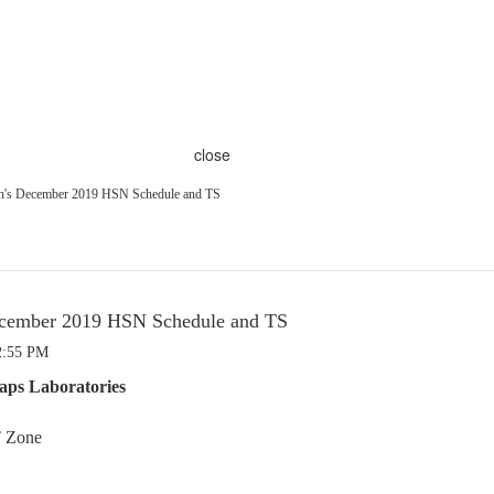
close
's December 2019 HSN Schedule and TS
cember 2019 HSN Schedule and TS
2:55 PM
aps Laboratories
T Zone