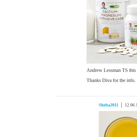
Andrew Lessman TS this
Thanks Diva for the info.
Sheba2011
12.06.