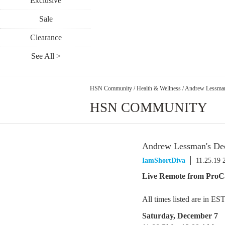
Exclusive
Sale
Clearance
See All >
HSN Community
/
Health & Wellness
/
Andrew Lessman
HSN COMMUNITY
Andrew Lessman's De
IamShortDiva
11.25.19 
Live Remote from ProC
All times listed are in ES
Saturday, December 7