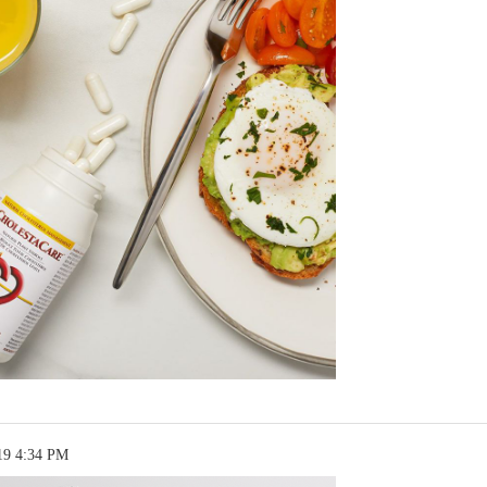
19 4:34 PM