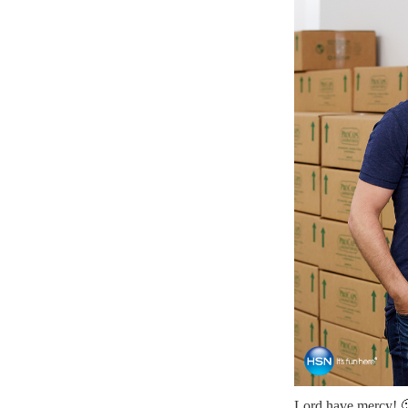
Lord have mercy! 