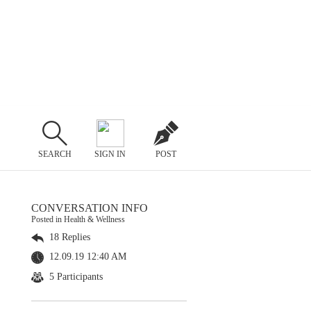
SEARCH
SIGN IN
POST
CONVERSATION INFO
Posted in Health & Wellness
18 Replies
12.09.19 12:40 AM
5 Participants