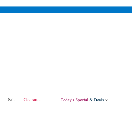
w
Sale
Clearance
Today's Special
& Deals