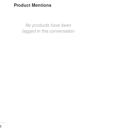
Product Mentions
No products have been
tagged in this conversation
t