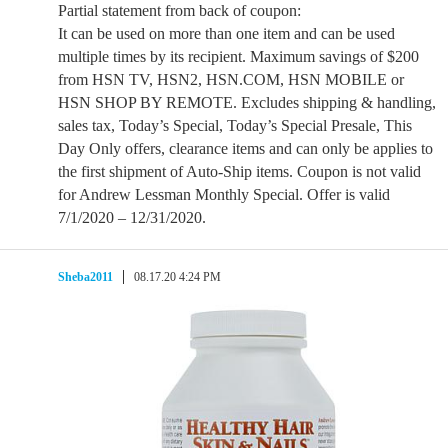
Partial statement from back of coupon:
It can be used on more than one item and can be used
multiple times by its recipient. Maximum savings of $200
from HSN TV, HSN2, HSN.COM, HSN MOBILE or
HSN SHOP BY REMOTE. Excludes shipping & handling,
sales tax, Today’s Special, Today’s Special Presale, This
Day Only offers, clearance items and can only be applies to
the first shipment of Auto-Ship items. Coupon is not valid
for Andrew Lessman Monthly Special. Offer is valid
7/1/2020 – 12/31/2020.
Sheba2011
08.17.20 4:24 PM