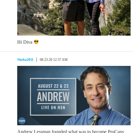
Hi Diva
Sheba2011
08.23.20 12:37 AM
Andrew Lessman founded what was to become ProCaps