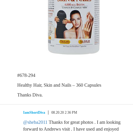
#678-294
Healthy Hair, Skin and Nails – 360 Capsules
Thanks Diva.
IamShortDiva
08.20.20 2:36 PM
@sheba2011
Thanks for great photos . I am looking
forward to Andrews visit . I have used and enjoyed