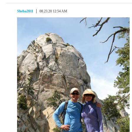
Sheba2011
08.23.20 12:54 AM