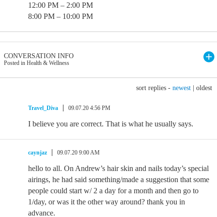
12:00 PM – 2:00 PM
8:00 PM – 10:00 PM
CONVERSATION INFO
Posted in Health & Wellness
sort replies -
newest
|
oldest
Travel_Diva
09.07.20 4:56 PM
I believe you are correct. That is what he usually says.
caynjaz
09.07.20 9:00 AM
hello to all. On Andrew’s hair skin and nails today’s special
airings, he had said something/made a suggestion that some
people could start w/ 2 a day for a month and then go to
1/day, or was it the other way around? thank you in
advance.