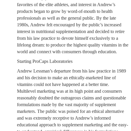
favorites of the elite athletes, and interest in Andrew’s
products began to grow by word-of-mouth to health
professionals as well as the general public. By the late
1980s, Andrew felt encouraged by the public’s increased
interest in nutritional supplementation and decided to retire
from his law practice to devote himself exclusively to a
lifelong dream: to produce the highest quality vitamins in the
world and connect with consumers through education.
Starting ProCaps Laboratories
Andrew Lessman’s departure from his law practice in 1989
and his decision to make an ethically-marketed line of
vitamins could not have happened at a better time.
Multilevel marketing was at its high point and consumers
reasonably doubted the outrageous claims and questionable
formulations made by the vast majority of supplement
marketers. The public was poised for an ethical alternative
and was extremely receptive to Andrew’s informed
educational approach to supplement marketing and the easy-