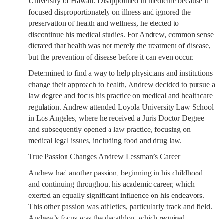
University of Hawaii. Disappointed in medicine because it
focused disproportionately on illness and ignored the
preservation of health and wellness, he elected to
discontinue his medical studies. For Andrew, common sense
dictated that health was not merely the treatment of disease,
but the prevention of disease before it can even occur.
Determined to find a way to help physicians and institutions
change their approach to health, Andrew decided to pursue a
law degree and focus his practice on medical and healthcare
regulation. Andrew attended Loyola University Law School
in Los Angeles, where he received a Juris Doctor Degree
and subsequently opened a law practice, focusing on
medical legal issues, including food and drug law.
True Passion Changes Andrew Lessman’s Career
Andrew had another passion, beginning in his childhood
and continuing throughout his academic career, which
exerted an equally significant influence on his endeavors.
This other passion was athletics, particularly track and field.
Andrew’s focus was the decathlon, which required