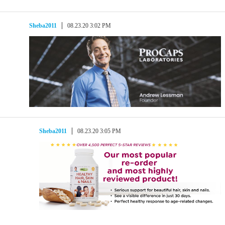
Sheba2011
08.23.20 3:02 PM
Sheba2011
08.23.20 3:05 PM