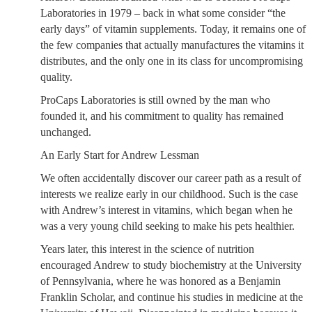
Laboratories in 1979 – back in what some consider “the
early days” of vitamin supplements. Today, it remains one of
the few companies that actually manufactures the vitamins it
distributes, and the only one in its class for uncompromising
quality.
ProCaps Laboratories is still owned by the man who
founded it, and his commitment to quality has remained
unchanged.
An Early Start for Andrew Lessman
We often accidentally discover our career path as a result of
interests we realize early in our childhood. Such is the case
with Andrew’s interest in vitamins, which began when he
was a very young child seeking to make his pets healthier.
Years later, this interest in the science of nutrition
encouraged Andrew to study biochemistry at the University
of Pennsylvania, where he was honored as a Benjamin
Franklin Scholar, and continue his studies in medicine at the