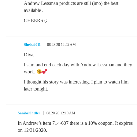
Andrew Lessman products are still (imo) the best
available .
CHEERS (:
Sheba2011
08.23.20 12:55 AM
Diva,
I start and end each day with Andrew Lessman and they
work.
I thought his story was interesting. I plan to watch him
later tonight.
SanibelSheller
08.20.20 12:10 AM
In Andrew’s item 714-607 there is a 10% coupon. It expires
on 12/31/2020.