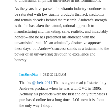
to-understand, empirical differences in his formulations.
As the years have passed, the vitamin industry continues to
be saturated with low quality products that lack credibility
and remain decades behind the research. Andrew’s strength
is that he has taken the natural, rational approach to
manufacturing and marketing: sane, realistic, and intractably
honest – and he has presented his audience with the
unvarnished truth. It’s an admittedly distinctive approach
these days, but Andrew’s success stands as a testament to the
power of an unwavering devotion to excellence and
honesty.
IamShortDiva
08.23.20 12:43 AM
Thanks
@sheba2011
That is a great read (: I started buy
Andrews products when he was with QVC in 1990s.
Actually his products were the first and only purchases I
purchased online for a long time . LOL now it is about
the only way I shop .