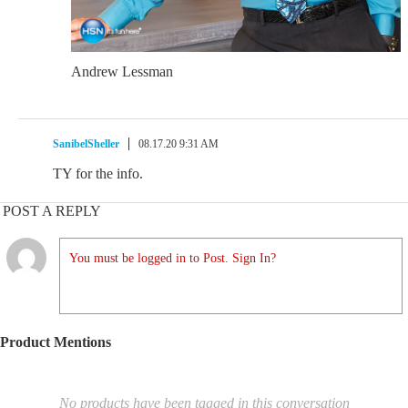
Andrew Lessman
SanibelSheller
08.17.20 9:31 AM
TY for the info.
POST A REPLY
You must be logged in to Post. Sign In?
Product Mentions
No products have been tagged in this conversation