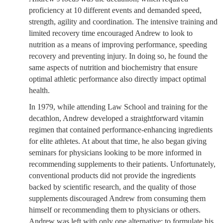
proficiency at 10 different events and demanded speed,
strength, agility and coordination. The intensive training and
limited recovery time encouraged Andrew to look to
nutrition as a means of improving performance, speeding
recovery and preventing injury. In doing so, he found the
same aspects of nutrition and biochemistry that ensure
optimal athletic performance also directly impact optimal
health.
In 1979, while attending Law School and training for the
decathlon, Andrew developed a straightforward vitamin
regimen that contained performance-enhancing ingredients
for elite athletes. At about that time, he also began giving
seminars for physicians looking to be more informed in
recommending supplements to their patients. Unfortunately,
conventional products did not provide the ingredients
backed by scientific research, and the quality of those
supplements discouraged Andrew from consuming them
himself or recommending them to physicians or others.
Andrew was left with only one alternative: to formulate his