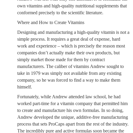
own vitamins and high-quality nutritional supplements that
conformed precisely to the scientific literature.
Where and How to Create Vitamins
Designing and manufacturing a high-quality vitamin is not a
simple process. It requires a great deal of expense, hard
work and experience – which is precisely the reason most
companies don’t actually make their own products, but
simply market those made for them by contract
manufacturers. The caliber of vitamins Andrew sought to
take in 1979 was simply not available from any existing
company, so he was forced to find a way to make them
himself.
Fortunately, while Andrew attended law school, he had
worked part-time for a vitamin company that permitted him
to create and manufacture his own formulas. In so doing,
Andrew developed the unique, additive-free manufacturing
process that sets ProCaps apart from the rest of the industry.
The incredibly pure and active formulas soon became the