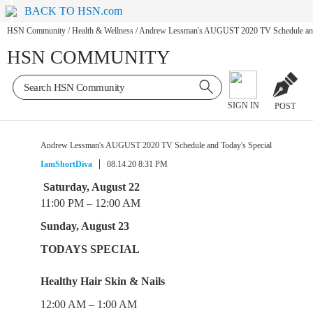
BACK TO HSN.com
HSN Community
/
Health & Wellness
/
Andrew Lessman's AUGUST 2020 TV Schedule and 
HSN COMMUNITY
SIGN IN
POST
Andrew Lessman's AUGUST 2020 TV Schedule and Today's Special
IamShortDiva
08.14.20 8:31 PM
Saturday, August 22
11:00 PM – 12:00 AM
Sunday, August 23
TODAYS SPECIAL
Healthy Hair Skin & Nails
12:00 AM – 1:00 AM