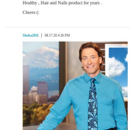
Healthy , Hair and Nails product for years .
Cheers (:
Sheba2011
08.17.20 4:26 PM