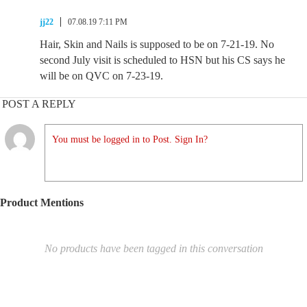
jj22
07.08.19 7:11 PM
Hair, Skin and Nails is supposed to be on 7-21-19. No
second July visit is scheduled to HSN but his CS says he
will be on QVC on 7-23-19.
POST A REPLY
You must be logged in to Post. Sign In?
Product Mentions
No products have been tagged in this conversation