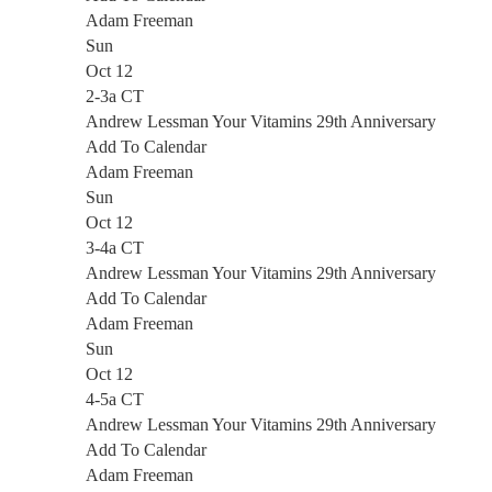
Adam Freeman
Sun
Oct 12
2-3a CT
Andrew Lessman Your Vitamins 29th Anniversary
Add To Calendar
Adam Freeman
Sun
Oct 12
3-4a CT
Andrew Lessman Your Vitamins 29th Anniversary
Add To Calendar
Adam Freeman
Sun
Oct 12
4-5a CT
Andrew Lessman Your Vitamins 29th Anniversary
Add To Calendar
Adam Freeman