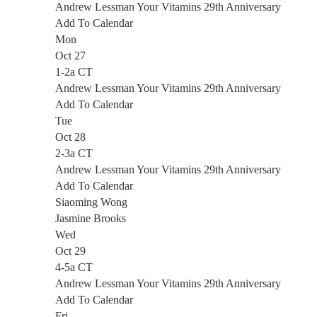
Andrew Lessman Your Vitamins 29th Anniversary
Add To Calendar
Mon
Oct 27
1-2a CT
Andrew Lessman Your Vitamins 29th Anniversary
Add To Calendar
Tue
Oct 28
2-3a CT
Andrew Lessman Your Vitamins 29th Anniversary
Add To Calendar
Siaoming Wong
Jasmine Brooks
Wed
Oct 29
4-5a CT
Andrew Lessman Your Vitamins 29th Anniversary
Add To Calendar
Fri