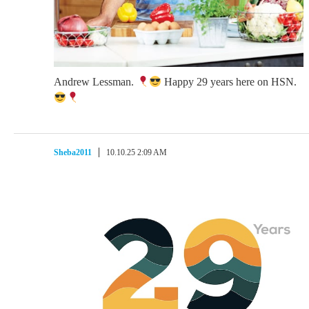
Andrew Lessman.
Happy 29 years here on HSN.
Sheba2011
10.10.25 2:09 AM