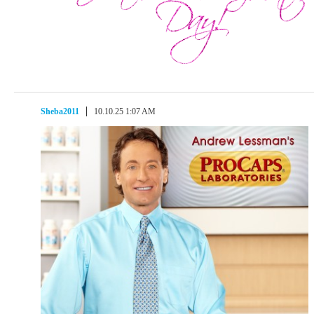
Sheba2011
10.10.25 1:07 AM