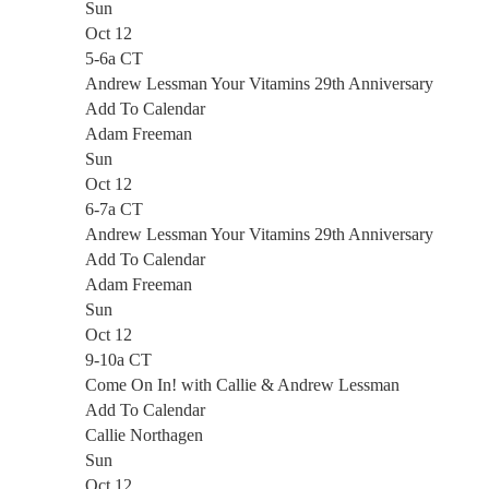
Sun
Oct 12
5-6a CT
Andrew Lessman Your Vitamins 29th Anniversary
Add To Calendar
Adam Freeman
Sun
Oct 12
6-7a CT
Andrew Lessman Your Vitamins 29th Anniversary
Add To Calendar
Adam Freeman
Sun
Oct 12
9-10a CT
Come On In! with Callie & Andrew Lessman
Add To Calendar
Callie Northagen
Sun
Oct 12