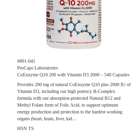
#891-041
ProCaps Laboratories
CoEnzyme Q10 200 with Vitamin D3 2000 – 540 Capsules
Provides 200 mg of natural CoEnzyme Q10 plus 2000 IU of
Vitamin D3, including our high potency B-Complex
formula with our absorption-protected Natural B12 and
Methyl Folate form of Folic Acid, to support optimum
energy production and protection to the hardest working
organs (heart, brain, liver, kid…
HSN TS