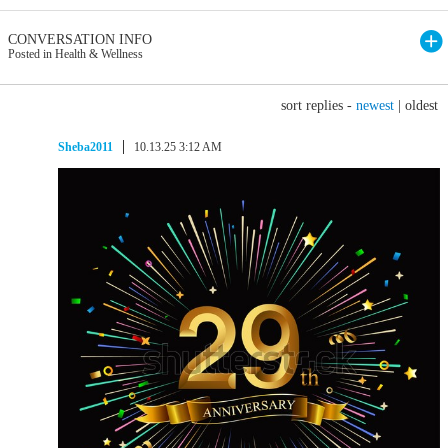
CONVERSATION INFO
Posted in Health & Wellness
sort replies -
newest
|
oldest
Sheba2011
10.13.25 3:12 AM