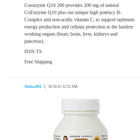
Coenzyme Q10 200 provides 200 mg of natural
CoEnzyme Q10 plus our unique high potency B-
Complex and non-acidic vitamin C, to support optimum
energy production and cellular protection to the hardest
working organs (heart, brain, liver, kidneys and
pancreas).
HSN TS
Free Shipping
Sheba2011
10.10.25 12:51 AM