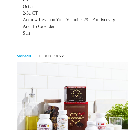
Oct 31
2-3a CT
Andrew Lessman Your Vitamins 29th Anniversary
Add To Calendar
Sun
Sheba2011
10.10.25 1:00 AM