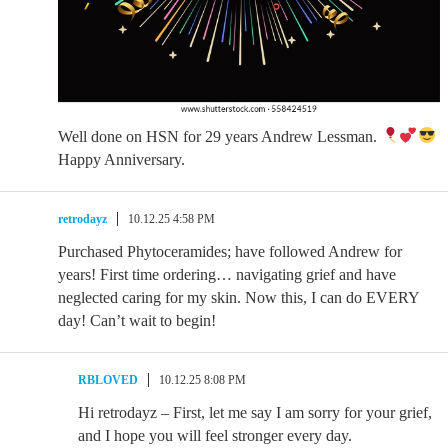
Well done on HSN for 29 years Andrew Lessman.
Happy Anniversary.
retrodayz
10.12.25 4:58 PM
Purchased Phytoceramides; have followed Andrew for
years! First time ordering… navigating grief and have
neglected caring for my skin. Now this, I can do EVERY
day! Can’t wait to begin!
RBLOVED
10.12.25 8:08 PM
Hi retrodayz – First, let me say I am sorry for your grief,
and I hope you will feel stronger every day.