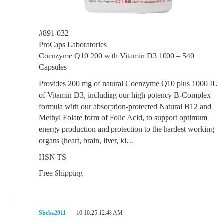
#891-032
ProCaps Laboratories
Coenzyme Q10 200 with Vitamin D3 1000 – 540
Capsules
Provides 200 mg of natural Coenzyme Q10 plus 1000 IU
of Vitamin D3, including our high potency B-Complex
formula with our absorption-protected Natural B12 and
Methyl Folate form of Folic Acid, to support optimum
energy production and protection to the hardest working
organs (heart, brain, liver, ki…
HSN TS
Free Shipping
Sheba2011
10.10.25 12:48 AM