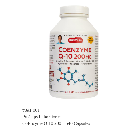
#891-061
ProCaps Laboratories
CoEnzyme Q-10 200 – 540 Capsules