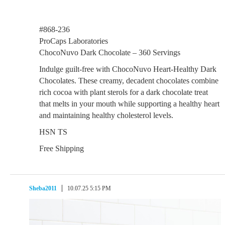
#868-236
ProCaps Laboratories
ChocoNuvo Dark Chocolate – 360 Servings
Indulge guilt-free with ChocoNuvo Heart-Healthy Dark
Chocolates. These creamy, decadent chocolates combine
rich cocoa with plant sterols for a dark chocolate treat
that melts in your mouth while supporting a healthy heart
and maintaining healthy cholesterol levels.
HSN TS
Free Shipping
Sheba2011
10.07.25 5:15 PM