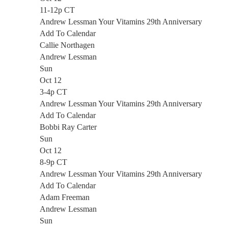
11-12p CT
Andrew Lessman Your Vitamins 29th Anniversary
Add To Calendar
Callie Northagen
Andrew Lessman
Sun
Oct 12
3-4p CT
Andrew Lessman Your Vitamins 29th Anniversary
Add To Calendar
Bobbi Ray Carter
Sun
Oct 12
8-9p CT
Andrew Lessman Your Vitamins 29th Anniversary
Add To Calendar
Adam Freeman
Andrew Lessman
Sun