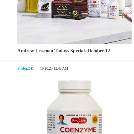
Andrew Lessman Todays Specials October 12
Sheba2011
10.10.25 12:43 AM