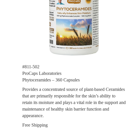
#811-502
ProCaps Laboratories
Phytoceramides – 360 Capsules
Provides a concentrated source of plant-based Ceramides
that are primarily responsible for the skin’s ability to
retain its moisture and plays a vital role in the support and
maintenance of healthy skin barrier function and
appearance.
Free Shipping