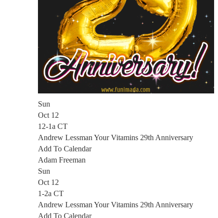
Sun
Oct 12
12-1a CT
Andrew Lessman Your Vitamins 29th Anniversary
Add To Calendar
Adam Freeman
Sun
Oct 12
1-2a CT
Andrew Lessman Your Vitamins 29th Anniversary
Add To Calendar