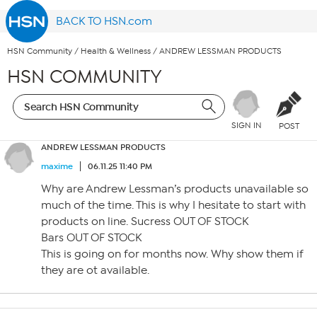
BACK TO HSN.com
HSN Community
/
Health & Wellness
/
ANDREW LESSMAN PRODUCTS
HSN COMMUNITY
SIGN IN
POST
ANDREW LESSMAN PRODUCTS
maxime
06.11.25 11:40 PM
Why are Andrew Lessman’s products unavailable so
much of the time. This is why I hesitate to start with
products on line. Sucress OUT OF STOCK
Bars OUT OF STOCK
This is going on for months now. Why show them if
they are ot available.