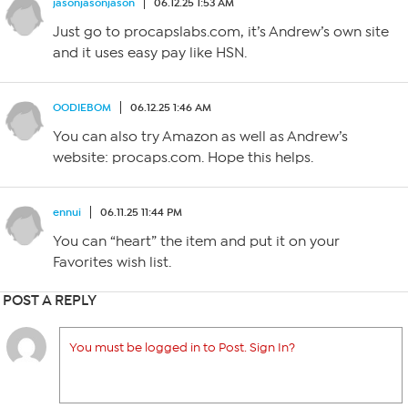
jasonjasonjason
06.12.25 1:53 AM
Just go to procapslabs.com, it’s Andrew’s own site
and it uses easy pay like HSN.
OODIEBOM
06.12.25 1:46 AM
You can also try Amazon as well as Andrew’s
website: procaps.com. Hope this helps.
ennui
06.11.25 11:44 PM
You can “heart” the item and put it on your
Favorites wish list.
POST A REPLY
You must be logged in to Post. Sign In?