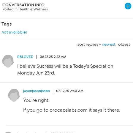
CONVERSATION INFO
Posted in Health & Wellness
Tags
not available!
sort replies -
newest
|
oldest
RBLOVED
06.12.25 2:22 AM
I believe Sucress will be a Today’s Special on
Monday Jun 23rd.
jasonjasonjason
06.12.25 2:40 AM
You’re right.
If you go to procapslabs.com it says it there.