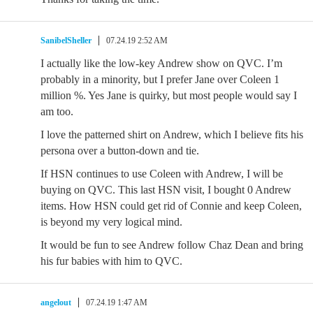
SanibelSheller
07.24.19 2:52 AM
I actually like the low-key Andrew show on QVC. I’m
probably in a minority, but I prefer Jane over Coleen 1
million %. Yes Jane is quirky, but most people would say I
am too.
I love the patterned shirt on Andrew, which I believe fits his
persona over a button-down and tie.
If HSN continues to use Coleen with Andrew, I will be
buying on QVC. This last HSN visit, I bought 0 Andrew
items. How HSN could get rid of Connie and keep Coleen,
is beyond my very logical mind.
It would be fun to see Andrew follow Chaz Dean and bring
his fur babies with him to QVC.
angelout
07.24.19 1:47 AM