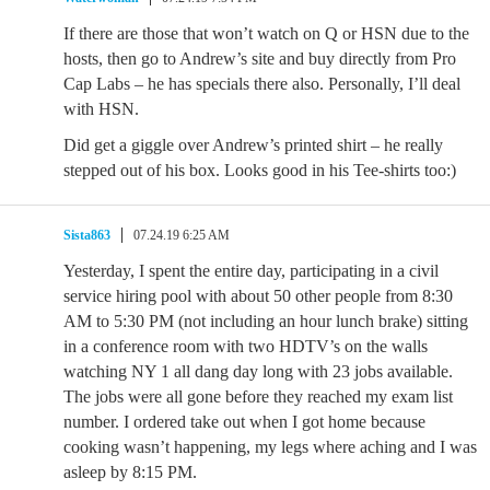
If there are those that won’t watch on Q or HSN due to the
hosts, then go to Andrew’s site and buy directly from Pro
Cap Labs – he has specials there also. Personally, I’ll deal
with HSN.
Did get a giggle over Andrew’s printed shirt – he really
stepped out of his box. Looks good in his Tee-shirts too:)
Sista863
07.24.19 6:25 AM
Yesterday, I spent the entire day, participating in a civil
service hiring pool with about 50 other people from 8:30
AM to 5:30 PM (not including an hour lunch brake) sitting
in a conference room with two HDTV’s on the walls
watching NY 1 all dang day long with 23 jobs available.
The jobs were all gone before they reached my exam list
number. I ordered take out when I got home because
cooking wasn’t happening, my legs where aching and I was
asleep by 8:15 PM.