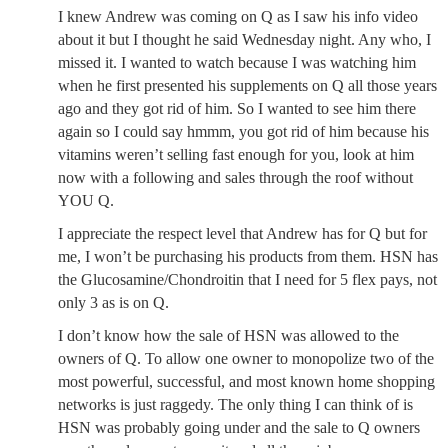
I knew Andrew was coming on Q as I saw his info video
about it but I thought he said Wednesday night. Any who, I
missed it. I wanted to watch because I was watching him
when he first presented his supplements on Q all those years
ago and they got rid of him. So I wanted to see him there
again so I could say hmmm, you got rid of him because his
vitamins weren’t selling fast enough for you, look at him
now with a following and sales through the roof without
YOU Q.
I appreciate the respect level that Andrew has for Q but for
me, I won’t be purchasing his products from them. HSN has
the Glucosamine/Chondroitin that I need for 5 flex pays, not
only 3 as is on Q.
I don’t know how the sale of HSN was allowed to the
owners of Q. To allow one owner to monopolize two of the
most powerful, successful, and most known home shopping
networks is just raggedy. The only thing I can think of is
HSN was probably going under and the sale to Q owners