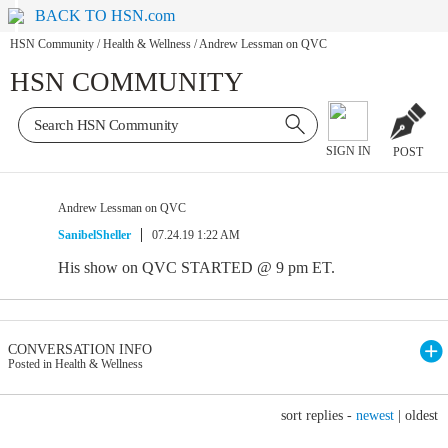
BACK TO HSN.com
HSN Community
/
Health & Wellness
/
Andrew Lessman on QVC
HSN COMMUNITY
SIGN IN
POST
Andrew Lessman on QVC
SanibelSheller
07.24.19 1:22 AM
His show on QVC STARTED @ 9 pm ET.
CONVERSATION INFO
Posted in Health & Wellness
sort replies -
newest
|
oldest