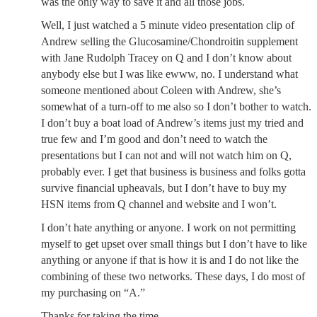
was the only way to save it and all those jobs.
Well, I just watched a 5 minute video presentation clip of
Andrew selling the Glucosamine/Chondroitin supplement
with Jane Rudolph Tracey on Q and I don’t know about
anybody else but I was like ewww, no. I understand what
someone mentioned about Coleen with Andrew, she’s
somewhat of a turn-off to me also so I don’t bother to watch.
I don’t buy a boat load of Andrew’s items just my tried and
true few and I’m good and don’t need to watch the
presentations but I can not and will not watch him on Q,
probably ever. I get that business is business and folks gotta
survive financial upheavals, but I don’t have to buy my
HSN items from Q channel and website and I won’t.
I don’t hate anything or anyone. I work on not permitting
myself to get upset over small things but I don’t have to like
anything or anyone if that is how it is and I do not like the
combining of these two networks. These days, I do most of
my purchasing on “A.”
Thanks for taking the time.