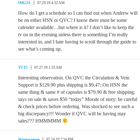
IMGJA
07.29.19 4:32 AM
How do I get a schedule so I can find out when Andrew will
be on either HSN or QVC? I know there must be some
calender available…but where is it? I don’t like to keep the
tv on in the evening unless there is something I’m really
interested in, and I hate having to scroll through the guide to
see what’s coming up.
TUT1
07.27.19 1:33 AM
Interesting observation. On QVC the Circulation & Vein
Support is $129.90 plus shipping is $9.47; On HSN the
same thing & same # of capsules is $79.90 & free shipping;
says on sale & saves $50 “today” Morale of story: be careful
& check prices before ordering. Was shocked to see such a
big discrepancy!!! Wonder if QVC will be having may
sales??? HMMMMM
Waterwoman
07.24.19 7:54 PM