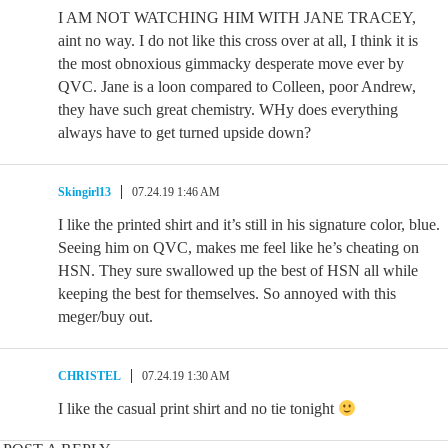
I AM NOT WATCHING HIM WITH JANE TRACEY,
aint no way. I do not like this cross over at all, I think it is
the most obnoxious gimmacky desperate move ever by
QVC. Jane is a loon compared to Colleen, poor Andrew,
they have such great chemistry. WHy does everything
always have to get turned upside down?
Skingirl13
07.24.19 1:46 AM
I like the printed shirt and it’s still in his signature color, blue.
Seeing him on QVC, makes me feel like he’s cheating on
HSN. They sure swallowed up the best of HSN all while
keeping the best for themselves. So annoyed with this
meger/buy out.
CHRISTEL
07.24.19 1:30 AM
I like the casual print shirt and no tie tonight