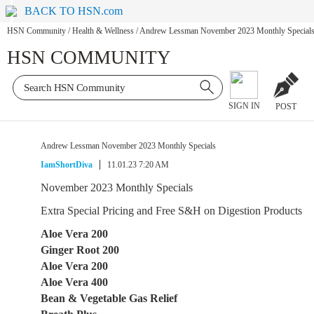
BACK TO HSN.com
HSN Community
/
Health & Wellness
/
Andrew Lessman November 2023 Monthly Special
HSN COMMUNITY
SIGN IN
POST
Andrew Lessman November 2023 Monthly Specials
IamShortDiva
11.01.23 7:20 AM
November 2023 Monthly Specials
Extra Special Pricing and Free S&H on Digestion Products
Aloe Vera 200
Ginger Root 200
Aloe Vera 200
Aloe Vera 400
Bean & Vegetable Gas Relief