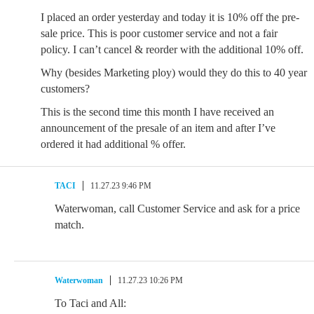
I placed an order yesterday and today it is 10% off the pre-
sale price. This is poor customer service and not a fair
policy. I can’t cancel & reorder with the additional 10% off.
Why (besides Marketing ploy) would they do this to 40 year
customers?
This is the second time this month I have received an
announcement of the presale of an item and after I’ve
ordered it had additional % offer.
TACI
11.27.23 9:46 PM
Waterwoman, call Customer Service and ask for a price
match.
Waterwoman
11.27.23 10:26 PM
To Taci and All: