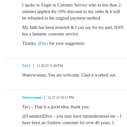
I spoke to Angie in Cutomer Service who in less than 2
minutes applied the 10% discount to my order & it will
be refunded to the original payment method.
My faith has been restored & I can say for my part, HSN
has a fantastic customer service.
Thanks,
@taci
for your suggestion.
TACI
11.28.23 11:49 PM
Waterwoman, You are welcome. Glad it worked out.
Waterwoman
11.27.23 10:11 PM
Taci – That is a good idea, thank you.
@I amshortDiva – you may have misunderstood me – I
have been an Andrew customer for over 40 years. I