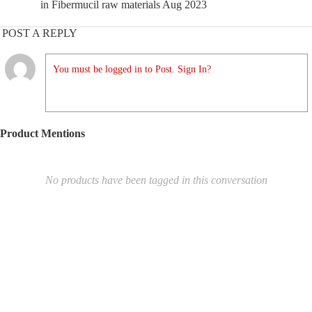
in Fibermucil raw materials Aug 2023
POST A REPLY
You must be logged in to Post. Sign In?
Product Mentions
No products have been tagged in this conversation