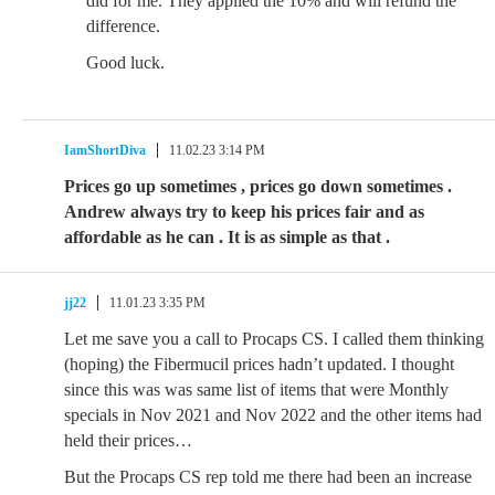
did for me. They applied the 10% and will refund the
difference.
Good luck.
IamShortDiva
11.02.23 3:14 PM
Prices go up sometimes , prices go down sometimes .
Andrew always try to keep his prices fair and as
affordable as he can . It is as simple as that .
jj22
11.01.23 3:35 PM
Let me save you a call to Procaps CS. I called them thinking
(hoping) the Fibermucil prices hadn’t updated. I thought
since this was was same list of items that were Monthly
specials in Nov 2021 and Nov 2022 and the other items had
held their prices…
But the Procaps CS rep told me there had been an increase