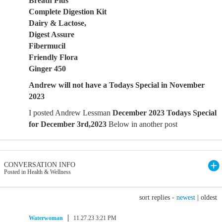
Breath Plus
Complete Digestion Kit
Dairy & Lactose,
Digest Assure
Fibermucil
Friendly Flora
Ginger 450
Andrew will not have a Todays Special in November
2023
I posted Andrew Lessman
December 2023 Todays Special
for December 3rd,2023
Below in another post
CONVERSATION INFO
Posted in Health & Wellness
sort replies -
newest
|
oldest
Waterwoman
11.27.23 3:21 PM