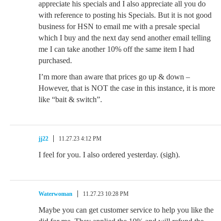
appreciate his specials and I also appreciate all you do
with reference to posting his Specials. But it is not good
business for HSN to email me with a presale special
which I buy and the next day send another email telling
me I can take another 10% off the same item I had
purchased.
I’m more than aware that prices go up & down –
However, that is NOT the case in this instance, it is more
like “bait & switch”.
jj22
11.27.23 4:12 PM
I feel for you. I also ordered yesterday. (sigh).
Waterwoman
11.27.23 10:28 PM
Maybe you can get customer service to help you like the