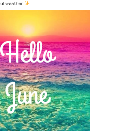
ful weather.