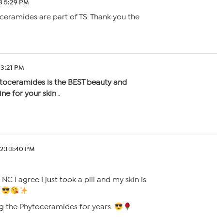
3 5:29 PM
ceramides are part of TS. Thank you the
 3:21 PM
toceramides is the BEST beauty and
ne for your skin .
.23 3:40 PM
C I agree I just took a pill and my skin is
.
ng the Phytoceramides for years.