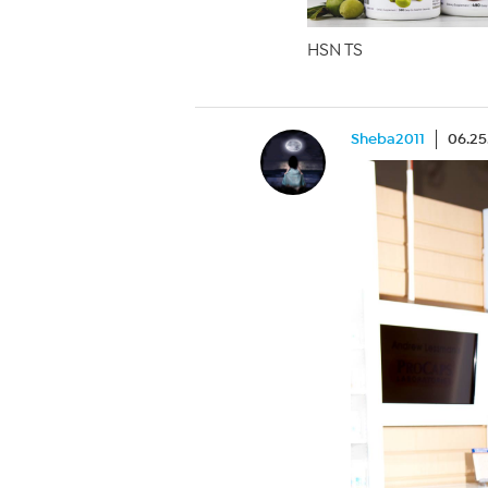
HSN TS
Sheba2011
06.25