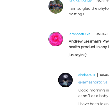
SanibelSheller
06.03.2
I am so glad the phyto
posting.!
IamShortDiva
06.01.23
Andrew Lessman’s Phy
health product in any li
jus sayin (:
Sheba2011
06.01
@iamashortdiva
,
Good morning in N
as soft as a baby
I have been taki