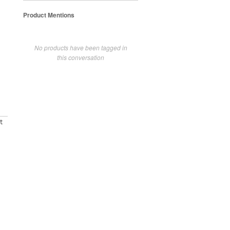
Product Mentions
No products have been tagged in
this conversation
t