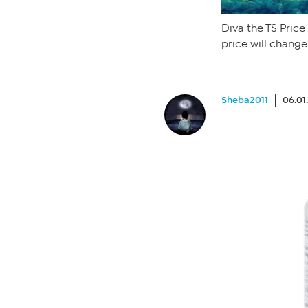
Diva the TS Price
price will change
Sheba2011
06.01