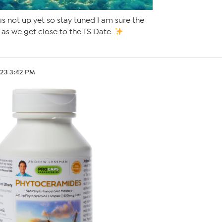
 is not up yet so stay tuned I am sure the
 as we get close to the TS Date.
.23 3:42 PM