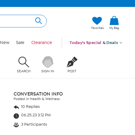
Favorites
My Bag
New
Sale
Clearance
Today's Special
& Deals
SEARCH
SIGN IN
POST
CONVERSATION INFO
Posted in Health & Wellness
10 Replies
06.25.23 3:12 PM
3 Participants