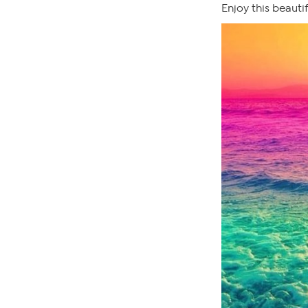
Enjoy this beauti