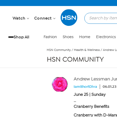
Skip to Main Content
Watch
Connect
Shop All
Fashion
Shoes
Home
Electronics
HSN Community
/
Health & Wellness
/
Andrew Le
HSN COMMUNITY
Andrew Lessman June
IamShortDiva
06.01.23
June 25 | Sunday
…
Cranberry Benefits
Cranberry with D-Man