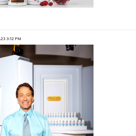
.23 3:12 PM