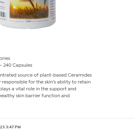
ories
– 240 Capsules
ntrated source of plant-based Ceramides
 responsible for the skin’s ability to retain
plays a vital role in the support and
ealthy skin barrier function and
.23 3:47 PM