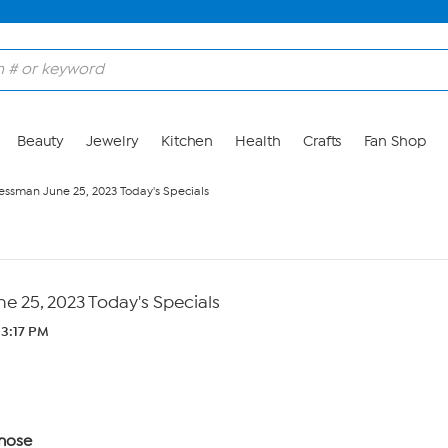
Beauty
Jewelry
Kitchen
Health
Crafts
Fan Shop
ssman June 25, 2023 Today's Specials
 25, 2023 Today's Specials
 3:17 PM
nose