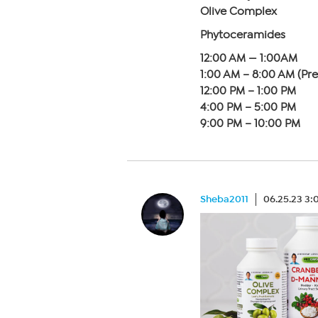
Olive Complex
Phytoceramides
12:00 AM — 1:00AM
1:00 AM – 8:00 AM (Pr
12:00 PM – 1:00 PM
4:00 PM – 5:00 PM
9:00 PM – 10:00 PM
Sheba2011
06.25.23 3: