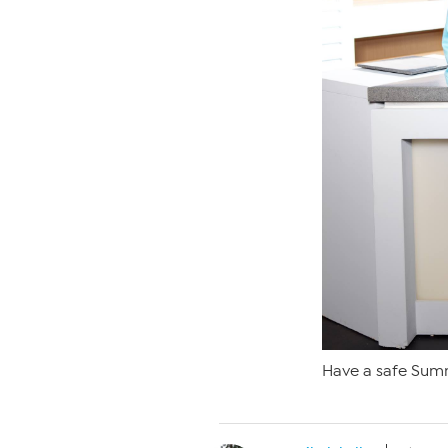
Have a safe Sum