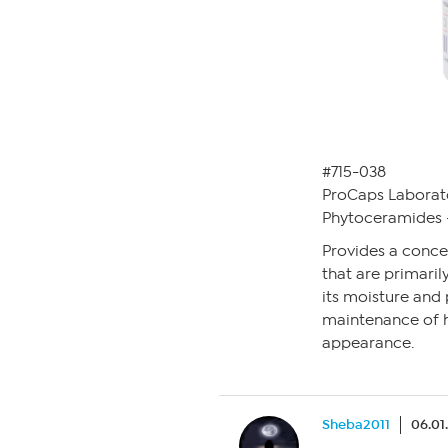
#715-038
ProCaps Laborat
Phytoceramides 
Provides a conce
that are primarily
its moisture and 
maintenance of h
appearance.
Sheba2011
06.01