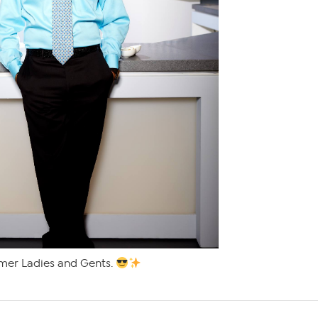
mer Ladies and Gents.