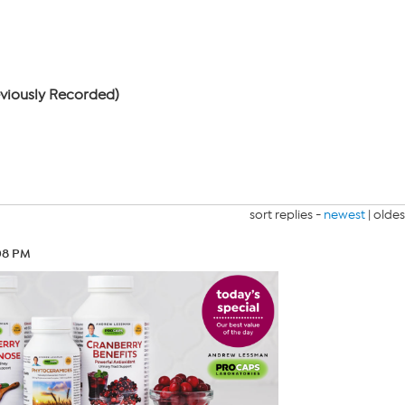
eviously Recorded)
sort replies -
newest
|
oldes
08 PM